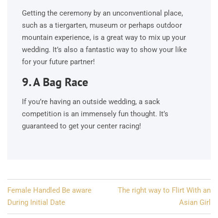
Getting the ceremony by an unconventional place,
such as a tiergarten, museum or perhaps outdoor
mountain experience, is a great way to mix up your
wedding. It’s also a fantastic way to show your like
for your future partner!
9. A Bag Race
If you’re having an outside wedding, a sack
competition is an immensely fun thought. It’s
guaranteed to get your center racing!
Post
Female Handled Be aware
The right way to Flirt With an
navigation
During Initial Date
Asian Girl