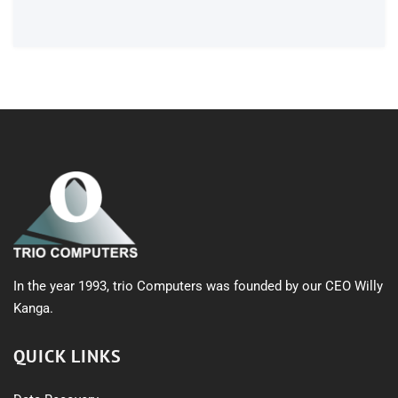
products
In the year 1993, trio Computers was founded by our CEO Willy
Kanga.
QUICK LINKS