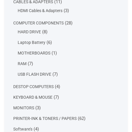
11
11
CABLES & ADAPTERS
products
3
3
HDMI Cables & Adapters
products
28
28
COMPUTER COMPONENTS
products
8
8
HARD DRIVE
products
6
6
Laptop Battery
products
1
1
MOTHERBOARDS
product
7
7
RAM
products
7
7
USB FLASH DRIVE
products
4
4
DESTOP COMPUTERS
products
7
7
KEYBOARD & MOUSE
products
3
3
MONITORS
products
62
62
PRINTER-INK & TONERS / PAPERS
products
4
4
Software's