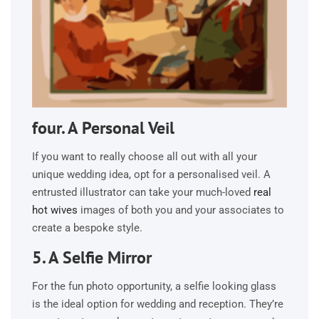
four. A Personal Veil
If you want to really choose all out with all your
unique wedding idea, opt for a personalised veil. A
entrusted illustrator can take your much-loved
real
hot wives
images of both you and your associates to
create a bespoke style.
5. A Selfie Mirror
For the fun photo opportunity, a selfie looking glass
is the ideal option for wedding and reception. They’re