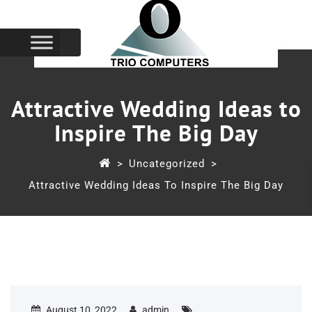
Attractive Wedding Ideas to
Inspire The Big Day
>
Uncategorized
>
Attractive Wedding Ideas To Inspire The Big Day
August 10, 2022
admin