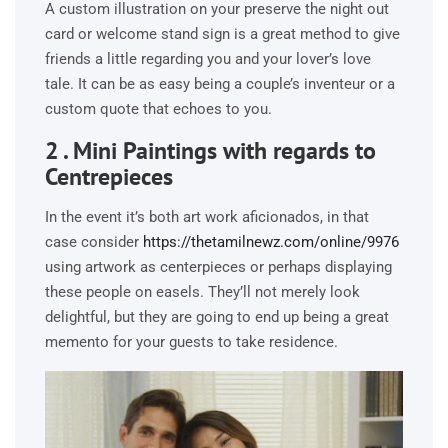
A custom illustration on your preserve the night out
card or welcome stand sign is a great method to give
friends a little regarding you and your lover’s love
tale. It can be as easy being a couple’s inventeur or a
custom quote that echoes to you.
2 . Mini Paintings with regards to
Centrepieces
In the event it’s both art work aficionados, in that
case consider
https://thetamilnewz.com/online/9976
using artwork as centerpieces or perhaps displaying
these people on easels. They’ll not merely look
delightful, but they are going to end up being a great
memento for your guests to take residence.