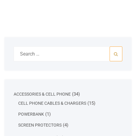
Search
for:
34
34
ACCESSORIES & CELL PHONE
products
15
15
CELL PHONE CABLES & CHARGERS
products
1
1
POWERBANK
product
4
4
SCREEN PROTECTORS
products