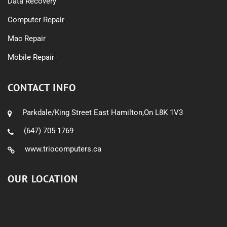
Data Recovery
Computer Repair
Mac Repair
Mobile Repair
CONTACT INFO
Parkdale/King Street East Hamilton,On L8K 1V3
(647) 705-1769
www.triocomputers.ca
OUR LOCATION