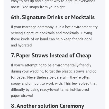
easy to set up and a great way to capture everyone’s
most liked snaps from your night.
6th. Signature Drinks or Mocktails
If your marriage ceremony is in a hot environment, try
serving signature cocktails and mocktails. Having
these kinds of on hand can help keep friends cool
and hydrated.
7. Paper Straws Instead of Cheap
If you’re attempting to be environmentally-friendly
during your wedding, forget the plastic straws and go
for paper. Nevertheless be careful – they’re often
soggy and difficult to work with. This few solved that
difficulty by using ready-to-eat tamarind-flavored
paper straws!
8. Another solution Ceremony