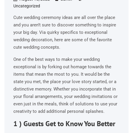
Uncategorized
Cute wedding ceremony ideas are all over the place
and you aren’t sure to discover something to inspire
your big day. Via quirky specifics to exceptional
wedding decoration, here are some of the favorite
cute wedding concepts.
One of the best ways to make your wedding
exceptional is by forking out homage towards the
items that mean the most to you. It would be the
state you met, the place your love story started, or a
distinctive memory. Whether you incorporate that in
your floral arrangements, your wedding invitations or
even just in the meals, think of solutions to use your
creativity to add additional personal splashes.
1 ) Guests Get to Know You Better