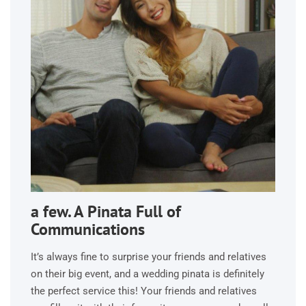
a few. A Pinata Full of
Communications
It’s always fine to surprise your friends and relatives
on their big event, and a wedding pinata is definitely
the perfect service this! Your friends and relatives