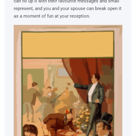
can fill up it with their favourite messages and small
represent, and you and your spouse can break open it
as a moment of fun at your reception.