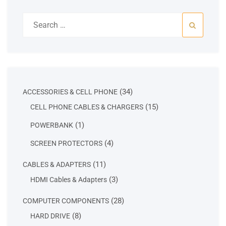
Search
for:
34
34
ACCESSORIES & CELL PHONE
products
15
15
CELL PHONE CABLES & CHARGERS
products
1
1
POWERBANK
product
4
4
SCREEN PROTECTORS
products
11
11
CABLES & ADAPTERS
products
3
3
HDMI Cables & Adapters
products
28
28
COMPUTER COMPONENTS
products
8
8
HARD DRIVE