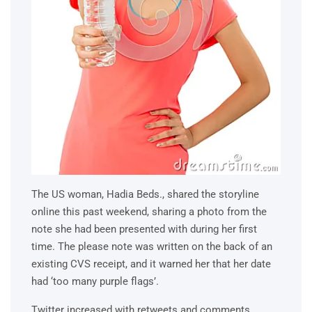
The US woman, Hadia Beds., shared the storyline
online this past weekend, sharing a photo from the
note she had been presented with during her first
time. The please note was written on the back of an
existing CVS receipt, and it warned her that her date
had ‘too many purple flags’.
Twitter increased with retweets and comments