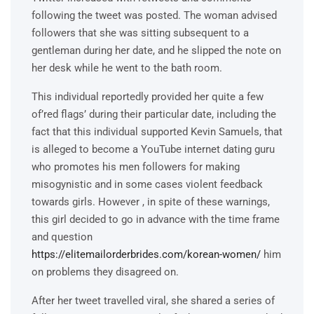
following the tweet was posted. The woman advised
followers that she was sitting subsequent to a
gentleman during her date, and he slipped the note on
her desk while he went to the bath room.
This individual reportedly provided her quite a few
of’red flags’ during their particular date, including the
fact that this individual supported Kevin Samuels, that
is alleged to become a YouTube internet dating guru
who promotes his men followers for making
misogynistic and in some cases violent feedback
towards girls. However , in spite of these warnings,
this girl decided to go in advance with the time frame
and question
https://elitemailorderbrides.com/korean-women/
him
on problems they disagreed on.
After her tweet travelled viral, she shared a series of