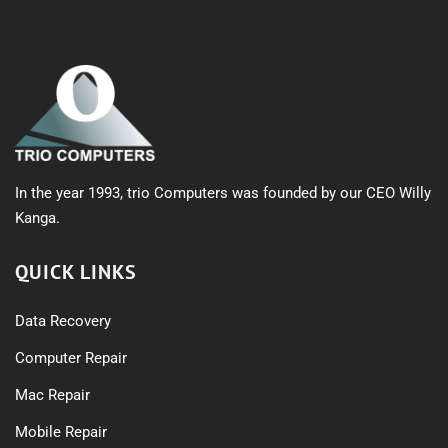
In the year 1993, trio Computers was founded by our CEO Willy
Kanga.
QUICK LINKS
Data Recovery
Computer Repair
Mac Repair
Mobile Repair