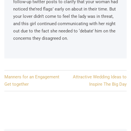
follow-up twitter posts to clarify that your woman had
noticed the’red flags’ early on about in their time. But
your lover didn’t come to feel the lady was in threat,
and this girl continued communicating with her night
out due to the fact she needed to ‘debate’ him on the
concerns they disagreed on.
Post
Manners for an Engagement
Attractive Wedding Ideas to
navigation
Get together
Inspire The Big Day