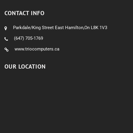
CONTACT INFO
Parkdale/King Street East Hamilton,On L8K 1V3
(647) 705-1769
www.triocomputers.ca
OUR LOCATION