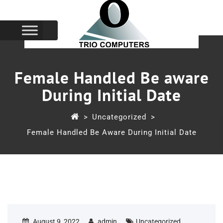
Female Handled Be aware
During Initial Date
>
Uncategorized
>
Female Handled Be Aware During Initial Date
August 9, 2022
admin
Uncategorized