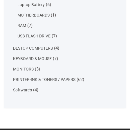
products
6
6
Laptop Battery
products
1
1
MOTHERBOARDS
product
7
7
RAM
products
7
7
USB FLASH DRIVE
products
4
4
DESTOP COMPUTERS
products
7
7
KEYBOARD & MOUSE
products
3
3
MONITORS
products
62
62
PRINTER-INK & TONERS / PAPERS
products
4
4
Software's
products