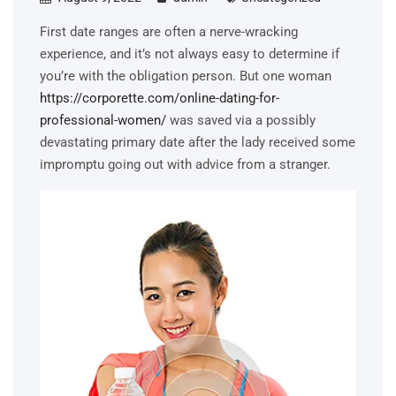
First date ranges are often a nerve-wracking
experience, and it’s not always easy to determine if
you’re with the obligation person. But one woman
https://corporette.com/online-dating-for-
professional-women/
was saved via a possibly
devastating primary date after the lady received some
impromptu going out with advice from a stranger.