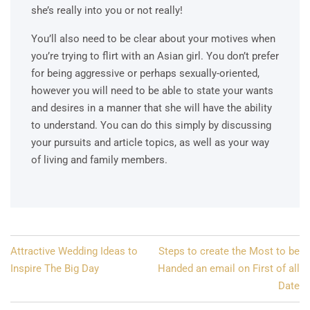
she’s really into you or not really!
You’ll also need to be clear about your motives when
you’re trying to flirt with an Asian girl. You don’t prefer
for being aggressive or perhaps sexually-oriented,
however you will need to be able to state your wants
and desires in a manner that she will have the ability
to understand. You can do this simply by discussing
your pursuits and article topics, as well as your way
of living and family members.
Post
Attractive Wedding Ideas to
Steps to create the Most to be
navigation
Inspire The Big Day
Handed an email on First of all
Date