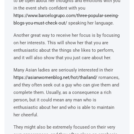
to be open about her thoughts and emotions with you
in the event she’s confident with you
https://www.barcelogrupo.com/three-popular-seeing-
blogs-you-must-check-out/
speaking her language.
Another great way to receive her focus is by focusing
on her interests. This will show her that you are
enthusiastic about the things she likes to perform,
and it will also show that you just care about her.
Many Asian ladies are seriously interested in their
https://asianwomenblog.net/hot/thailand/
romances,
and they often seek out a guy who can give them and
complete them. Usually, as a consequence a rich
person, but it could mean any man who is
enthusiastic about her and who is able to maintain
her cheerful.
They might also be extremely focused on their very