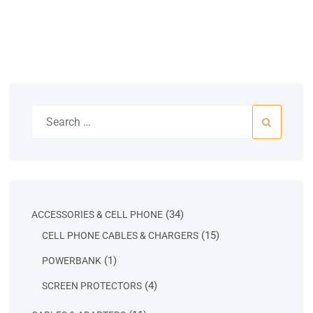
Search
for:
34
34
ACCESSORIES & CELL PHONE
products
15
15
CELL PHONE CABLES & CHARGERS
products
1
1
POWERBANK
product
4
4
SCREEN PROTECTORS
products