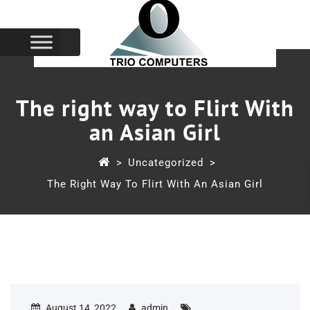
The right way to Flirt With
an Asian Girl
>
Uncategorized
>
The Right Way To Flirt With An Asian Girl
August 14, 2022
admin