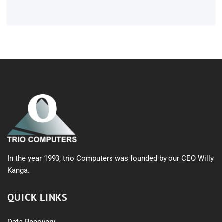
products
In the year 1993, trio Computers was founded by our CEO Willy
Kanga.
QUICK LINKS
Data Recovery