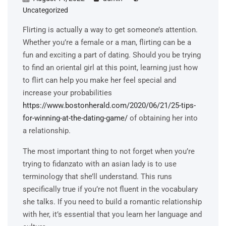
Uncategorized
Flirting is actually a way to get someone’s attention.
Whether you’re a female or a man, flirting can be a
fun and exciting a part of dating. Should you be trying
to find an oriental girl at this point, learning just how
to flirt can help you make her feel special and
increase your probabilities
https://www.bostonherald.com/2020/06/21/25-tips-
for-winning-at-the-dating-game/
of obtaining her into
a relationship.
The most important thing to not forget when you’re
trying to fidanzato with an asian lady is to use
terminology that she’ll understand. This runs
specifically true if you’re not fluent in the vocabulary
she talks. If you need to build a romantic relationship
with her, it’s essential that you learn her language and