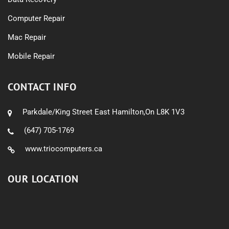
Computer Repair
Mac Repair
Mobile Repair
CONTACT INFO
Parkdale/King Street East Hamilton,On L8K 1V3
(647) 705-1769
www.triocomputers.ca
OUR LOCATION