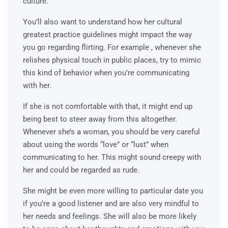
culture.
You’ll also want to understand how her cultural
greatest practice guidelines might impact the way
you go regarding flirting. For example , whenever she
relishes physical touch in public places, try to mimic
this kind of behavior when you’re communicating
with her.
If she is not comfortable with that, it might end up
being best to steer away from this altogether.
Whenever she’s a woman, you should be very careful
about using the words “love” or “lust” when
communicating to her. This might sound creepy with
her and could be regarded as rude.
She might be even more willing to particular date you
if you’re a good listener and are also very mindful to
her needs and feelings. She will also be more likely