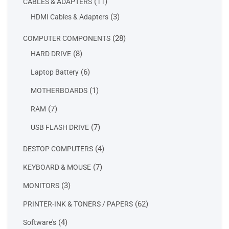
11
11
CABLES & ADAPTERS
products
3
3
HDMI Cables & Adapters
products
28
28
COMPUTER COMPONENTS
products
8
8
HARD DRIVE
products
6
6
Laptop Battery
products
1
1
MOTHERBOARDS
product
7
7
RAM
products
7
7
USB FLASH DRIVE
products
4
4
DESTOP COMPUTERS
products
7
7
KEYBOARD & MOUSE
products
3
3
MONITORS
products
62
62
PRINTER-INK & TONERS / PAPERS
products
4
4
Software's