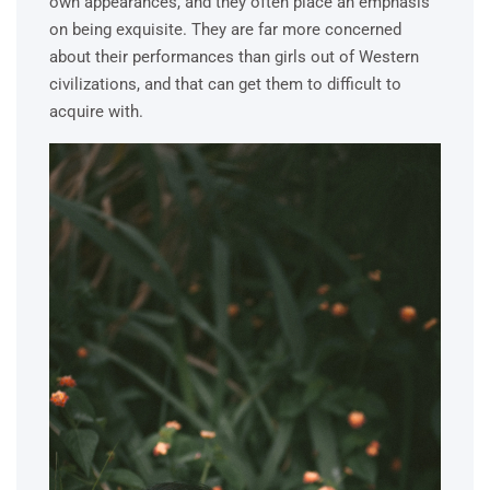
own appearances, and they often place an emphasis
on being exquisite. They are far more concerned
about their performances than girls out of Western
civilizations, and that can get them to difficult to
acquire with.