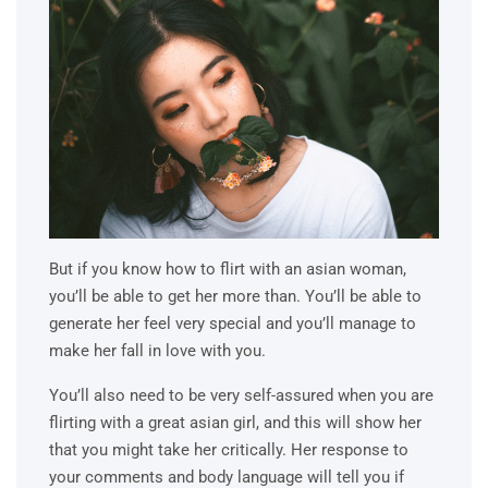
But if you know how to flirt with an asian woman,
you’ll be able to get her more than. You’ll be able to
generate her feel very special and you’ll manage to
make her fall in love with you.
You’ll also need to be very self-assured when you are
flirting with a great asian girl, and this will show her
that you might take her critically. Her response to
your comments and body language will tell you if