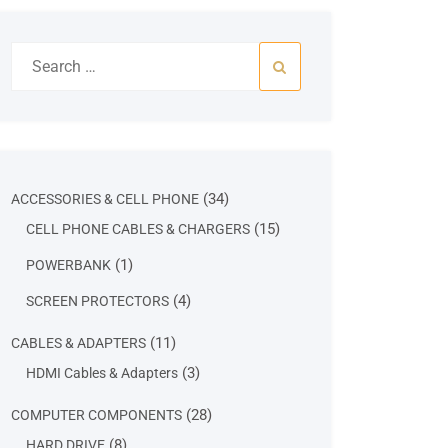
Search
for:
34
34
ACCESSORIES & CELL PHONE
products
15
15
CELL PHONE CABLES & CHARGERS
products
1
1
POWERBANK
product
4
4
SCREEN PROTECTORS
products
11
11
CABLES & ADAPTERS
products
3
3
HDMI Cables & Adapters
products
28
28
COMPUTER COMPONENTS
products
8
8
HARD DRIVE