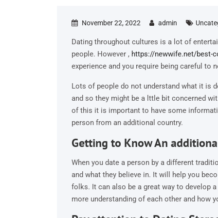
November 22, 2022
admin
Uncate
Dating throughout cultures is a lot of entert
people. However ,
https://newwife.net/best-
experience and you require being careful to no
Lots of people do not understand what it is 
and so they might be a lttle bit concerned wi
of this it is important to have some informat
person from an additional country.
Getting to Know An additiona
When you date a person by a different traditi
and what they believe in. It will help you b
folks. It can also be a great way to develop a
more understanding of each other and how yo