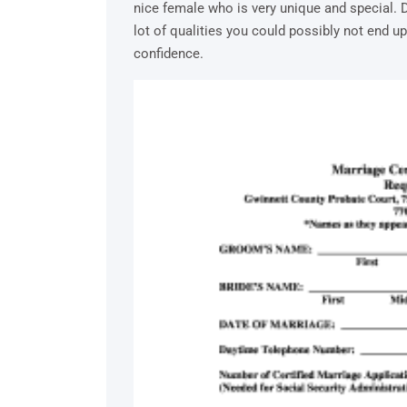
nice female who is very unique and special. 
lot of qualities you could possibly not end u
confidence.