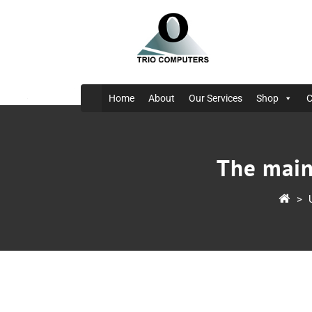
Home
About
Our Services
Shop
C
The main
>