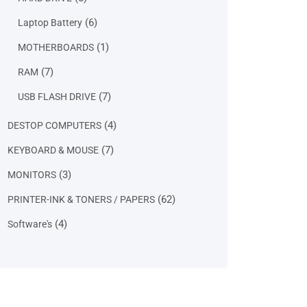
products
6
6
Laptop Battery
products
1
1
MOTHERBOARDS
product
7
7
RAM
products
7
7
USB FLASH DRIVE
products
4
4
DESTOP COMPUTERS
products
7
7
KEYBOARD & MOUSE
products
3
3
MONITORS
products
62
62
PRINTER-INK & TONERS / PAPERS
products
4
4
Software's
products