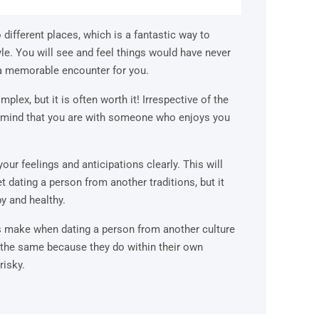
o different places, which is a fantastic way to
le. You will see and feel things would have never
e a memorable encounter for you.
mplex, but it is often worth it! Irrespective of the
in mind that you are with someone who enjoys you
your feelings and anticipations clearly. This will
et dating a person from another traditions, but it
y and healthy.
ns make when dating a person from another culture
 the same because they do within their own
risky.