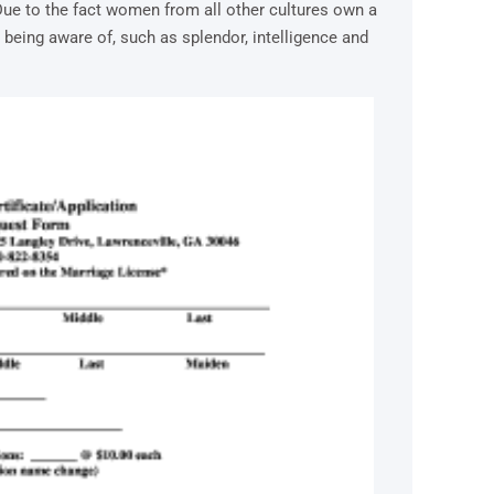
Due to the fact women from all other cultures own a
p being aware of, such as splendor, intelligence and