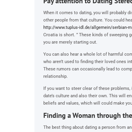
Pay attention to Dating Stere
When it comes to dating, you will probably d
other people from that culture. You could he
http://www.tuplus-idl.de/allgemein/serbian-ma
Croatia is short. ” These kinds of sweeping g
you are merely starting out.
You can also hear a whole lot of harmful co
who aren’t used to finding their loved ones int
These rumors can occasionally lead to comp
relationship.
If you want to steer clear of these problems, 
date’s culture and also their own. This will e
beliefs and values, which will could make you
Finding a Woman through the 
The best thing about dating a person from an al