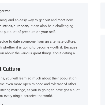
gorized
aining, and an easy way to get out and meet new
countries/european/
it can also be a challenging
t put a lot of pressure on your self.
decide to date someone from an alternate culture,
th whether it is going to become worth it. Because
ion about the various great things about dating a
l Culture
ons, you will learn so much about their population
ecome even more open-minded and tolerant of other
 strong marriage, as you is going to have got a a lot
u every single perceive the world.