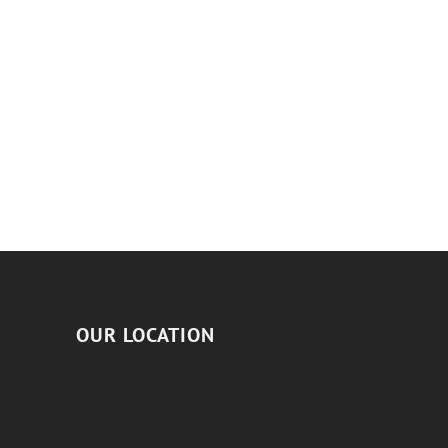
OUR LOCATION