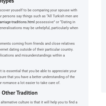
otypes
iscover youself to be comparing your spouse with
ar persons say things such as “All Turkish men are
rriage-traditions.html
possessive” or “Dating in
eneralisations may be unhelpful, particularly when
mments coming from friends and close relatives
ernet dating outside of their particular country.
lications and misunderstandings within a
it is essential that you be able to appreciate your
nsure that you have a better understanding of the
r romance a lot easier to take care of.
Other Tradition
ternative culture is that it will help you to find a