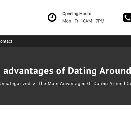
Opening Hours
Mon - Fri 10AM - 7PM
ontact
 advantages of Dating Around
Uncategorized
>
The Main Advantages Of Dating Around Cu