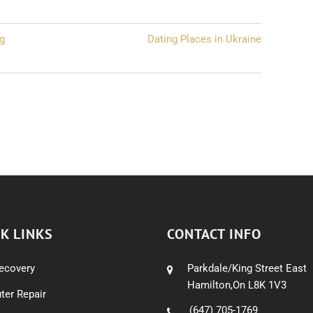
ng
Dating Places in Ukraine
K LINKS
CONTACT INFO
ecovery
Parkdale/King Street East
Hamilton,On L8K 1V3
er Repair
(647) 705-1769