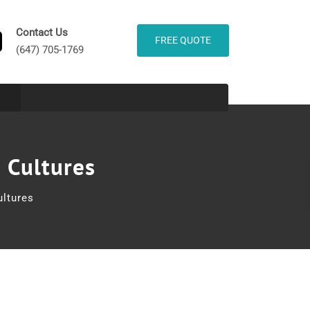
Contact Us
FREE QUOTE
(647) 705-1769
 Cultures
ltures