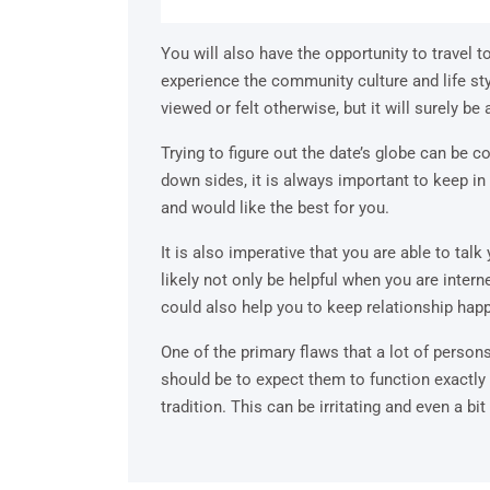
You will also have the opportunity to travel t
experience the community culture and life sty
viewed or felt otherwise, but it will surely b
Trying to figure out the date’s globe can be co
down sides, it is always important to keep 
and would like the best for you.
It is also imperative that you are able to talk 
likely not only be helpful when you are intern
could also help you to keep relationship happ
One of the primary flaws that a lot of perso
should be to expect them to function exactly
tradition. This can be irritating and even a bit 