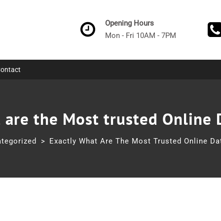
Opening Hours
Mon - Fri 10AM - 7PM
ontact
 are the Most trusted Online 
tegorized
>
Exactly What Are The Most Trusted Online Dat