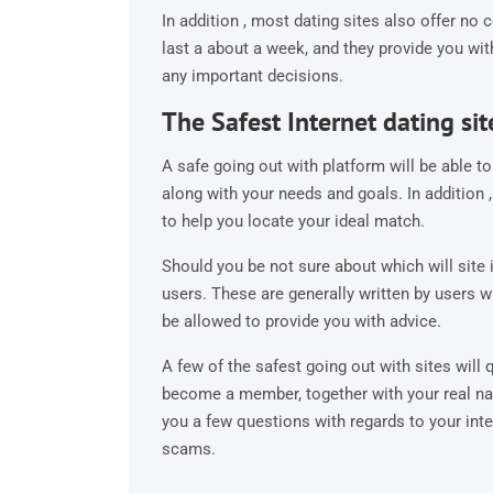
In addition , most dating sites also offer no 
last a about a week, and they provide you wi
any important decisions.
The Safest Internet dating sit
A safe going out with platform will be able
along with your needs and goals. In addition ,
to help you locate your ideal match.
Should you be not sure about which will site i
users. These are generally written by users w
be allowed to provide you with advice.
A few of the safest going out with sites will
become a member, together with your real na
you a few questions with regards to your int
scams.