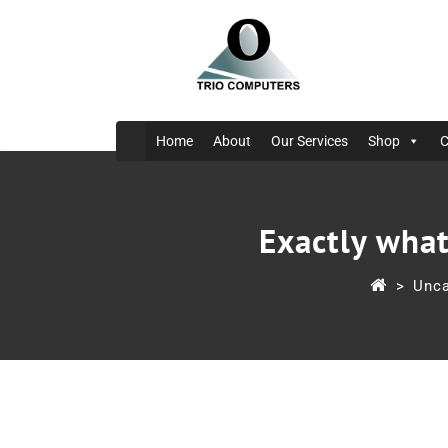
Home
About
Our Services
Shop
C
Exactly what
>
Unca