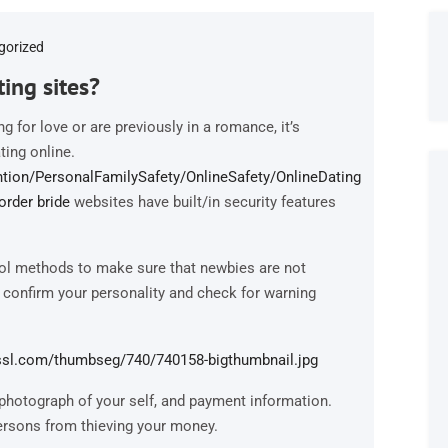
gorized
ing sites?
 for love or are previously in a romance, it’s
ting online.
tion/PersonalFamilySafety/OnlineSafety/OnlineDating
order bride
websites have built/in security features
rol methods to make sure that newbies are not
 confirm your personality and check for warning
photograph of your self, and payment information.
 persons from thieving your money.