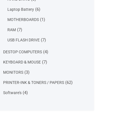
products
6
6
Laptop Battery
products
1
1
MOTHERBOARDS
product
7
7
RAM
products
7
7
USB FLASH DRIVE
products
4
4
DESTOP COMPUTERS
products
7
7
KEYBOARD & MOUSE
products
3
3
MONITORS
products
62
62
PRINTER-INK & TONERS / PAPERS
products
4
4
Software's
products