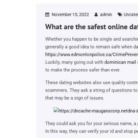
November 15, 2022
admin
Uncate
What are the safest online dat
Whether you happen to be single and searching
generally a good idea to remain safe when da
https://www.edmontonpolice.ca/CrimePreven
Luckily, many going out with
dominican mail 
to make the process safer than ever.
These dating websites also use quality cont
scammers. They ask a string of questions to
that may be a sign of issues.
They could ask you for your serious name, a 
In this way, they can verify your id and stop