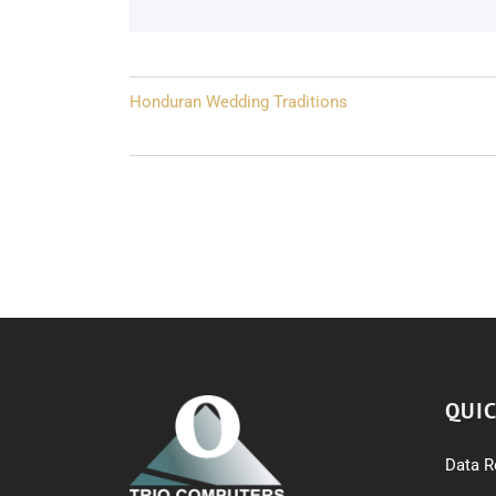
Post
Honduran Wedding Traditions
navigation
QUIC
Data R