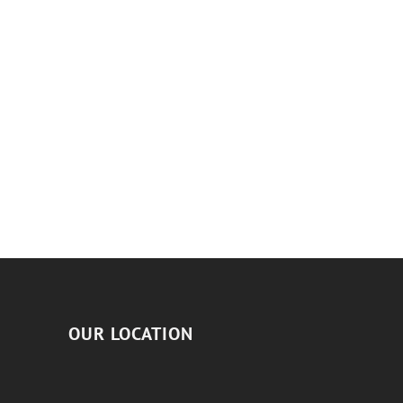
OUR LOCATION