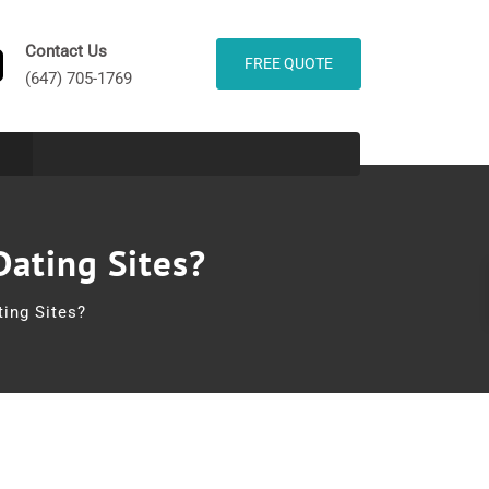
Contact Us
FREE QUOTE
(647) 705-1769
Dating Sites?
ing Sites?