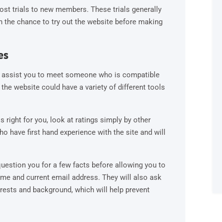
cost trials to new members. These trials generally
th the chance to try out the website before making
es
 to assist you to meet someone who is compatible
 the website could have a variety of different tools
s right for you, look at ratings simply by other
ho have first hand experience with the site and will
 question you for a few facts before allowing you to
me and current email address. They will also ask
erests and background, which will help prevent