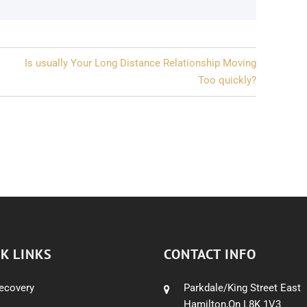
Is usually Your Long Distance Relationship Moving
Too quickly?
K LINKS
CONTACT INFO
ecovery
Parkdale/King Street East
Hamilton,On L8K 1V3