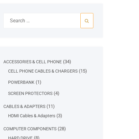
Search
for:
34
34
ACCESSORIES & CELL PHONE
products
15
15
CELL PHONE CABLES & CHARGERS
products
1
1
POWERBANK
product
4
4
SCREEN PROTECTORS
products
11
11
CABLES & ADAPTERS
products
3
3
HDMI Cables & Adapters
products
28
28
COMPUTER COMPONENTS
products
8
8
HARD DRIVE