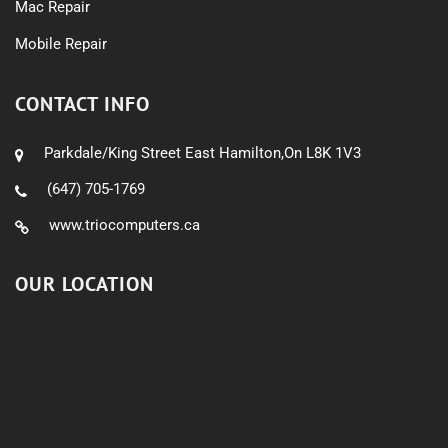
Mac Repair
Mobile Repair
CONTACT INFO
Parkdale/King Street East Hamilton,On L8K 1V3
(647) 705-1769
www.triocomputers.ca
OUR LOCATION