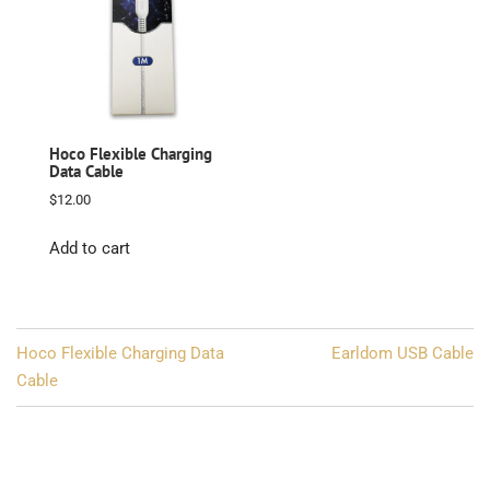
Hoco Flexible Charging
Data Cable
$
12.00
Add to cart
Post
Hoco Flexible Charging Data
Earldom USB Cable
navigation
Cable