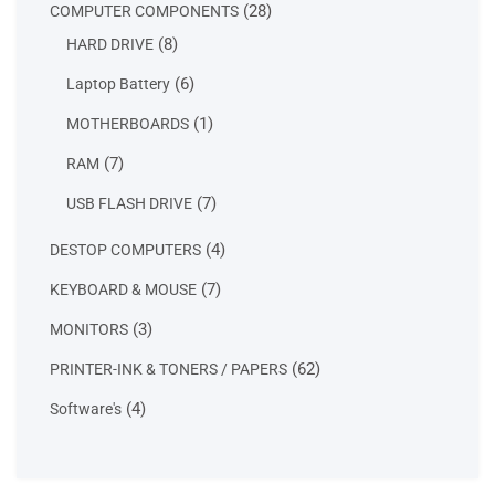
28
28
COMPUTER COMPONENTS
products
8
8
HARD DRIVE
products
6
6
Laptop Battery
products
1
1
MOTHERBOARDS
product
7
7
RAM
products
7
7
USB FLASH DRIVE
products
4
4
DESTOP COMPUTERS
products
7
7
KEYBOARD & MOUSE
products
3
3
MONITORS
products
62
62
PRINTER-INK & TONERS / PAPERS
products
4
4
Software's
products