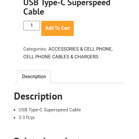
USB Type-C Superspeed
Cable
USB
Add To Cart
Type-
C
Superspeed
Categories:
ACCESSORIES & CELL PHONE
,
Cable
CELL PHONE CABLES & CHARGERS
quantity
Description
Description
USB Type-C Superspeed Cable
3.3 ft/pi