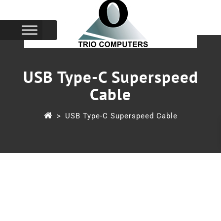
USB Type-C Superspeed
Cable
>
USB Type-C Superspeed Cable