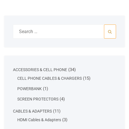
Search
for:
34
34
ACCESSORIES & CELL PHONE
products
15
15
CELL PHONE CABLES & CHARGERS
products
1
1
POWERBANK
product
4
4
SCREEN PROTECTORS
products
11
11
CABLES & ADAPTERS
products
3
3
HDMI Cables & Adapters
products