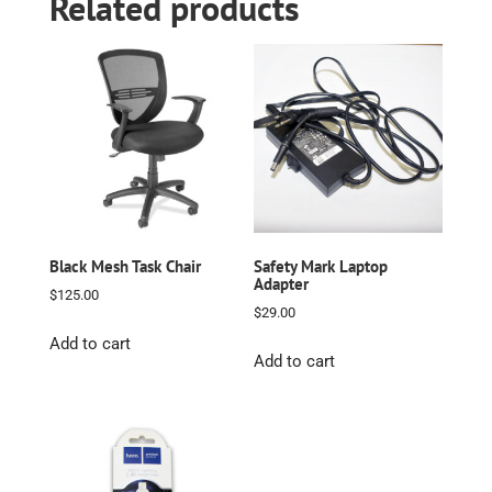
Related products
Black Mesh Task Chair
Safety Mark Laptop
Adapter
$
125.00
$
29.00
Add to cart
Add to cart