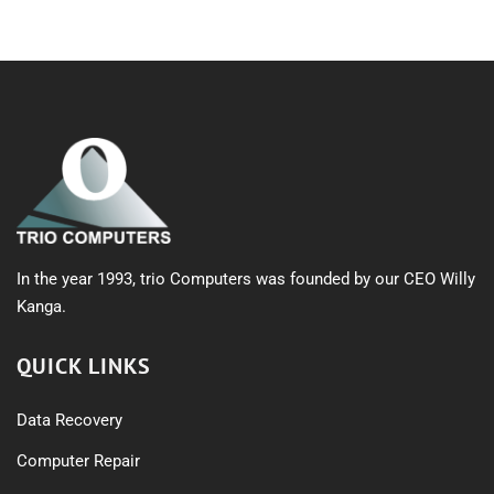
In the year 1993, trio Computers was founded by our CEO Willy
Kanga.
QUICK LINKS
Data Recovery
Computer Repair