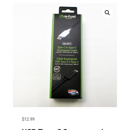
$
12.99