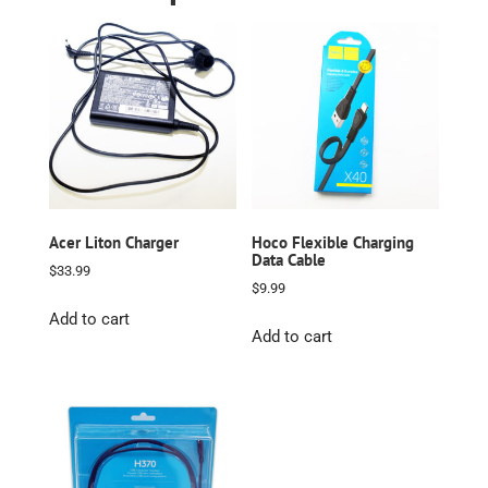
Acer Liton Charger
Hoco Flexible Charging
Data Cable
$
33.99
$
9.99
Add to cart
Add to cart