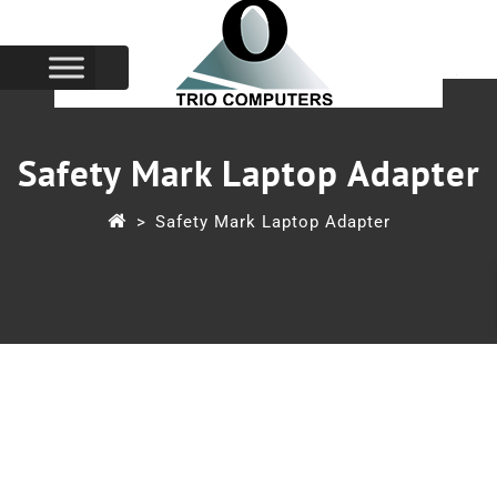
Safety Mark Laptop Adapter
>
Safety Mark Laptop Adapter