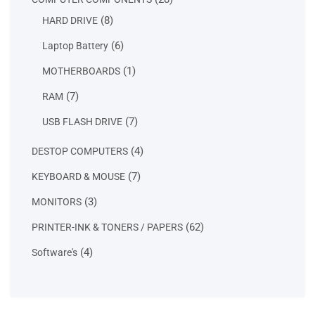
products
8
8
HARD DRIVE
products
6
6
Laptop Battery
products
1
1
MOTHERBOARDS
product
7
7
RAM
products
7
7
USB FLASH DRIVE
products
4
4
DESTOP COMPUTERS
products
7
7
KEYBOARD & MOUSE
products
3
3
MONITORS
products
62
62
PRINTER-INK & TONERS / PAPERS
products
4
4
Software's
products