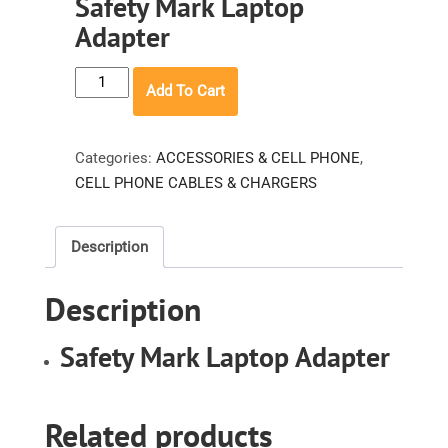
Safety Mark Laptop
Adapter
Safety
Add To Cart
Mark
Laptop
Adapter
Categories:
ACCESSORIES & CELL PHONE
,
quantity
CELL PHONE CABLES & CHARGERS
Description
Description
Safety Mark Laptop Adapter
Related products