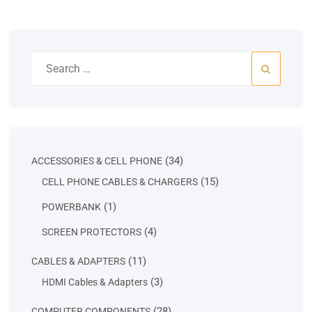
Search
for:
34
34
ACCESSORIES & CELL PHONE
products
15
15
CELL PHONE CABLES & CHARGERS
products
1
1
POWERBANK
product
4
4
SCREEN PROTECTORS
products
11
11
CABLES & ADAPTERS
products
3
3
HDMI Cables & Adapters
products
28
28
COMPUTER COMPONENTS