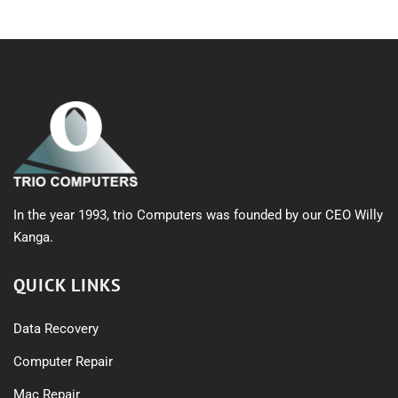
In the year 1993, trio Computers was founded by our CEO Willy
Kanga.
QUICK LINKS
Data Recovery
Computer Repair
Mac Repair