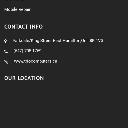
Mobile Repair
CONTACT INFO
Parkdale/King Street East Hamilton,On L8K 1V3
(647) 705-1769
www.triocomputers.ca
OUR LOCATION