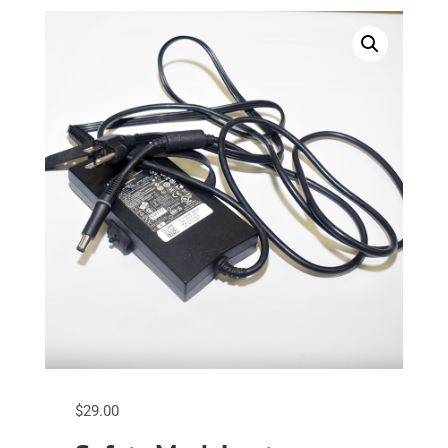
$
29.00