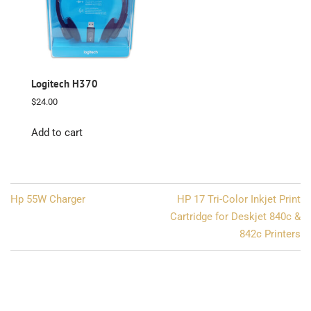
Logitech H370
$
24.00
Add to cart
Post
Hp 55W Charger
HP 17 Tri-Color Inkjet Print
navigation
Cartridge for Deskjet 840c &
842c Printers