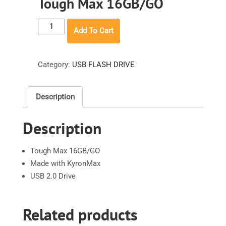
Tough Max 16GB/GO
Tough
Add To Cart
Max
16GB/GO
quantity
Category:
USB FLASH DRIVE
Description
Description
Tough Max 16GB/GO
Made with KyronMax
USB 2.0 Drive
Related products