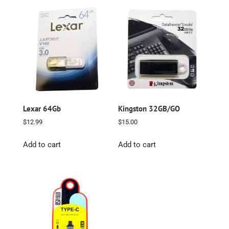
Lexar 64Gb
Kingston 32GB/GO
$
12.99
$
15.00
Add to cart
Add to cart