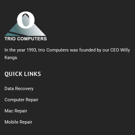
In the year 1993, trio Computers was founded by our CEO Willy
Kanga.
QUICK LINKS
Data Recovery
Computer Repair
Mac Repair
Mobile Repair