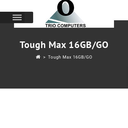
Tough Max 16GB/GO
>
Tough Max 16GB/GO