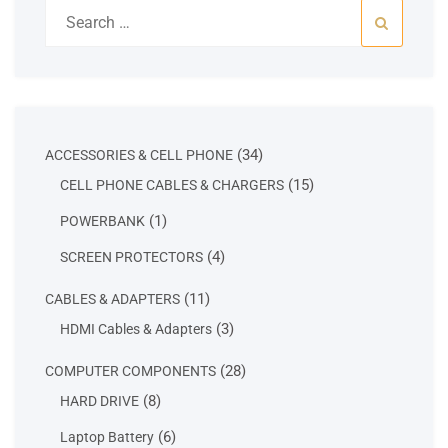
Search
for:
34
34
ACCESSORIES & CELL PHONE
products
15
15
CELL PHONE CABLES & CHARGERS
products
1
1
POWERBANK
product
4
4
SCREEN PROTECTORS
products
11
11
CABLES & ADAPTERS
products
3
3
HDMI Cables & Adapters
products
28
28
COMPUTER COMPONENTS
products
8
8
HARD DRIVE
products
6
6
Laptop Battery