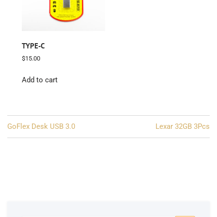
TYPE-C
$
15.00
Add to cart
Post
GoFlex Desk USB 3.0
Lexar 32GB 3Pcs
navigation