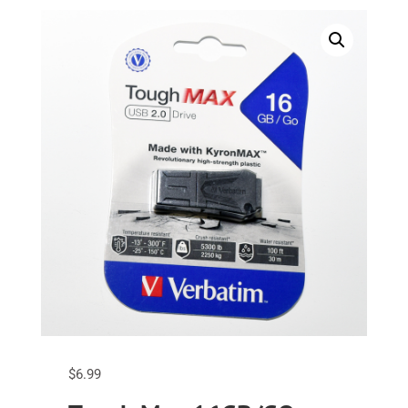
$
6.99