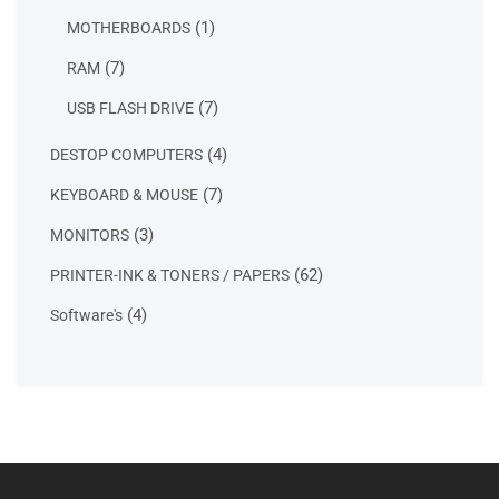
products
1
1
MOTHERBOARDS
product
7
7
RAM
products
7
7
USB FLASH DRIVE
products
4
4
DESTOP COMPUTERS
products
7
7
KEYBOARD & MOUSE
products
3
3
MONITORS
products
62
62
PRINTER-INK & TONERS / PAPERS
products
4
4
Software's
products