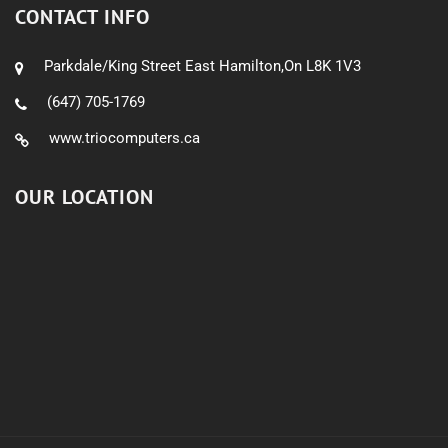
CONTACT INFO
Parkdale/King Street East Hamilton,On L8K 1V3
(647) 705-1769
www.triocomputers.ca
OUR LOCATION