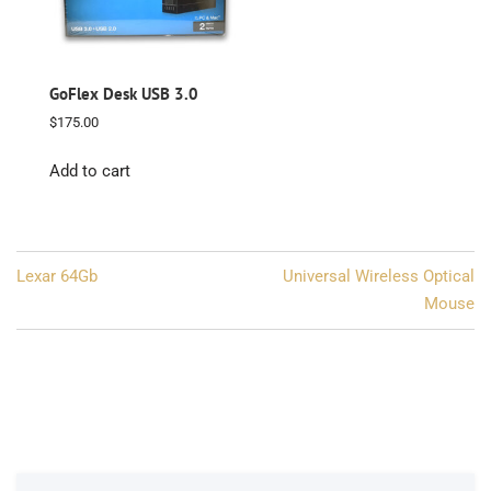
GoFlex Desk USB 3.0
$
175.00
Add to cart
Post
Lexar 64Gb
Universal Wireless Optical
navigation
Mouse