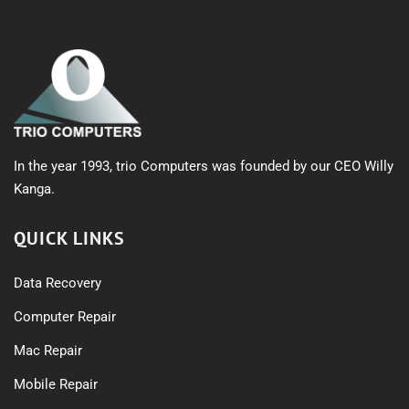
In the year 1993, trio Computers was founded by our CEO Willy
Kanga.
QUICK LINKS
Data Recovery
Computer Repair
Mac Repair
Mobile Repair