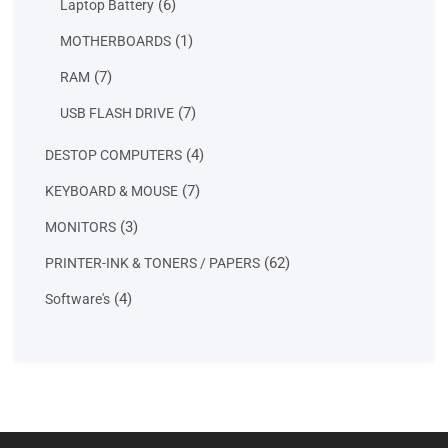
6
6
Laptop Battery
products
1
1
MOTHERBOARDS
product
7
7
RAM
products
7
7
USB FLASH DRIVE
products
4
4
DESTOP COMPUTERS
products
7
7
KEYBOARD & MOUSE
products
3
3
MONITORS
products
62
62
PRINTER-INK & TONERS / PAPERS
products
4
4
Software's
products