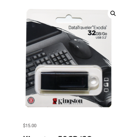
$
15.00