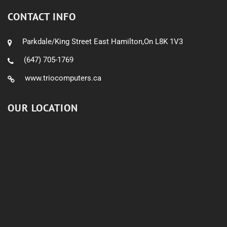
CONTACT INFO
Parkdale/King Street East Hamilton,On L8K 1V3
(647) 705-1769
www.triocomputers.ca
OUR LOCATION