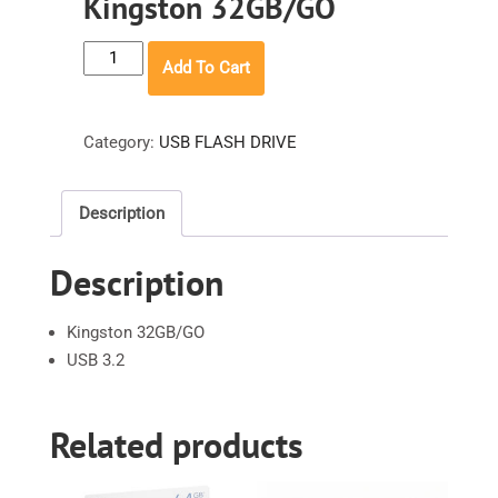
Kingston 32GB/GO
Kingston
Add To Cart
32GB/GO
quantity
Category:
USB FLASH DRIVE
Description
Description
Kingston 32GB/GO
USB 3.2
Related products