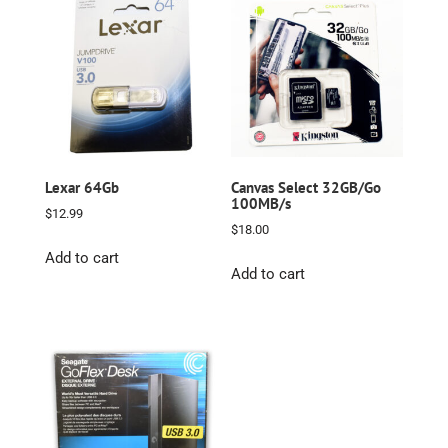
Lexar 64Gb
Canvas Select 32GB/Go
100MB/s
$
12.99
$
18.00
Add to cart
Add to cart