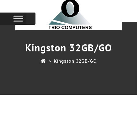
Kingston 32GB/GO
>
Kingston 32GB/GO