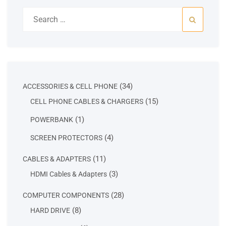
Search
for:
34
34
ACCESSORIES & CELL PHONE
products
15
15
CELL PHONE CABLES & CHARGERS
products
1
1
POWERBANK
product
4
4
SCREEN PROTECTORS
products
11
11
CABLES & ADAPTERS
products
3
3
HDMI Cables & Adapters
products
28
28
COMPUTER COMPONENTS
products
8
8
HARD DRIVE
products