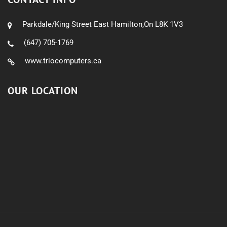
Parkdale/King Street East Hamilton,On L8K 1V3
(647) 705-1769
www.triocomputers.ca
OUR LOCATION