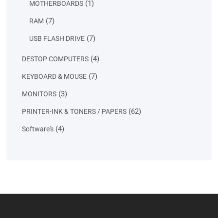
1
1
MOTHERBOARDS
product
7
7
RAM
products
7
7
USB FLASH DRIVE
products
4
4
DESTOP COMPUTERS
products
7
7
KEYBOARD & MOUSE
products
3
3
MONITORS
products
62
62
PRINTER-INK & TONERS / PAPERS
products
4
4
Software's
products