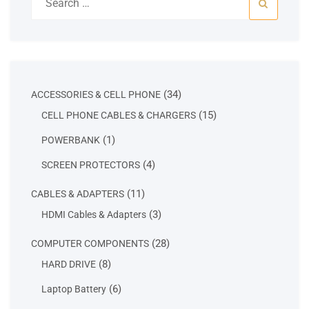
for:
34
34
ACCESSORIES & CELL PHONE
products
15
15
CELL PHONE CABLES & CHARGERS
products
1
1
POWERBANK
product
4
4
SCREEN PROTECTORS
products
11
11
CABLES & ADAPTERS
products
3
3
HDMI Cables & Adapters
products
28
28
COMPUTER COMPONENTS
products
8
8
HARD DRIVE
products
6
6
Laptop Battery
products