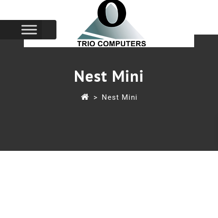
Nest Mini
>
Nest Mini