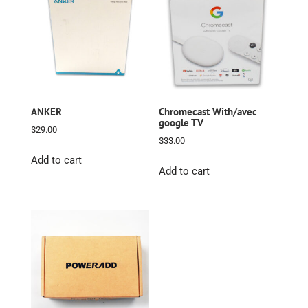
ANKER
Chromecast With/avec
google TV
$
29.00
$
33.00
Add to cart
Add to cart