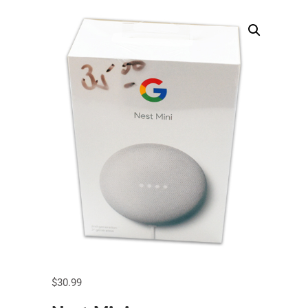
$
30.99