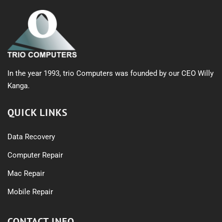
In the year 1993, trio Computers was founded by our CEO Willy
Kanga.
QUICK LINKS
Data Recovery
Computer Repair
Mac Repair
Mobile Repair
CONTACT INFO