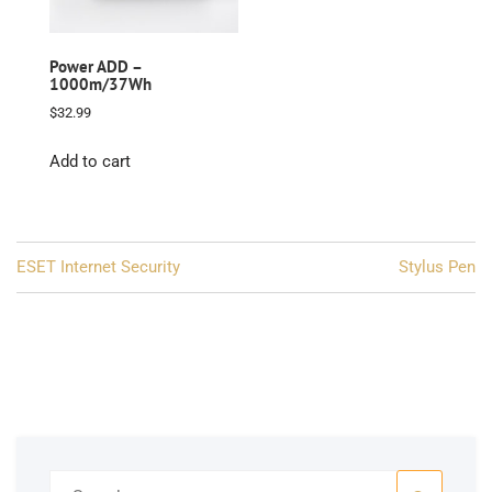
Power ADD –
1000m/37Wh
$
32.99
Add to cart
Post
ESET Internet Security
Stylus Pen
navigation
Search