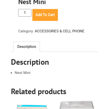
Nest Mini
Nest
Add To Cart
Mini
quantity
Category:
ACCESSORIES & CELL PHONE
Description
Description
Nest Mini
Related products