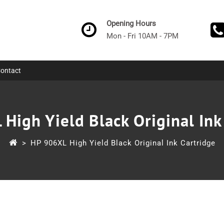
Opening Hours
Mon - Fri 10AM - 7PM
ontact
High Yield Black Original Ink
>
HP 906XL High Yield Black Original Ink Cartridge