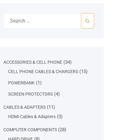
Search
for:
34
34
ACCESSORIES & CELL PHONE
products
15
15
CELL PHONE CABLES & CHARGERS
products
1
1
POWERBANK
product
4
4
SCREEN PROTECTORS
products
11
11
CABLES & ADAPTERS
products
3
3
HDMI Cables & Adapters
products
28
28
COMPUTER COMPONENTS
products
8
8
HARD DRIVE