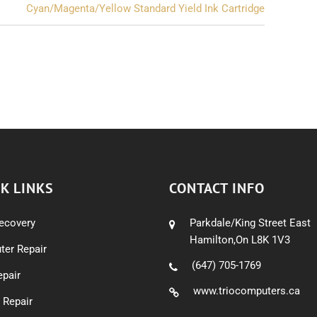
Cyan/Magenta/Yellow Standard Yield Ink Cartridge
K LINKS
CONTACT INFO
ecovery
Parkdale/King Street East
Hamilton,On L8K 1V3
er Repair
(647) 705-1769
pair
www.triocomputers.ca
 Repair