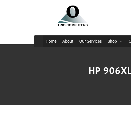
Home
About
Our Services
Shop
C
HP 906XL 