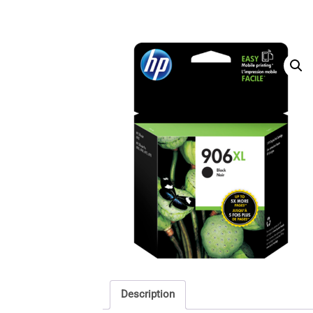
Description