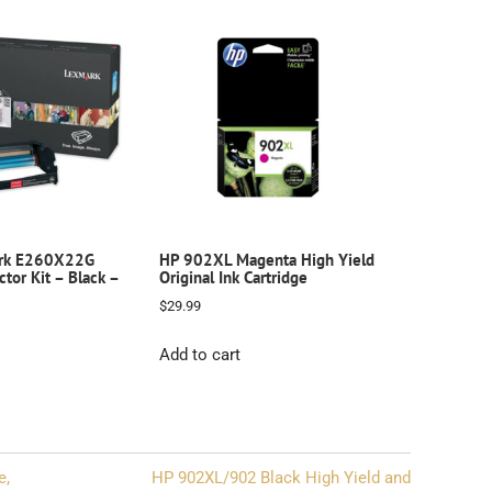
rk E260X22G
HP 902XL Magenta High Yield
tor Kit – Black –
Original Ink Cartridge
$
29.99
Add to cart
e,
HP 902XL/902 Black High Yield and