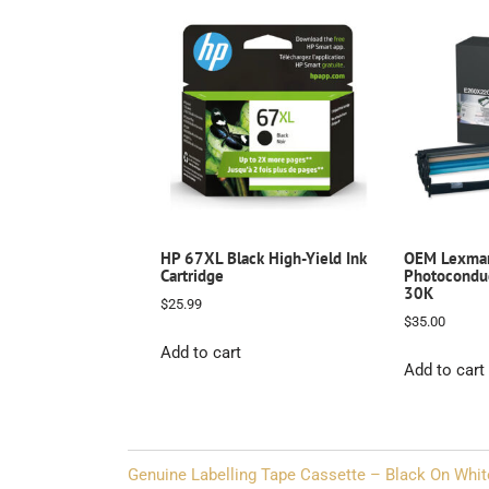
HP 67XL Black High-Yield Ink
OEM Lexma
Cartridge
Photoconduc
30K
$
25.99
$
35.00
Add to cart
Add to cart
Post
Genuine Labelling Tape Cassette – Black On Whit