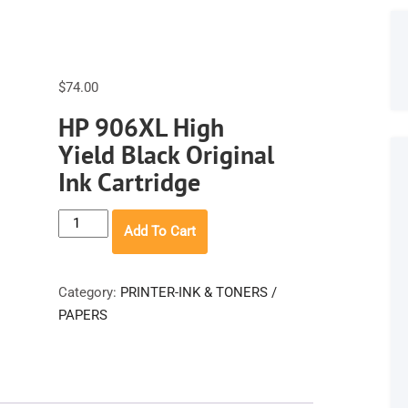
$
74.00
HP 906XL High
Yield Black Original
Ink Cartridge
HP
Add To Cart
906XL
High
Yield
Category:
PRINTER-INK & TONERS /
Black
PAPERS
Original
Ink
Cartridge
quantity