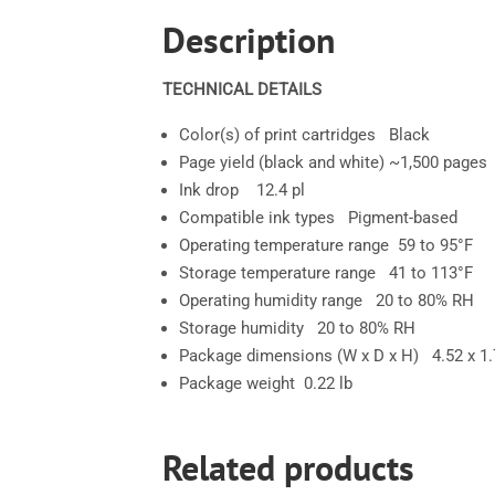
Description
TECHNICAL DETAILS
Color(s) of print cartridges Black
Page yield (black and white) ~1,500 pages
Ink drop 12.4 pl
Compatible ink types Pigment-based
Operating temperature range 59 to 95°F
Storage temperature range 41 to 113°F
Operating humidity range 20 to 80% RH
Storage humidity 20 to 80% RH
Package dimensions (W x D x H) 4.52 x 1.7
Package weight 0.22 lb
Related products