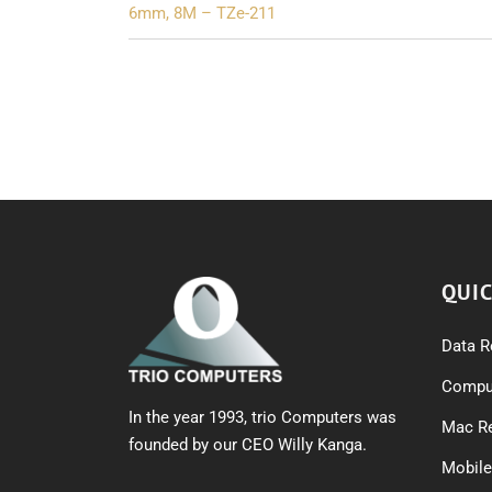
navigation
6mm, 8M – TZe-211
QUIC
Data R
Comput
In the year 1993, trio Computers was
Mac Re
founded by our CEO Willy Kanga.
Mobile