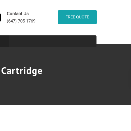
Contact Us
FREE QUOTE
(647) 705-1769
 Cartridge