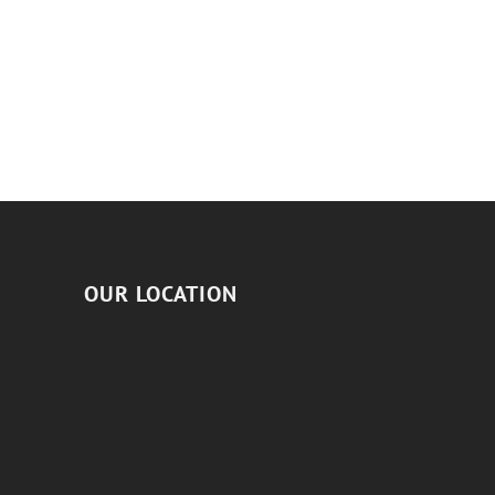
OUR LOCATION