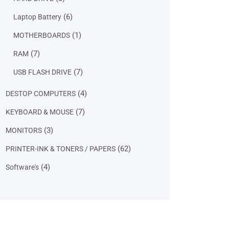
products
6
6
Laptop Battery
products
1
1
MOTHERBOARDS
product
7
7
RAM
products
7
7
USB FLASH DRIVE
products
4
4
DESTOP COMPUTERS
products
7
7
KEYBOARD & MOUSE
products
3
3
MONITORS
products
62
62
PRINTER-INK & TONERS / PAPERS
products
4
4
Software's
products