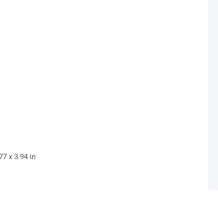
7 x 3.94 in