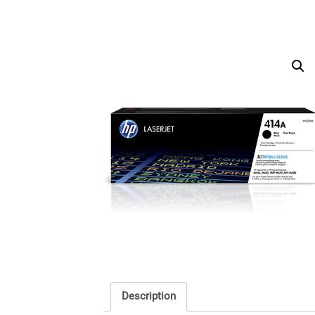
Description