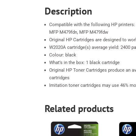
Description
Compatible with the following HP printer
MFP M479fdn, MFP M479fdw
Original HP Cartridges are designed to work
W2020A cartridge(s) average yield: 2400 p
Colour: black
What’s in the box: 1 black cartridge
Original HP Toner Cartridges produce an 
cartridges
Imitation toner cartridges may use 46% mo
Related products