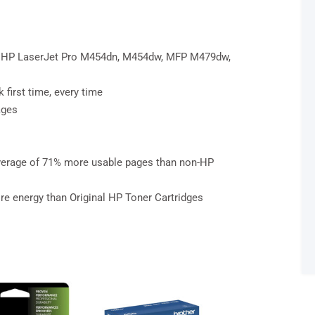
s: HP LaserJet Pro M454dn, M454dw, MFP M479dw,
 first time, every time
ages
average of 71% more usable pages than non-HP
re energy than Original HP Toner Cartridges