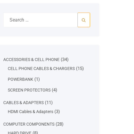
Search
for:
34
34
ACCESSORIES & CELL PHONE
products
15
15
CELL PHONE CABLES & CHARGERS
products
1
1
POWERBANK
product
4
4
SCREEN PROTECTORS
products
11
11
CABLES & ADAPTERS
products
3
3
HDMI Cables & Adapters
products
28
28
COMPUTER COMPONENTS
products
8
8
HARD DRIVE