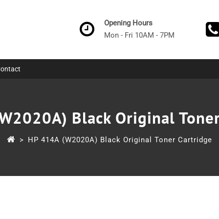
Opening Hours
Mon - Fri 10AM - 7PM
ontact
W2020A) Black Original Toner
>
HP 414A (W2020A) Black Original Toner Cartridge