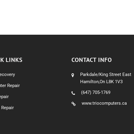
K LINKS
CONTACT INFO
ecovery
Parkdale/King Street East
Hamilton,On L8K 1V3
er Repair
(647) 705-1769
pair
www.triocomputers.ca
 Repair