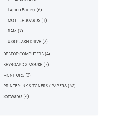
products
6
6
Laptop Battery
products
1
1
MOTHERBOARDS
product
7
7
RAM
products
7
7
USB FLASH DRIVE
products
4
4
DESTOP COMPUTERS
products
7
7
KEYBOARD & MOUSE
products
3
3
MONITORS
products
62
62
PRINTER-INK & TONERS / PAPERS
products
4
4
Software's
products