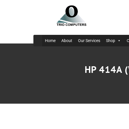
Home
About
Our Services
Shop
C
HP 414A (