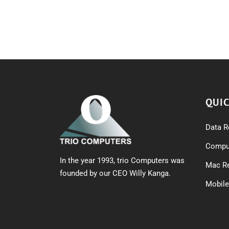
QUIC
Data R
Comput
In the year 1993, trio Computers was
Mac Re
founded by our CEO Willy Kanga.
Mobile