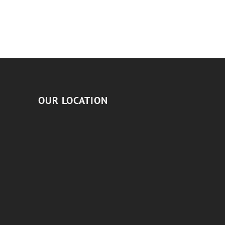
OUR LOCATION