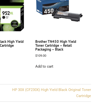
ack High Yield
Brother TN450 High Yield
 Cartridge
Toner Cartridge – Retail
Packaging – Black
$
109.00
Add to cart
HP 30X (CF230X) High Yield Black Original Toner
Cartridge