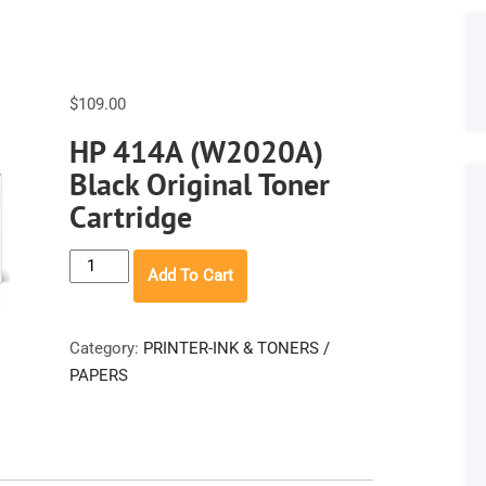
$
109.00
HP 414A (W2020A)
Black Original Toner
Cartridge
HP
Add To Cart
414A
(W2020A)
Black
Category:
PRINTER-INK & TONERS /
Original
PAPERS
Toner
Cartridge
quantity