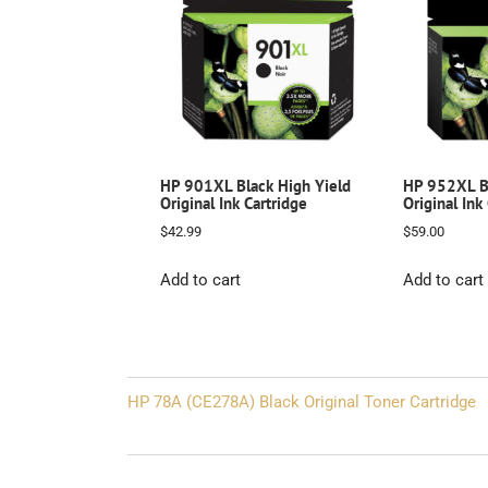
HP 901XL Black High Yield
HP 952XL Bl
Original Ink Cartridge
Original Ink
$
42.99
$
59.00
Add to cart
Add to cart
Post
HP 78A (CE278A) Black Original Toner Cartridge
navigation