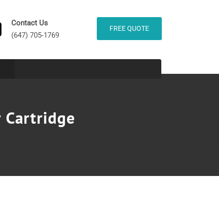
Contact Us
FREE QUOTE
(647) 705-1769
 Cartridge