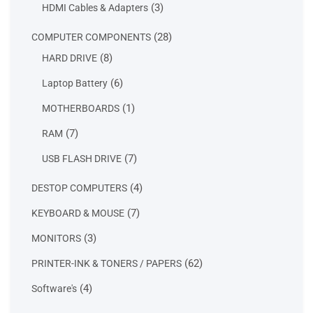
products
3
3
HDMI Cables & Adapters
products
28
28
COMPUTER COMPONENTS
products
8
8
HARD DRIVE
products
6
6
Laptop Battery
products
1
1
MOTHERBOARDS
product
7
7
RAM
products
7
7
USB FLASH DRIVE
products
4
4
DESTOP COMPUTERS
products
7
7
KEYBOARD & MOUSE
products
3
3
MONITORS
products
62
62
PRINTER-INK & TONERS / PAPERS
products
4
4
Software's
products