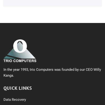
In the year 1993, trio Computers was founded by our CEO Willy
Kanga.
QUICK LINKS
Data Recovery