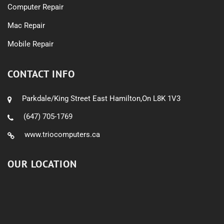
Computer Repair
Mac Repair
Mobile Repair
CONTACT INFO
Parkdale/King Street East Hamilton,On L8K 1V3
(647) 705-1769
www.triocomputers.ca
OUR LOCATION