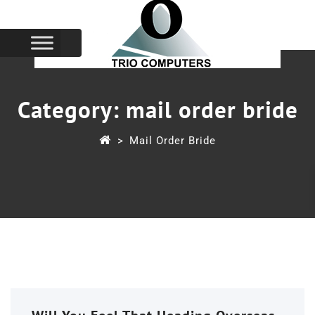
Category:
mail order bride
>
Mail Order Bride