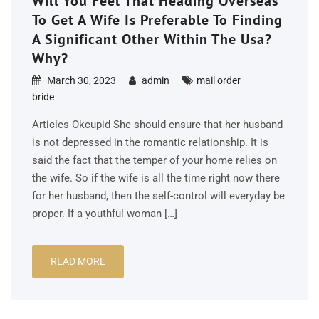
Will You Feel That Heading Overseas
To Get A Wife Is Preferable To Finding
A Significant Other Within The Usa?
Why?
March 30, 2023
admin
mail order
bride
Articles Okcupid She should ensure that her husband
is not depressed in the romantic relationship. It is
said the fact that the temper of your home relies on
the wife. So if the wife is all the time right now there
for her husband, then the self-control will everyday be
proper. If a youthful woman […]
READ MORE