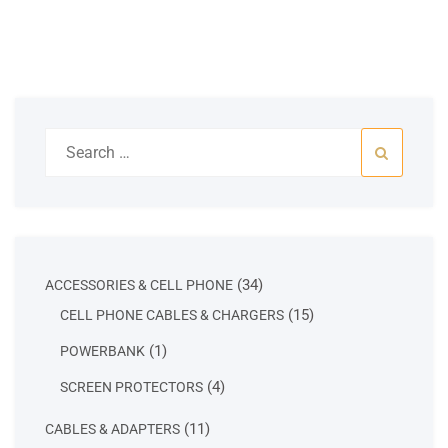
Search
for:
34
34
ACCESSORIES & CELL PHONE
products
15
15
CELL PHONE CABLES & CHARGERS
products
1
1
POWERBANK
product
4
4
SCREEN PROTECTORS
products
11
11
CABLES & ADAPTERS