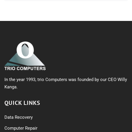
In the year 1993, trio Computers was founded by our CEO Willy
Kanga.
QUICK LINKS
Data Recovery
Computer Repair