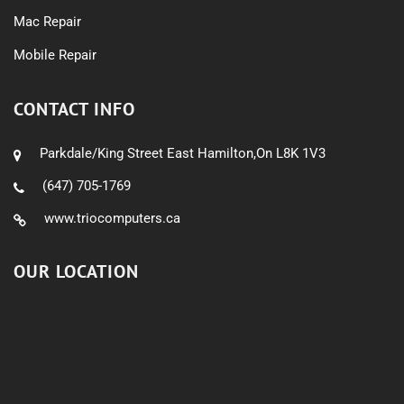
Mac Repair
Mobile Repair
CONTACT INFO
Parkdale/King Street East Hamilton,On L8K 1V3
(647) 705-1769
www.triocomputers.ca
OUR LOCATION