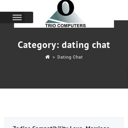
Category:
dating chat
>
Dating Chat