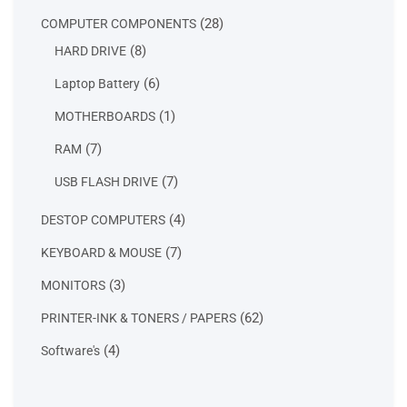
products
28
28
COMPUTER COMPONENTS
products
8
8
HARD DRIVE
products
6
6
Laptop Battery
products
1
1
MOTHERBOARDS
product
7
7
RAM
products
7
7
USB FLASH DRIVE
products
4
4
DESTOP COMPUTERS
products
7
7
KEYBOARD & MOUSE
products
3
3
MONITORS
products
62
62
PRINTER-INK & TONERS / PAPERS
products
4
4
Software's
products