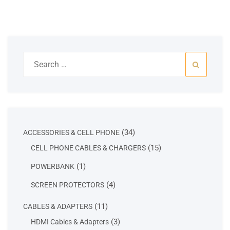
Search
for:
34
34
ACCESSORIES & CELL PHONE
products
15
15
CELL PHONE CABLES & CHARGERS
products
1
1
POWERBANK
product
4
4
SCREEN PROTECTORS
products
11
11
CABLES & ADAPTERS
products
3
3
HDMI Cables & Adapters