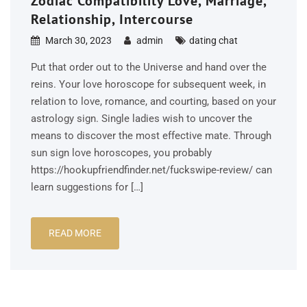
Zodiac Compatibility Love, Marriage,
Relationship, Intercourse
March 30, 2023
admin
dating chat
Put that order out to the Universe and hand over the
reins. Your love horoscope for subsequent week, in
relation to love, romance, and courting, based on your
astrology sign. Single ladies wish to uncover the
means to discover the most effective mate. Through
sun sign love horoscopes, you probably
https://hookupfriendfinder.net/fuckswipe-review/ can
learn suggestions for […]
READ MORE