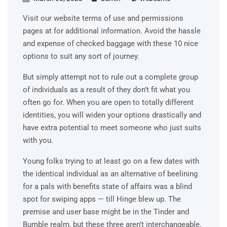
Visit our website terms of use and permissions
pages at for additional information. Avoid the hassle
and expense of checked baggage with these 10 nice
options to suit any sort of journey.
But simply attempt not to rule out a complete group
of individuals as a result of they don’t fit what you
often go for. When you are open to totally different
identities, you will widen your options drastically and
have extra potential to meet someone who just suits
with you.
Young folks trying to at least go on a few dates with
the identical individual as an alternative of beelining
for a pals with benefits state of affairs was a blind
spot for swiping apps — till Hinge blew up. The
premise and user base might be in the Tinder and
Bumble realm, but these three aren’t interchangeable.