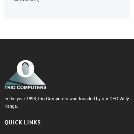
products
In the year 1993, trio Computers was founded by our CEO Willy
Kanga.
QUICK LINKS