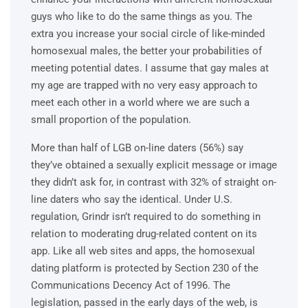
guys who like to do the same things as you. The
extra you increase your social circle of like-minded
homosexual males, the better your probabilities of
meeting potential dates. I assume that gay males at
my age are trapped with no very easy approach to
meet each other in a world where we are such a
small proportion of the population.
More than half of LGB on-line daters (56%) say
they’ve obtained a sexually explicit message or image
they didn’t ask for, in contrast with 32% of straight on-
line daters who say the identical. Under U.S.
regulation, Grindr isn’t required to do something in
relation to moderating drug-related content on its
app. Like all web sites and apps, the homosexual
dating platform is protected by Section 230 of the
Communications Decency Act of 1996. The
legislation, passed in the early days of the web, is