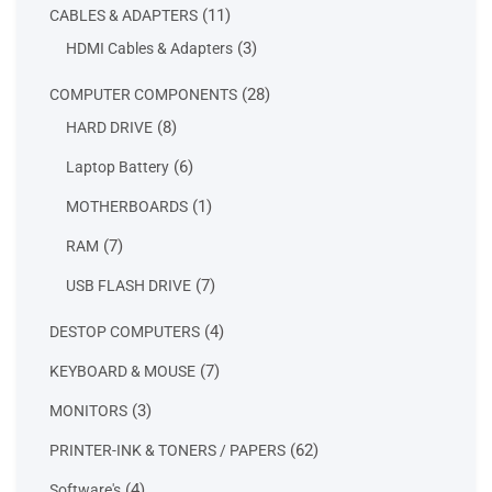
11
11
CABLES & ADAPTERS
products
3
3
HDMI Cables & Adapters
products
28
28
COMPUTER COMPONENTS
products
8
8
HARD DRIVE
products
6
6
Laptop Battery
products
1
1
MOTHERBOARDS
product
7
7
RAM
products
7
7
USB FLASH DRIVE
products
4
4
DESTOP COMPUTERS
products
7
7
KEYBOARD & MOUSE
products
3
3
MONITORS
products
62
62
PRINTER-INK & TONERS / PAPERS
products
4
4
Software's