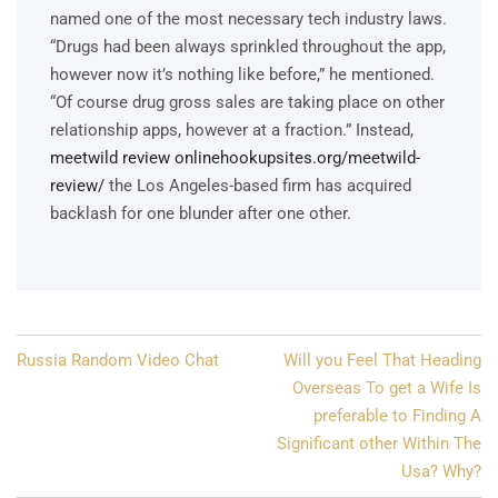
named one of the most necessary tech industry laws.
“Drugs had been always sprinkled throughout the app,
however now it’s nothing like before,” he mentioned.
“Of course drug gross sales are taking place on other
relationship apps, however at a fraction.” Instead,
meetwild review onlinehookupsites.org/meetwild-
review/
the Los Angeles-based firm has acquired
backlash for one blunder after one other.
Post
Russia Random Video Chat
Will you Feel That Heading
navigation
Overseas To get a Wife Is
preferable to Finding A
Significant other Within The
Usa? Why?