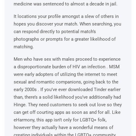
medicine was sentenced to almost a decade in jail.
It locations your profile amongst a slew of others in
hopes you discover your match. When searching, you
can respond directly to potential match’s
photographs or prompts for a greater likelihood of
matching.
Men who have sex with males proceed to experience
a disproportionate burden of HIV an infection . MSM
were early adopters of utilizing the internet to meet
sexual and romantic companions, going back to the
early 2000s . If you’ve ever downloaded Tinder earlier
than, there’s a solid likelihood you’ve additionally had
Hinge. They need customers to seek out love so they
can get off courting apps as soon as and for all. Like
eHarmony, this app isn’t only for LGBTQ+ folk,
however they actually have a wonderful means of
creating individuals within the LGBTQ+ community