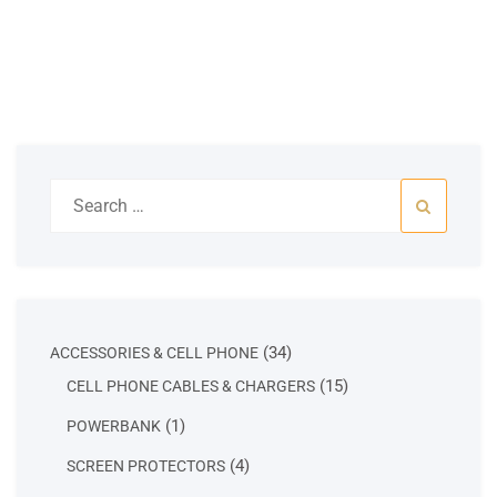
Search
for:
34
34
ACCESSORIES & CELL PHONE
products
15
15
CELL PHONE CABLES & CHARGERS
products
1
1
POWERBANK
product
4
4
SCREEN PROTECTORS
products