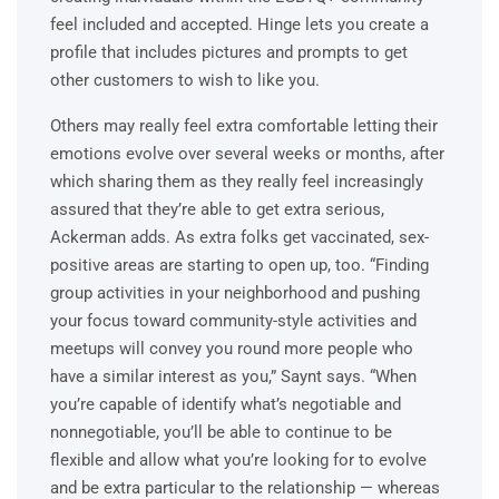
feel included and accepted. Hinge lets you create a
profile that includes pictures and prompts to get
other customers to wish to like you.
Others may really feel extra comfortable letting their
emotions evolve over several weeks or months, after
which sharing them as they really feel increasingly
assured that they’re able to get extra serious,
Ackerman adds. As extra folks get vaccinated, sex-
positive areas are starting to open up, too. “Finding
group activities in your neighborhood and pushing
your focus toward community-style activities and
meetups will convey you round more people who
have a similar interest as you,” Saynt says. “When
you’re capable of identify what’s negotiable and
nonnegotiable, you’ll be able to continue to be
flexible and allow what you’re looking for to evolve
and be extra particular to the relationship — whereas