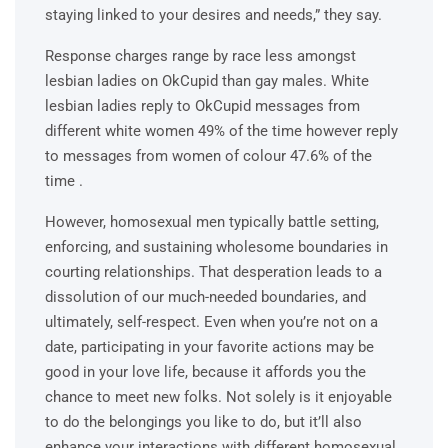
staying linked to your desires and needs,” they say.
Response charges range by race less amongst
lesbian ladies on OkCupid than gay males. White
lesbian ladies reply to OkCupid messages from
different white women 49% of the time however reply
to messages from women of colour 47.6% of the
time .
However, homosexual men typically battle setting,
enforcing, and sustaining wholesome boundaries in
courting relationships. That desperation leads to a
dissolution of our much-needed boundaries, and
ultimately, self-respect. Even when you’re not on a
date, participating in your favorite actions may be
good in your love life, because it affords you the
chance to meet new folks. Not solely is it enjoyable
to do the belongings you like to do, but it’ll also
enhance your interactions with different homosexual