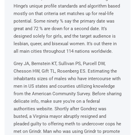
Hinge’s unique profile standards and algorithm based
mostly on that criteria set matches up for real-life
potential. Some ninety % say the primary date was
great and 72 % are down for a second date. It’s
designed solely for girls, and the target audience is
lesbian, queer, and bisexual women. It’s out there in
all main cities throughout 114 nations worldwide.
Grey JA, Bernstein KT, Sullivan PS, Purcell DW,
Chesson HW, Gift TL, Rosenberg ES. Estimating the
inhabitants sizes of males who have intercourse with
men in US states and counties utilizing knowledge
from the American Community Survey. Before sharing
delicate info, make sure you’re on a federal
authorities website. Shortly after Gondrez was
busted, a Virginia mayor abruptly resigned and
pleaded guilty to offering meth to undercover cops he
met on Grindr. Man who was using Grindr to promote