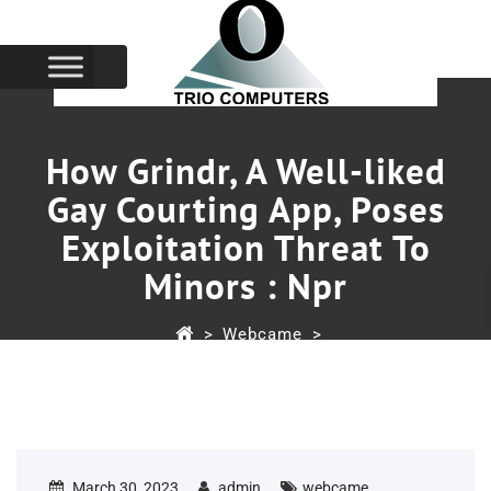
How Grindr, A Well-liked
Gay Courting App, Poses
Exploitation Threat To
Minors : Npr
>
Webcame
>
How Grindr, A Well-Liked Gay Courting App, Poses
Exploitation Threat To Minors : Npr
March 30, 2023
admin
webcame