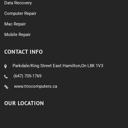
Data Recovery
Computer Repair
Mac Repair
Mobile Repair
CONTACT INFO
Parkdale/King Street East Hamilton,On L8K 1V3
(647) 705-1769
www.triocomputers.ca
OUR LOCATION