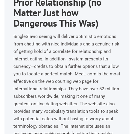
Prior Relationship (no
Matter Just how
Dangerous This Was)
SingleSlavic seeing will deliver optimistic emotions
from chatting with nice individuals and a genuine risk
of getting hold of a correlate for relationship and
internet dating. In addition , system presents its
currency—credits to obtain further options that allow
you to locate a perfect match. Meet. com is the most
effective on the web courting web page for
international relationships. They have over 52 million
subscribers worldwide, making it one of many
greatest on-line dating websites. The web site also
provides many vocabulary translation tools to speak
with potential dates without having to worry about
terminology obstacles. The internet site uses an
advanced geographic search function that enables