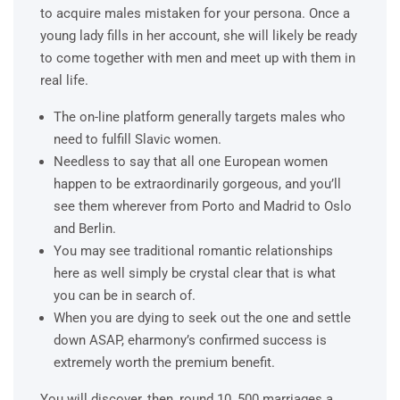
to acquire males mistaken for your persona. Once a
young lady fills in her account, she will likely be ready
to come together with men and meet up with them in
real life.
The on-line platform generally targets males who
need to fulfill Slavic women.
Needless to say that all one European women
happen to be extraordinarily gorgeous, and you’ll
see them wherever from Porto and Madrid to Oslo
and Berlin.
You may see traditional romantic relationships
here as well simply be crystal clear that is what
you can be in search of.
When you are dying to seek out the one and settle
down ASAP, eharmony’s confirmed success is
extremely worth the premium benefit.
You will discover, then, round 10, 500 marriages a