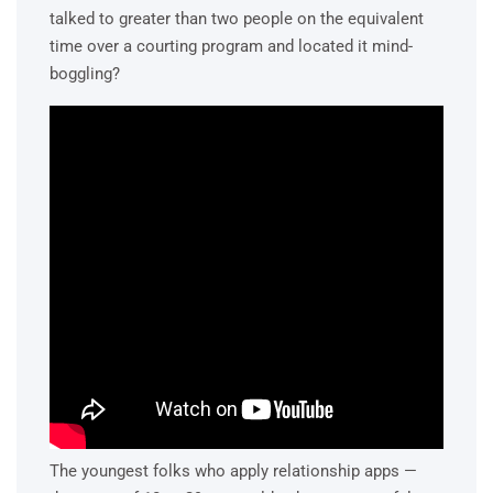
talked to greater than two people on the equivalent
time over a courting program and located it mind-
boggling?
The youngest folks who apply relationship apps —