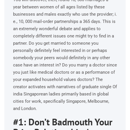
year between women of all ages listed by these
businesses and males exactly who use the provider; i.
e., 10, 000 mail-order partnerships a 365 days. This is
an extremely wonderful debate and applies to
completely different issues one might try to find in a
partner. Do you get married to someone you
personally definitely feel interested in or perhaps
somebody your peers would definitely in any other
case have an interest in? Do you marry a doctor since
you just like medical doctors or as a performance of
your expanded household values doctors? The
creator activates with narratives of graduate single Of
india Singaporean ladies primarily based in global
cities for work, specifically Singapore, Melbourne,
and London.
#1: Don’t Badmouth Your