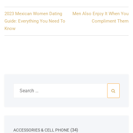
Post
2023 Mexican Women Dating
Men Also Enjoy It When You
navigation
Guide: Everything You Need To
Compliment Them
Know
Search
for:
34
34
ACCESSORIES & CELL PHONE