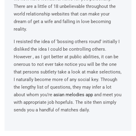
There are a little of 18 unbelievable throughout the
world relationship websites that can make your
dream of get a wife and falling in love becoming
reality.
I resisted the idea of ‘bossing others round’ initially I
disliked the idea I could be controlling others.
However , as I got better at public abilities, it can be
onerous to not ever take notice you will be the one
that persons subtlety take a look at make selections,
I naturally become more of any social key. Through
the lengthy list of questions, they may infer a lot
about whom you’re
asian melodies app
and meet you
with appropriate job hopefuls. The site then simply
sends you a handful of matches daily.