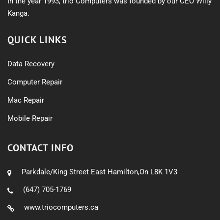
In the year 1993, trio Computers was founded by our CEO Willy
Kanga.
QUICK LINKS
Data Recovery
Computer Repair
Mac Repair
Mobile Repair
CONTACT INFO
Parkdale/King Street East Hamilton,On L8K 1V3
(647) 705-1769
www.triocomputers.ca