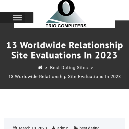
13 Worldwide Relationship
Site Evaluations In 2023
>
Best Dating Sites
>
13 Worldwide Relationship Site Evaluations In 2023
March 10, 2023
admin
best dating