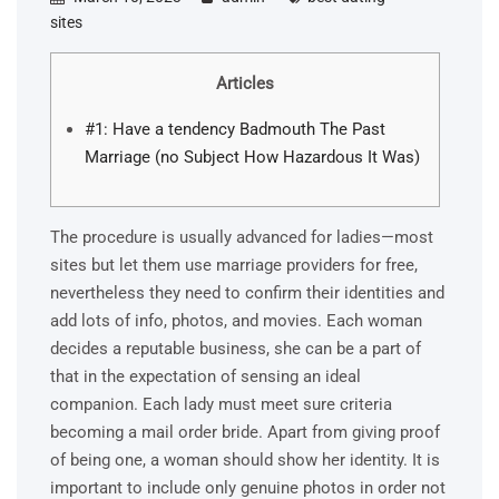
sites
Articles
#1: Have a tendency Badmouth The Past
Marriage (no Subject How Hazardous It Was)
The procedure is usually advanced for ladies—most
sites but let them use marriage providers for free,
nevertheless they need to confirm their identities and
add lots of info, photos, and movies. Each woman
decides a reputable business, she can be a part of
that in the expectation of sensing an ideal
companion. Each lady must meet sure criteria
becoming a mail order bride. Apart from giving proof
of being one, a woman should show her identity. It is
important to include only genuine photos in order not