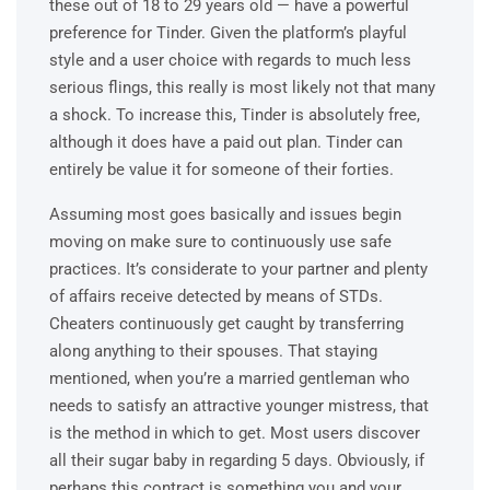
these out of 18 to 29 years old — have a powerful
preference for Tinder. Given the platform’s playful
style and a user choice with regards to much less
serious flings, this really is most likely not that many
a shock. To increase this, Tinder is absolutely free,
although it does have a paid out plan. Tinder can
entirely be value it for someone of their forties.
Assuming most goes basically and issues begin
moving on make sure to continuously use safe
practices. It’s considerate to your partner and plenty
of affairs receive detected by means of STDs.
Cheaters continuously get caught by transferring
along anything to their spouses. That staying
mentioned, when you’re a married gentleman who
needs to satisfy an attractive younger mistress, that
is the method in which to get. Most users discover
all their sugar baby in regarding 5 days. Obviously, if
perhaps this contract is something you and your