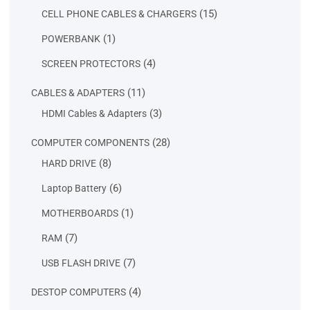
products
15
15
CELL PHONE CABLES & CHARGERS
products
1
1
POWERBANK
product
4
4
SCREEN PROTECTORS
products
11
11
CABLES & ADAPTERS
products
3
3
HDMI Cables & Adapters
products
28
28
COMPUTER COMPONENTS
products
8
8
HARD DRIVE
products
6
6
Laptop Battery
products
1
1
MOTHERBOARDS
product
7
7
RAM
products
7
7
USB FLASH DRIVE
products
4
4
DESTOP COMPUTERS
products