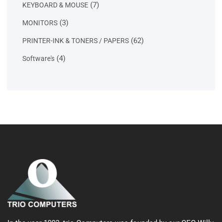
7
7
KEYBOARD & MOUSE
products
3
3
MONITORS
products
62
62
PRINTER-INK & TONERS / PAPERS
products
4
4
Software's
products