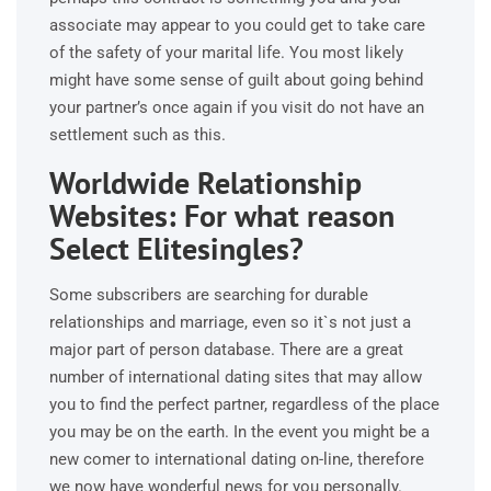
associate may appear to you could get to take care
of the safety of your marital life. You most likely
might have some sense of guilt about going behind
your partner’s once again if you visit do not have an
settlement such as this.
Worldwide Relationship
Websites: For what reason
Select Elitesingles?
Some subscribers are searching for durable
relationships and marriage, even so it`s not just a
major part of person database. There are a great
number of international dating sites that may allow
you to find the perfect partner, regardless of the place
you may be on the earth. In the event you might be a
new comer to international dating on-line, therefore
we now have wonderful news for you personally.