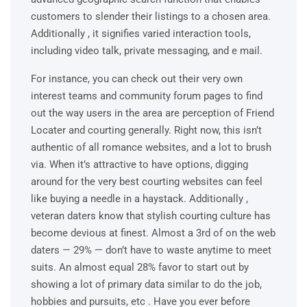
customers to slender their listings to a chosen area.
Additionally , it signifies varied interaction tools,
including video talk, private messaging, and e mail.
For instance, you can check out their very own
interest teams and community forum pages to find
out the way users in the area are perception of Friend
Locater and courting generally. Right now, this isn’t
authentic of all romance websites, and a lot to brush
via. When it’s attractive to have options, digging
around for the very best courting websites can feel
like buying a needle in a haystack. Additionally ,
veteran daters know that stylish courting culture has
become devious at finest. Almost a 3rd of on the web
daters — 29% — don’t have to waste anytime to meet
suits. An almost equal 28% favor to start out by
showing a lot of primary data similar to do the job,
hobbies and pursuits, etc . Have you ever before