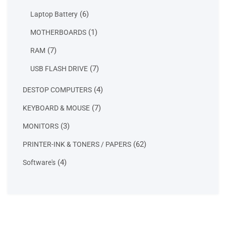
products
6
6
Laptop Battery
products
1
1
MOTHERBOARDS
product
7
7
RAM
products
7
7
USB FLASH DRIVE
products
4
4
DESTOP COMPUTERS
products
7
7
KEYBOARD & MOUSE
products
3
3
MONITORS
products
62
62
PRINTER-INK & TONERS / PAPERS
products
4
4
Software's
products