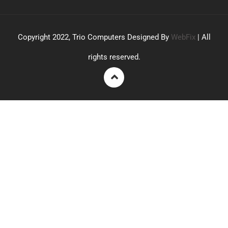
Copyright 2022, Trio Computers Designed By
WebFix
| All
rights reserved.