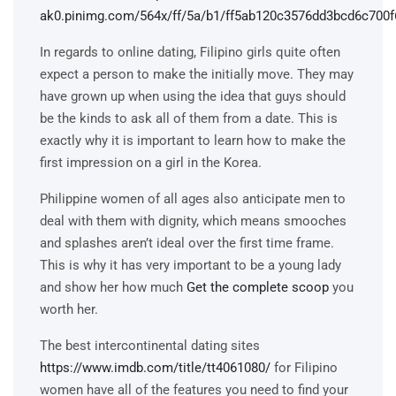
In regards to online dating, Filipino girls quite often
expect a person to make the initially move. They may
have grown up when using the idea that guys should
be the kinds to ask all of them from a date. This is
exactly why it is important to learn how to make the
first impression on a girl in the Korea.
Philippine women of all ages also anticipate men to
deal with them with dignity, which means smooches
and splashes aren’t ideal over the first time frame.
This is why it has very important to be a young lady
and show her how much
Get the complete scoop
you
worth her.
The best intercontinental dating sites
https://www.imdb.com/title/tt4061080/
for Filipino
women have all of the features you need to find your