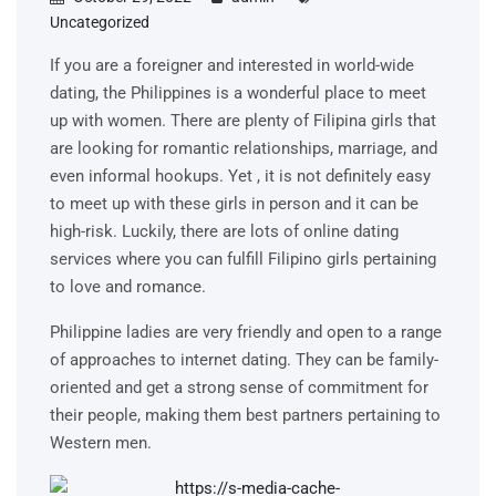
Uncategorized
If you are a foreigner and interested in world-wide
dating, the Philippines is a wonderful place to meet
up with women. There are plenty of Filipina girls that
are looking for romantic relationships, marriage, and
even informal hookups. Yet , it is not definitely easy
to meet up with these girls in person and it can be
high-risk. Luckily, there are lots of online dating
services where you can fulfill Filipino girls pertaining
to love and romance.
Philippine ladies are very friendly and open to a range
of approaches to internet dating. They can be family-
oriented and get a strong sense of commitment for
their people, making them best partners pertaining to
Western men.