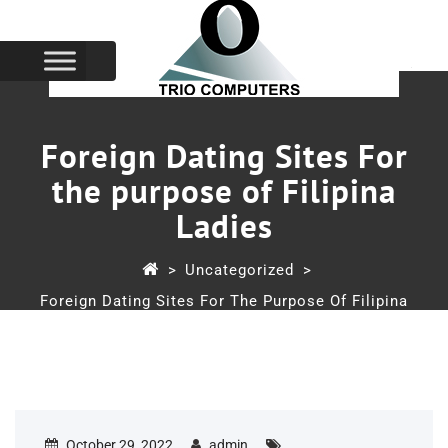
Foreign Dating Sites For
the purpose of Filipina
Ladies
>
Uncategorized
>
Foreign Dating Sites For The Purpose Of Filipina
Ladies
October 29, 2022
admin