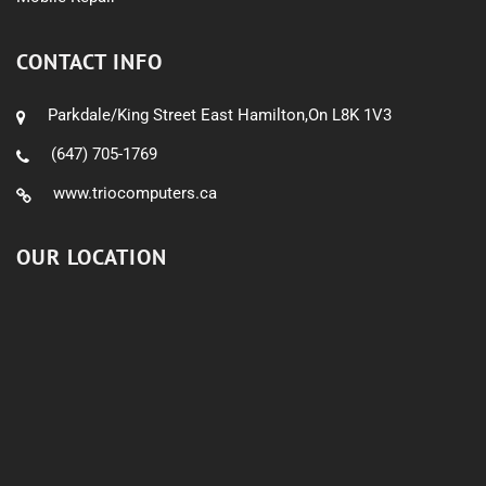
CONTACT INFO
Parkdale/King Street East Hamilton,On L8K 1V3
(647) 705-1769
www.triocomputers.ca
OUR LOCATION