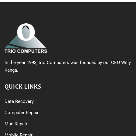
In the year 1993, trio Computers was founded by our CEO Willy
Kanga.
QUICK LINKS
Data Recovery
Computer Repair
Mac Repair
Mobile Repair