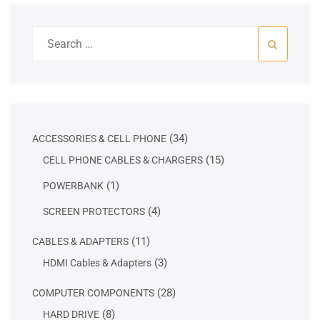
Search
for:
34
34
ACCESSORIES & CELL PHONE
products
15
15
CELL PHONE CABLES & CHARGERS
products
1
1
POWERBANK
product
4
4
SCREEN PROTECTORS
products
11
11
CABLES & ADAPTERS
products
3
3
HDMI Cables & Adapters
products
28
28
COMPUTER COMPONENTS
products
8
8
HARD DRIVE