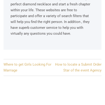
perfect diamond necklace and start a fresh chapter
within your life. These websites are free to
participate and offer a variety of search filters that
will help you find the right person. In addition , they
have superb customer service to help you with
virtually any questions you could have.
Post
Where to get Girls Looking For
How to locate a Submit Order
navigation
Marriage
Star of the event Agency