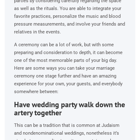
parties by considering carefully regarding the space
as well as the rituals. You are able to integrate your
favorite practices, personalize the music and blood
pressure measurements, and involve your friends and
relatives in the events.
A ceremony can be a lot of work, but with some
preparing and consideration to depth, it can become
one of the most memorable parts of your big day.
Here are some ways you can take your marriage
ceremony one stage further and have an amazing
experience for your own, your guests, and everybody
somewhere between:
Have wedding party walk down the
artery together
This can be a tradition that is common at Judaism
and nondenominational weddings, nonetheless it’s