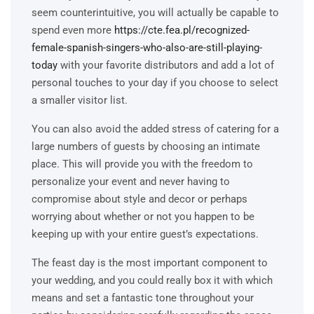
seem counterintuitive, you will actually be capable to
spend even more
https://cte.fea.pl/recognized-
female-spanish-singers-who-also-are-still-playing-
today
with your favorite distributors and add a lot of
personal touches to your day if you choose to select
a smaller visitor list.
You can also avoid the added stress of catering for a
large numbers of guests by choosing an intimate
place. This will provide you with the freedom to
personalize your event and never having to
compromise about style and decor or perhaps
worrying about whether or not you happen to be
keeping up with your entire guest’s expectations.
The feast day is the most important component to
your wedding, and you could really box it with which
means and set a fantastic tone throughout your