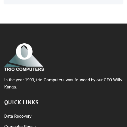
In the year 1993, trio Computers was founded by our CEO Willy
Kanga.
QUICK LINKS
Data Recovery
Computer Repair