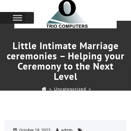
Little Intimate Marriage
ceremonies – Helping your
Ceremony to the Next
Level
>
Uncategorized
>
Little Intimate Marriage Ceremonies – Helping Your
Ceremony To The Next Level
October 18, 2022
admin