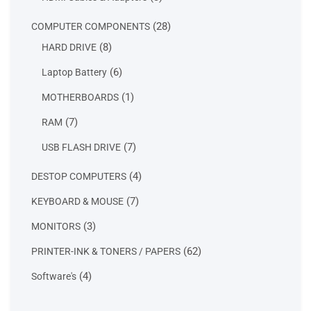
products
28
28
COMPUTER COMPONENTS
products
8
8
HARD DRIVE
products
6
6
Laptop Battery
products
1
1
MOTHERBOARDS
product
7
7
RAM
products
7
7
USB FLASH DRIVE
products
4
4
DESTOP COMPUTERS
products
7
7
KEYBOARD & MOUSE
products
3
3
MONITORS
products
62
62
PRINTER-INK & TONERS / PAPERS
products
4
4
Software's
products