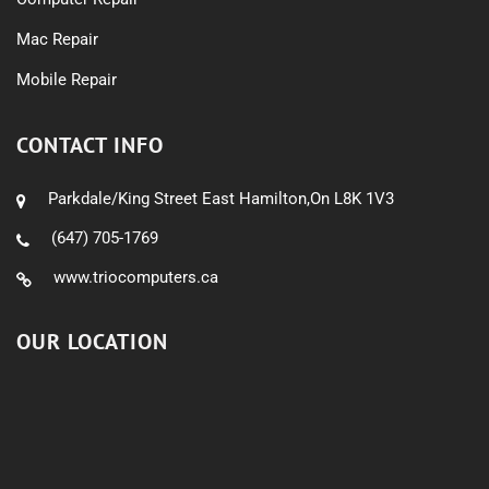
Mac Repair
Mobile Repair
CONTACT INFO
Parkdale/King Street East Hamilton,On L8K 1V3
(647) 705-1769
www.triocomputers.ca
OUR LOCATION