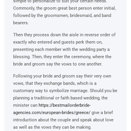
simple to personalize to suit your certain needs.
Commonly, the groom great best person enter initial,
followed by the groomsmen, bridesmaid, and band
bearers.
Then they process down the aisle in reverse order of
exactly who entered and guests perk them on,
presenting each member with the wedding party a
blessing. Then, they enter the ceremony, where the
bride and groom say the vows to one another.
Following your bride and groom say their very own
vows, that they exchange bands, which is a
customary way to symbolize marriage. Should you be
planning a traditional or faith based wedding, the
minister can
https://bestmailorderbride-
agencies.com/european-brides/greece/
give a brief
introduction about the couple and speak about love
as well as the vows they can be making.