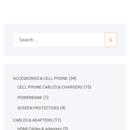
Search
for:
34
34
ACCESSORIES & CELL PHONE
products
15
15
CELL PHONE CABLES & CHARGERS
products
1
1
POWERBANK
product
4
4
SCREEN PROTECTORS
products
11
11
CABLES & ADAPTERS
products
3
3
HDMI Cables & Adapters