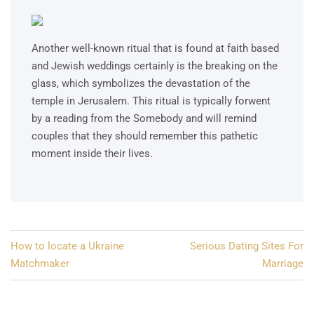
Another well-known ritual that is found at faith based
and Jewish weddings certainly is the breaking on the
glass, which symbolizes the devastation of the
temple in Jerusalem. This ritual is typically forwent
by a reading from the Somebody and will remind
couples that they should remember this pathetic
moment inside their lives.
Post
How to locate a Ukraine
Serious Dating Sites For
navigation
Matchmaker
Marriage