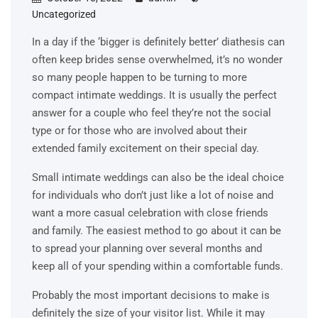
Uncategorized
In a day if the ‘bigger is definitely better’ diathesis can
often keep brides sense overwhelmed, it’s no wonder
so many people happen to be turning to more
compact intimate weddings. It is usually the perfect
answer for a couple who feel they’re not the social
type or for those who are involved about their
extended family excitement on their special day.
Small intimate weddings can also be the ideal choice
for individuals who don’t just like a lot of noise and
want a more casual celebration with close friends
and family. The easiest method to go about it can be
to spread your planning over several months and
keep all of your spending within a comfortable funds.
Probably the most important decisions to make is
definitely the size of your visitor list. While it may