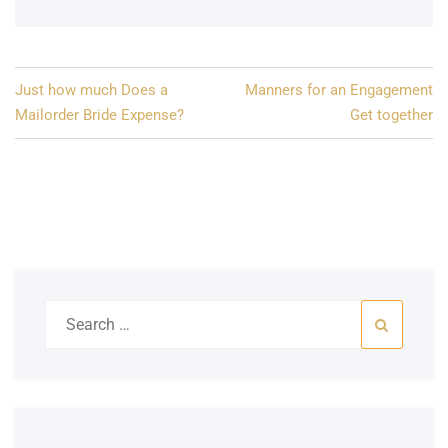
Post
Just how much Does a
Manners for an Engagement
navigation
Mailorder Bride Expense?
Get together
Search
for: