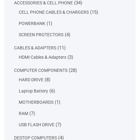
34
34
ACCESSORIES & CELL PHONE
products
15
15
CELL PHONE CABLES & CHARGERS
products
1
1
POWERBANK
product
4
4
SCREEN PROTECTORS
products
11
11
CABLES & ADAPTERS
products
3
3
HDMI Cables & Adapters
products
28
28
COMPUTER COMPONENTS
products
8
8
HARD DRIVE
products
6
6
Laptop Battery
products
1
1
MOTHERBOARDS
product
7
7
RAM
products
7
7
USB FLASH DRIVE
products
4
4
DESTOP COMPUTERS