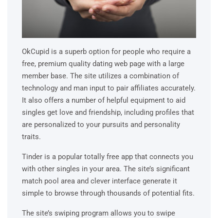
OkCupid is a superb option for people who require a
free, premium quality dating web page with a large
member base. The site utilizes a combination of
technology and man input to pair affiliates accurately.
It also offers a number of helpful equipment to aid
singles get love and friendship, including profiles that
are personalized to your pursuits and personality
traits.
Tinder is a popular totally free app that connects you
with other singles in your area. The site’s significant
match pool area and clever interface generate it
simple to browse through thousands of potential fits.
The site’s swiping program allows you to swipe