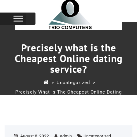
Precisely what is the
Cheapest Online dating
service?
>
Uncategorized
>
Precisely What Is The Cheapest Online Dating
Service?
August 8, 2022
admin
Uncategorized