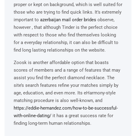
proper or kept on background, which is well suited for
those who are trying to find quick links. It’s extremely
important to
azerbaijan mail order brides
observe,
however , that although Tinder is the perfect choice
with respect to those who find themselves looking
for a everyday relationship, it can also be difficult to
find long lasting relationships on the website.
Zoosk is another affordable option that boasts
scores of members and a range of features that may
assist you find the perfect diamond necklace. The
site’s search features refine your matches simply by
age, education, and even more. Its eHarmony-style
matching procedure is also well-known, and
https://eddie-hernandez.com/how-to-be-successful-
with-online-dating/
it has a great success rate for
finding long-term human relationships.