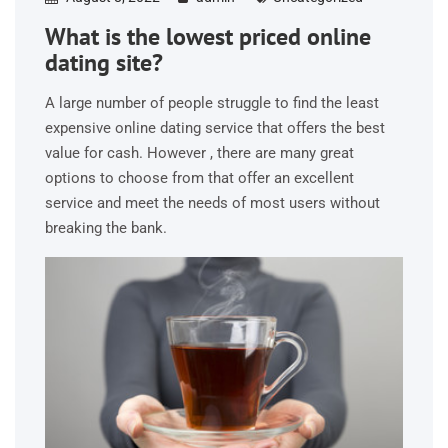
What is the lowest priced online
dating site?
A large number of people struggle to find the least
expensive online dating service that offers the best
value for cash. However , there are many great
options to choose from that offer an excellent
service and meet the needs of most users without
breaking the bank.