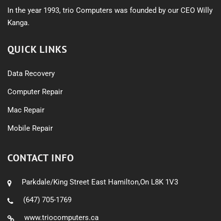
In the year 1993, trio Computers was founded by our CEO Willy
Kanga.
QUICK LINKS
Data Recovery
Computer Repair
Mac Repair
Mobile Repair
CONTACT INFO
Parkdale/King Street East Hamilton,On L8K 1V3
(647) 705-1769
www.triocomputers.ca