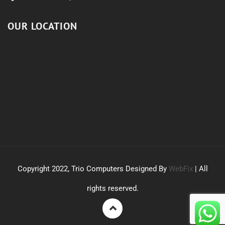
OUR LOCATION
Copyright 2022, Trio Computers Designed By
WebFix
| All
rights reserved.