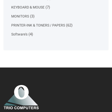
products
7
7
KEYBOARD & MOUSE
products
3
3
MONITORS
products
62
62
PRINTER-INK & TONERS / PAPERS
products
4
4
Software's
products