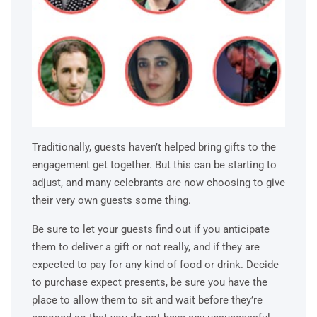
Traditionally, guests haven’t helped bring gifts to the
engagement get together. But this can be starting to
adjust, and many celebrants are now choosing to give
their very own guests some thing.
Be sure to let your guests find out if you anticipate
them to deliver a gift or not really, and if they are
expected to pay for any kind of food or drink. Decide
to purchase expect presents, be sure you have the
place to allow them to sit and wait before they’re