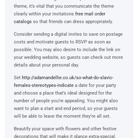
theme, it’s vital that you communicate the theme
clearly within your invitations
free mail order
catalogs
so that friends can dress appropriately.
Consider sending a digital invites to save on postage
costs and motivate guests to RSVP as soon as
possible. You may also desire to include the link on
your wedding website, so guests can check out more
details about your personal day.
Set
http://adamandellie.co.uk/so-what-do-slavic-
females-stereotypes-indicate
a date for your party
and choose a place that’s ideal designed for the
number of people you’re appealing. You might also
want to plan a start and end period, so your guests
will be able to leave the moment they’re all set.
Beautify your space with flowers and other festive
decorations that will make it glance extra-special.