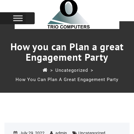
How you can Plan a great
Engagement Party
>
Uncategorized
>
How You Can Plan A Great Engagement Party
July 29, 2022
admin
Uncategorized