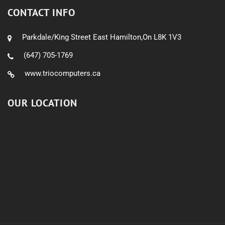
CONTACT INFO
Parkdale/King Street East Hamilton,On L8K 1V3
(647) 705-1769
www.triocomputers.ca
OUR LOCATION