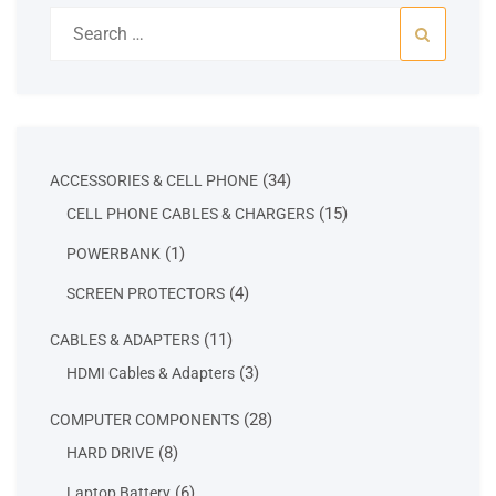
Search
for:
34
34
ACCESSORIES & CELL PHONE
products
15
15
CELL PHONE CABLES & CHARGERS
products
1
1
POWERBANK
product
4
4
SCREEN PROTECTORS
products
11
11
CABLES & ADAPTERS
products
3
3
HDMI Cables & Adapters
products
28
28
COMPUTER COMPONENTS
products
8
8
HARD DRIVE
products
6
6
Laptop Battery