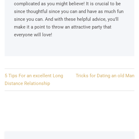
complicated as you might believe! It is crucial to be
since thoughtful since you can and have as much fun
since you can. And with these helpful advice, you’ll
make it a point to throw an attractive party that
everyone will love!
Post
5 Tips For an excellent Long
Tricks for Dating an old Man
navigation
Distance Relationship