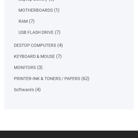
products
1
1
MOTHERBOARDS
product
7
7
RAM
products
7
7
USB FLASH DRIVE
products
4
4
DESTOP COMPUTERS
products
7
7
KEYBOARD & MOUSE
products
3
3
MONITORS
products
62
62
PRINTER-INK & TONERS / PAPERS
products
4
4
Software's
products