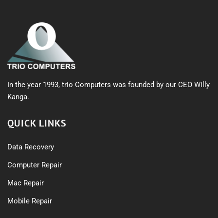
In the year 1993, trio Computers was founded by our CEO Willy
Kanga.
QUICK LINKS
Data Recovery
Computer Repair
Mac Repair
Mobile Repair