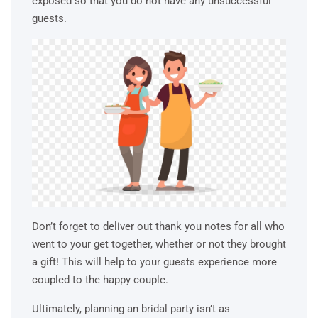
exposed so that you do not have any unsuccessful
guests.
Don’t forget to deliver out thank you notes for all who
went to your get together, whether or not they brought
a gift! This will help to your guests experience more
coupled to the happy couple.
Ultimately, planning an bridal party isn’t as