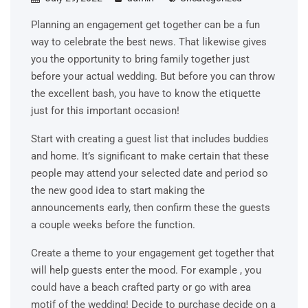
Planning an engagement get together can be a fun
way to celebrate the best news. That likewise gives
you the opportunity to bring family together just
before your actual wedding. But before you can throw
the excellent bash, you have to know the etiquette
just for this important occasion!
Start with creating a guest list that includes buddies
and home. It’s significant to make certain that these
people may attend your selected date and period so
the new good idea to start making the
announcements early, then confirm these the guests
a couple weeks before the function.
Create a theme to your engagement get together that
will help guests enter the mood. For example , you
could have a beach crafted party or go with area
motif of the wedding! Decide to purchase decide on a