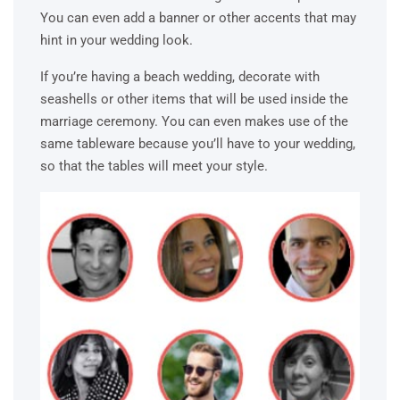
You can even add a banner or other accents that may
hint in your wedding look.
If you’re having a beach wedding, decorate with
seashells or other items that will be used inside the
marriage ceremony. You can even makes use of the
same tableware because you’ll have to your wedding,
so that the tables will meet your style.