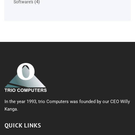
4
4
Software's
products
In the year 1993, trio Computers was founded by our CEO Willy
Kanga.
QUICK LINKS