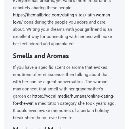
Everyone has dreams, yet what’s more important is
definitely sharing these people
https://themailbride.com/dating-sites/latin-woman-
love/
considering the people you adore and care
about. Writing your dreams with your girlfriend is an
excellent way for connecting with her and will make
her feel adored and appreciated.
Smells and Aromas
If you have a specific scent or aroma that evokes
emotions of reminiscence, then talking about that
with her can be a great conversation. The woman
may connect that smell with her grandmother’s
garden or
https://vocal.media/humans/online-dating-
for-the-win
a meditation category she took years ago.
It could even evoke memories of a certain holiday
break she’s do not ever been to.