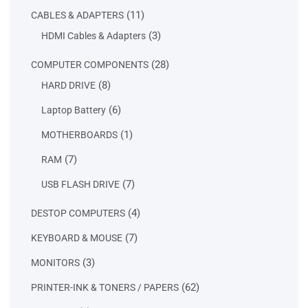
products
11
11
CABLES & ADAPTERS
products
3
3
HDMI Cables & Adapters
products
28
28
COMPUTER COMPONENTS
products
8
8
HARD DRIVE
products
6
6
Laptop Battery
products
1
1
MOTHERBOARDS
product
7
7
RAM
products
7
7
USB FLASH DRIVE
products
4
4
DESTOP COMPUTERS
products
7
7
KEYBOARD & MOUSE
products
3
3
MONITORS
products
62
62
PRINTER-INK & TONERS / PAPERS
products