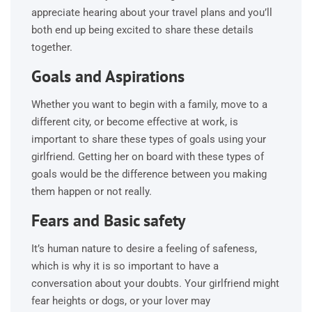
appreciate hearing about your travel plans and you’ll
both end up being excited to share these details
together.
Goals and Aspirations
Whether you want to begin with a family, move to a
different city, or become effective at work, is
important to share these types of goals using your
girlfriend. Getting her on board with these types of
goals would be the difference between you making
them happen or not really.
Fears and Basic safety
It’s human nature to desire a feeling of safeness,
which is why it is so important to have a
conversation about your doubts. Your girlfriend might
fear heights or dogs, or your lover may