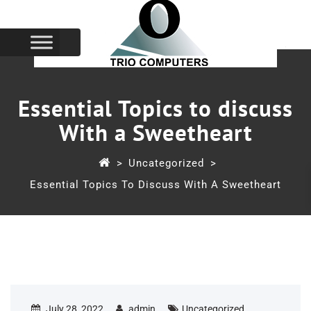
Essential Topics to discuss
With a Sweetheart
>
Uncategorized
>
Essential Topics To Discuss With A Sweetheart
July 28, 2022
admin
Uncategorized