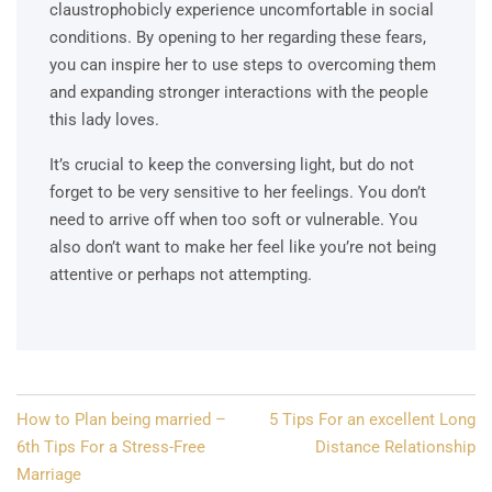
claustrophobicly experience uncomfortable in social
conditions. By opening to her regarding these fears,
you can inspire her to use steps to overcoming them
and expanding stronger interactions with the people
this lady loves.
It’s crucial to keep the conversing light, but do not
forget to be very sensitive to her feelings. You don’t
need to arrive off when too soft or vulnerable. You
also don’t want to make her feel like you’re not being
attentive or perhaps not attempting.
Post
How to Plan being married –
5 Tips For an excellent Long
navigation
6th Tips For a Stress-Free
Distance Relationship
Marriage