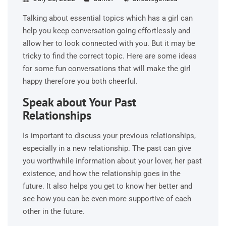
Talking about essential topics which has a girl can
help you keep conversation going effortlessly and
allow her to look connected with you. But it may be
tricky to find the correct topic. Here are some ideas
for some fun conversations that will make the girl
happy therefore you both cheerful.
Speak about Your Past
Relationships
Is important to discuss your previous relationships,
especially in a new relationship. The past can give
you worthwhile information about your lover, her past
existence, and how the relationship goes in the
future. It also helps you get to know her better and
see how you can be even more supportive of each
other in the future.