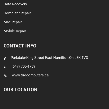
Data Recovery
Computer Repair
Mac Repair
Mobile Repair
CONTACT INFO
Parkdale/King Street East Hamilton,On L8K 1V3
(647) 705-1769
www.triocomputers.ca
OUR LOCATION