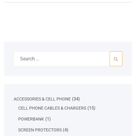
Search
for:
34
34
ACCESSORIES & CELL PHONE
products
15
15
CELL PHONE CABLES & CHARGERS
products
1
1
POWERBANK
product
4
4
SCREEN PROTECTORS