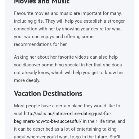
Movies and Music
Favourite movies and music are important for many,
including girls. They will help you establish a stronger
connection with her by showing your desire for what
your woman enjoys and offering some
recommendations for her.
Asking her about her favorite videos can also help
you discover something special in her that she does
not already know, which will help you get to know her
more deeply.
Vacation Destinations
Most people have a certain place they would like to
visit
http://aulis.nu/latina-online-dating-just-for-
beginners-how-to-be-successful/
in their life time, and
it can be described as a lot of entertaining talking
about wherever you’d want to go in the future. She’ll