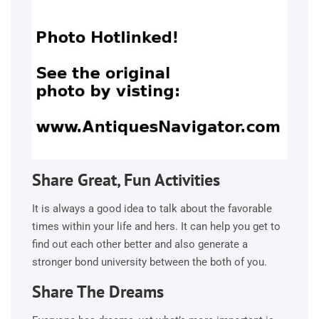
Share Great, Fun Activities
It is always a good idea to talk about the favorable
times within your life and hers. It can help you get to
find out each other better and also generate a
stronger bond university between the both of you.
Share The Dreams