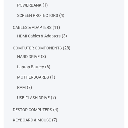
products
1
1
POWERBANK
product
4
4
SCREEN PROTECTORS
products
11
11
CABLES & ADAPTERS
products
3
3
HDMI Cables & Adapters
products
28
28
COMPUTER COMPONENTS
products
8
8
HARD DRIVE
products
6
6
Laptop Battery
products
1
1
MOTHERBOARDS
product
7
7
RAM
products
7
7
USB FLASH DRIVE
products
4
4
DESTOP COMPUTERS
products
7
7
KEYBOARD & MOUSE
products