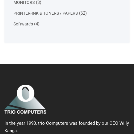
3
3
MONITORS
products
62
62
PRINTER-INK & TONERS / PAPERS
products
4
4
Software's
products
In the year 1993, trio Computers was founded by our CEO Willy
Kanga.