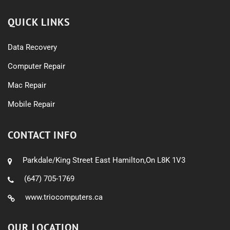
QUICK LINKS
Data Recovery
Computer Repair
Mac Repair
Mobile Repair
CONTACT INFO
Parkdale/King Street East Hamilton,On L8K 1V3
(647) 705-1769
www.triocomputers.ca
OUR LOCATION