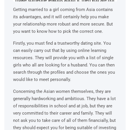
Getting married to a girl coming from Asia contains
its advantages, and it will certainly help you make
your relationship more robust and more secure. But
you want to know how to pick the correct one.
Firstly, you must find a trustworthy dating site. You
can easily carry out that by using online learning
resources. They will provide you with a list of single
girls who all are looking for a husband. You can then
search through the profiles and choose the ones you
would like to meet personally.
Concerning the Asian women themselves, they are
generally hardworking and ambitious. They have a lot
of responsibilities in school and at job, but they are
very committed to their career and family. They will
not ask you to take care of all of them financially, but
they should expect you for being suitable of investing