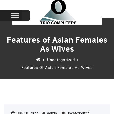
Features of Asian Females
As Wives
>
Uncategorized
>
Features Of Asian Females As Wives
July 18, 2022
admin
Uncategorized