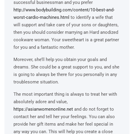
successful businessman and you prefer
http://www.bodybuilding.com/content/10-best-and-
worst-cardio-machines.html
to identify a wife that
will support and take care of your sons or daughters,
then you should consider marrying an Hard anodized
cookware woman. Your sweetheart is a great partner
for you and a fantastic mother.
Moreover, she’ll help you obtain your goals and
dreams. She could be a great support to you, and she
is going to always be there for you personally in any
troublesome situation.
The most important thing is always to treat her with
absolutely adore and value,
https://asianwomenonline.net
and do not forget to
contact her and tell her your feelings. You can also
provide her gift items and make her feel special in
any way you can. This will help you create a close