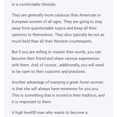
in a comfortable lifestyle.
They are generally more cautious than American or
European women of all ages. They are going to stay
away from questionable topics and keep all their
opinions to themselves. They also typically be not as
much bold than all their Western counterparts.
But if you are willing to master their words, you can
become their friend and share various experiences
with them. And, of course , additionally, you will need
to be open to their customs and practices.
Another advantage of marrying a great Asian woman
is that she will always have reverence for you you.
This is something that is rooted in their tradition, and
it is important to them.
A high level00 man who wants to become a