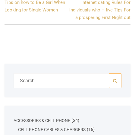
Post
Tips on how to Be a Girl When
Internet dating Rules For
navigation
Looking for Single Women
individuals who – five Tips For
a prospering First Night out
Search
for:
34
34
ACCESSORIES & CELL PHONE
products
15
15
CELL PHONE CABLES & CHARGERS