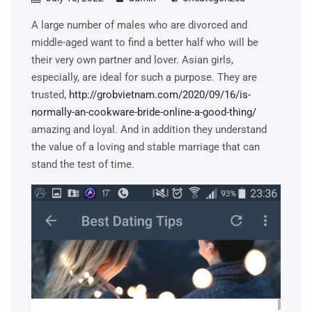
A large number of males who are divorced and
middle-aged want to find a better half who will be
their very own partner and lover. Asian girls,
especially, are ideal for such a purpose. They are
trusted,
http://grobvietnam.com/2020/09/16/is-
normally-an-cookware-bride-online-a-good-thing/
amazing and loyal. And in addition they understand
the value of a loving and stable marriage that can
stand the test of time.