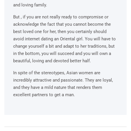
and loving family.
But , if you are not really ready to compromise or
acknowledge the fact that you cannot become the
best loved one for her, then you certainly should
avoid internet dating an Oriental girl. You will have to
change yourself a bit and adapt to her traditions, but
in the bottom, you will succeed and you will own a
beautiful, loving and devoted better half.
In spite of the stereotypes, Asian women are
incredibly attractive and passionate. They are loyal,
and they have a mild nature that renders them
excellent partners to get a man.