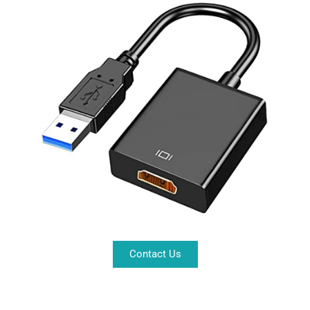
Contact Us