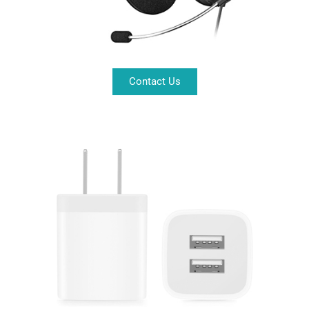
Contact Us