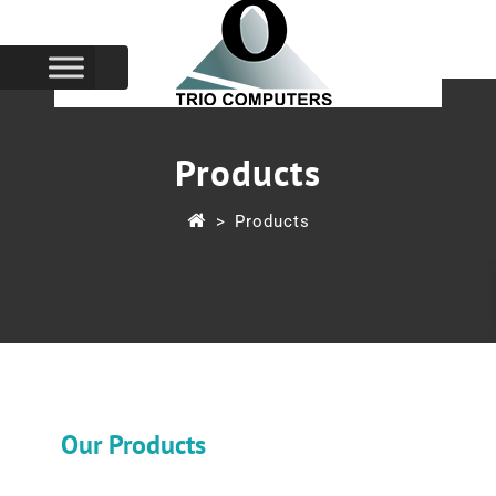
Products
>
Products
Our Products