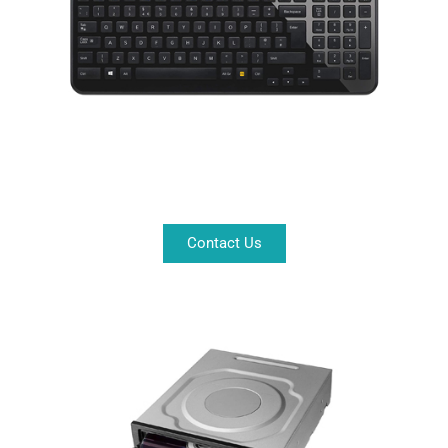
Contact Us