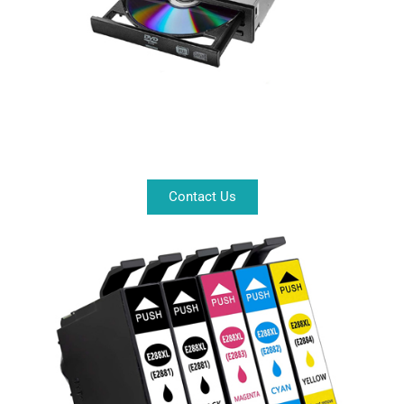
Contact Us