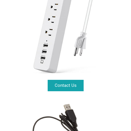
Contact Us