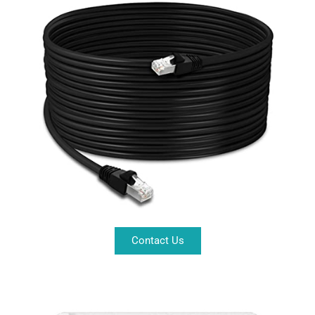
Contact Us