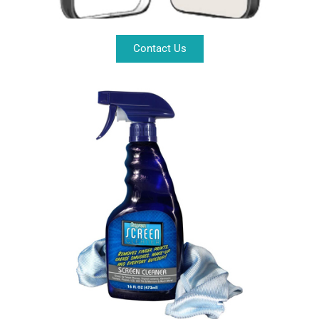
Contact Us