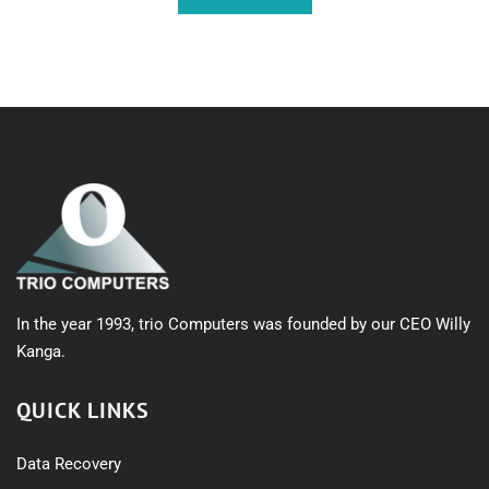
In the year 1993, trio Computers was founded by our CEO Willy
Kanga.
QUICK LINKS
Data Recovery