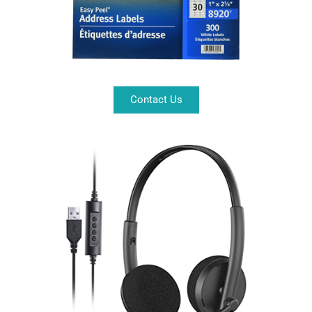
Contact Us