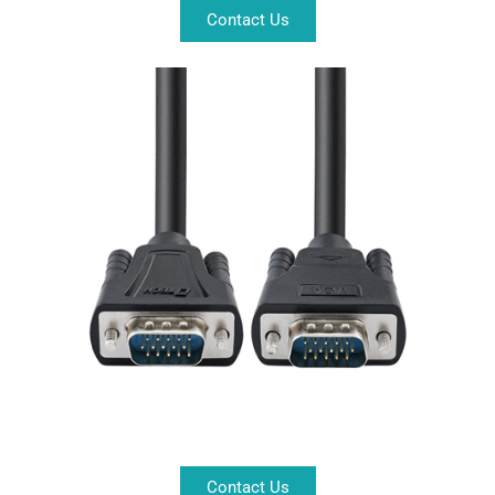
Contact Us
Contact Us