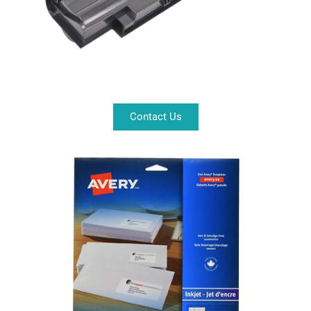
Contact Us