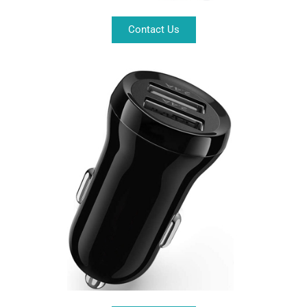
Contact Us