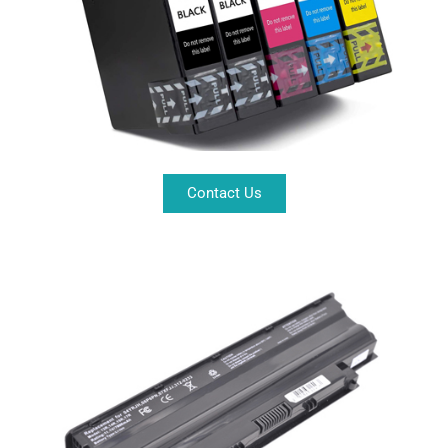
Contact Us