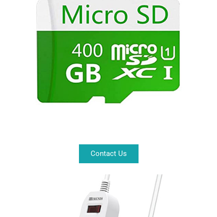
Contact Us