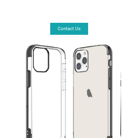
Contact Us