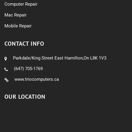
Computer Repair
Mac Repair
Mobile Repair
CONTACT INFO
Parkdale/King Street East Hamilton,On L8K 1V3
(647) 705-1769
www.triocomputers.ca
OUR LOCATION