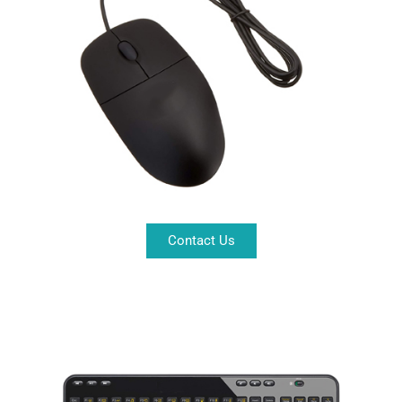
Contact Us