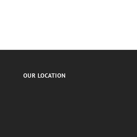
OUR LOCATION