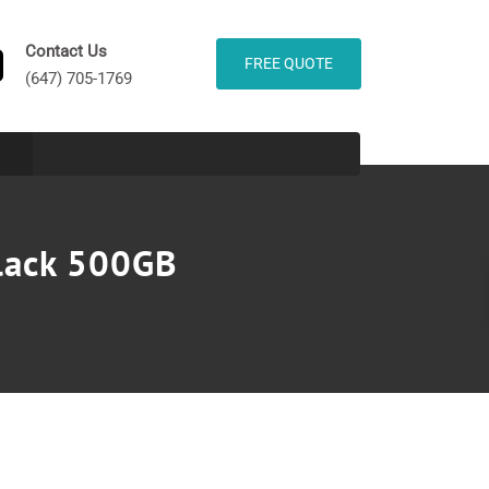
Contact Us
FREE QUOTE
(647) 705-1769
lack 500GB