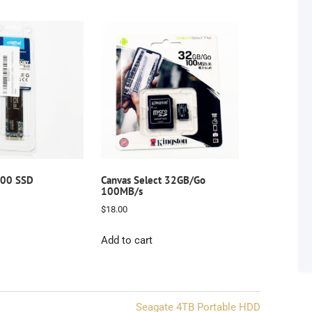
500 SSD
Canvas Select 32GB/Go
100MB/s
$
18.00
Add to cart
Seagate 4TB Portable HDD