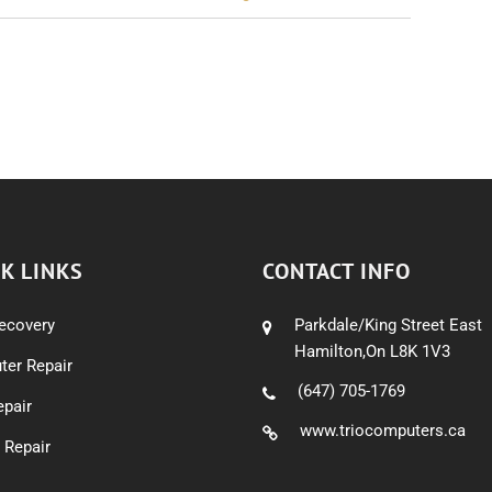
K LINKS
CONTACT INFO
ecovery
Parkdale/King Street East
Hamilton,On L8K 1V3
er Repair
(647) 705-1769
pair
www.triocomputers.ca
 Repair