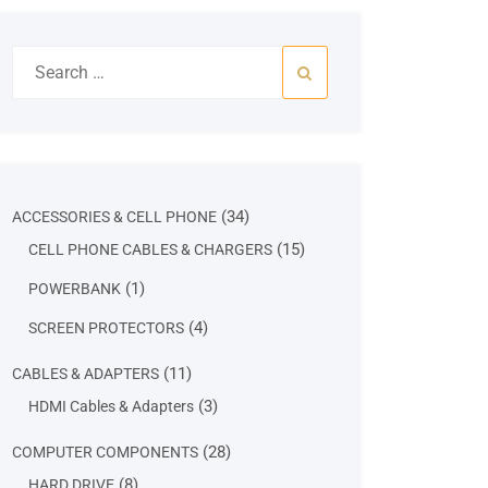
Search
for:
34
34
ACCESSORIES & CELL PHONE
products
15
15
CELL PHONE CABLES & CHARGERS
products
1
1
POWERBANK
product
4
4
SCREEN PROTECTORS
products
11
11
CABLES & ADAPTERS
products
3
3
HDMI Cables & Adapters
products
28
28
COMPUTER COMPONENTS
products
8
8
HARD DRIVE