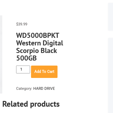
$
39.99
WD5000BPKT
Western Digital
Scorpio Black
500GB
WD5000BPKT
Add To Cart
Western
Digital
Scorpio
Category:
HARD DRIVE
Black
500GB
Related products
quantity