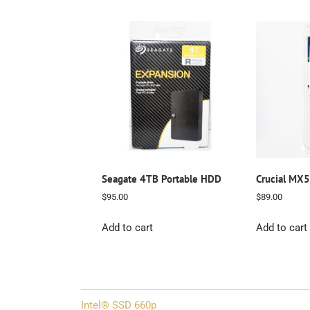
Seagate 4TB Portable HDD
Crucial MX
$
95.00
$
89.00
Add to cart
Add to cart
Post
Intel® SSD 660p