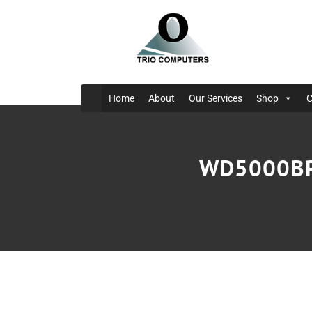
Home
About
Our Services
Shop
C
WD5000BPK