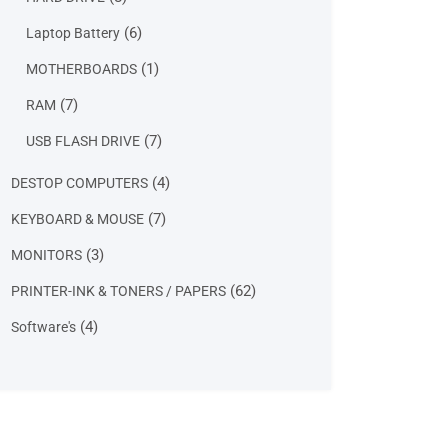
products
6
6
Laptop Battery
products
1
1
MOTHERBOARDS
product
7
7
RAM
products
7
7
USB FLASH DRIVE
products
4
4
DESTOP COMPUTERS
products
7
7
KEYBOARD & MOUSE
products
3
3
MONITORS
products
62
62
PRINTER-INK & TONERS / PAPERS
products
4
4
Software's
products