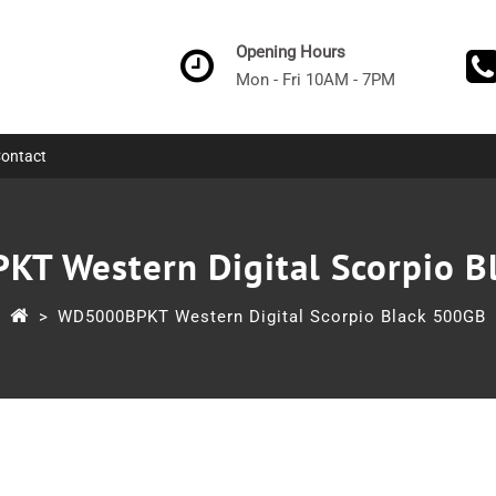
Opening Hours
Mon - Fri 10AM - 7PM
ontact
T Western Digital Scorpio B
>
WD5000BPKT Western Digital Scorpio Black 500GB