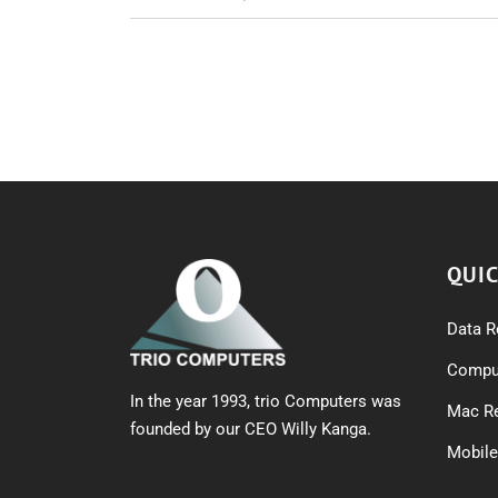
navigation
QUIC
Data R
Comput
In the year 1993, trio Computers was
Mac Re
founded by our CEO Willy Kanga.
Mobile