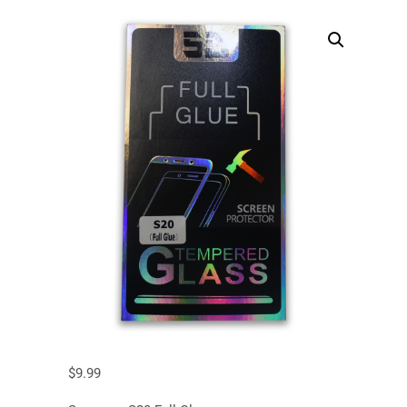
$
9.99