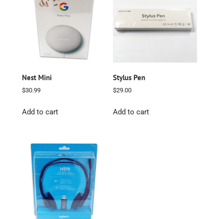
Nest Mini
Stylus Pen
$
30.99
$
29.00
Add to cart
Add to cart