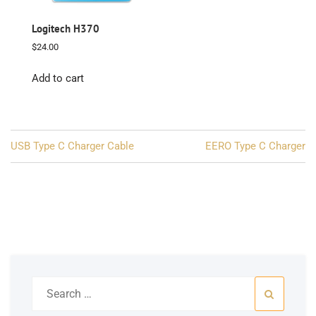
Logitech H370
$
24.00
Add to cart
Post
USB Type C Charger Cable
EERO Type C Charger
navigation
Search
for: