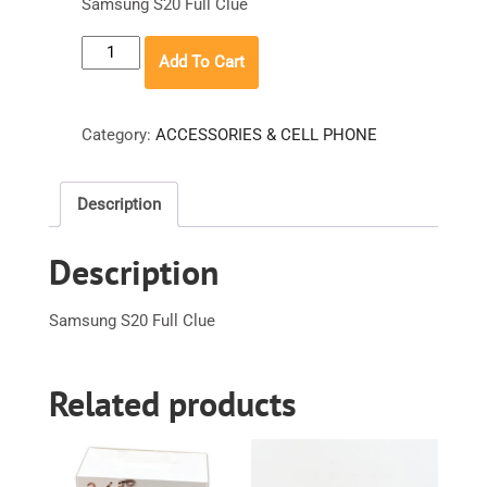
Samsung S20 Full Clue
Samsung
Add To Cart
S20
Full
Clue
Category:
ACCESSORIES & CELL PHONE
quantity
Description
Description
Samsung S20 Full Clue
Related products