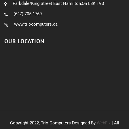
Parkdale/King Street East Hamilton,On L8K 1V3
(647) 705-1769
www.triocomputers.ca
OUR LOCATION
Copyright 2022, Trio Computers Designed By
WebFix
| All