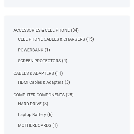
34
34
ACCESSORIES & CELL PHONE
products
15
15
CELL PHONE CABLES & CHARGERS
products
1
1
POWERBANK
product
4
4
SCREEN PROTECTORS
products
11
11
CABLES & ADAPTERS
products
3
3
HDMI Cables & Adapters
products
28
28
COMPUTER COMPONENTS
products
8
8
HARD DRIVE
products
6
6
Laptop Battery
products
1
1
MOTHERBOARDS
product