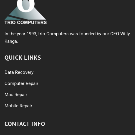
In the year 1993, trio Computers was founded by our CEO Willy
Kanga.
QUICK LINKS
Data Recovery
Computer Repair
Mac Repair
Mobile Repair
CONTACT INFO