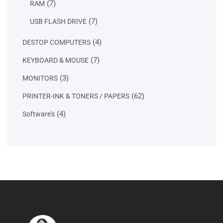
7
7
RAM
products
7
7
USB FLASH DRIVE
products
4
4
DESTOP COMPUTERS
products
7
7
KEYBOARD & MOUSE
products
3
3
MONITORS
products
62
62
PRINTER-INK & TONERS / PAPERS
products
4
4
Software's
products