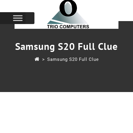
Samsung S20 Full Clue
>
Samsung S20 Full Clue