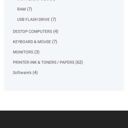
product
7
7
RAM
products
7
7
USB FLASH DRIVE
products
4
4
DESTOP COMPUTERS
products
7
7
KEYBOARD & MOUSE
products
3
3
MONITORS
products
62
62
PRINTER-INK & TONERS / PAPERS
products
4
4
Software's
products