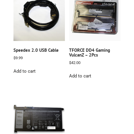
Speedex 2.0 USB Cable
TFORCE DD4 Gaming
VulcanZ – 2Pcs
$
9.99
$
42.00
Add to cart
Add to cart