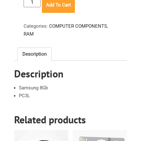
Samsung
Add To Cart
8GB
quantity
Categories:
COMPUTER COMPONENTS
,
RAM
Description
Description
Samsung 8Gb
PC3L
Related products