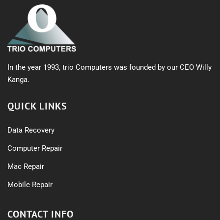
In the year 1993, trio Computers was founded by our CEO Willy
Kanga.
QUICK LINKS
Data Recovery
Computer Repair
Mac Repair
Mobile Repair
CONTACT INFO