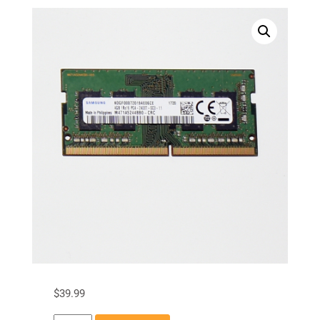
$
39.99