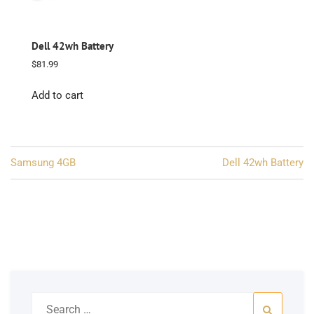
Dell 42wh Battery
$
81.99
Add to cart
Post
Samsung 4GB
Dell 42wh Battery
navigation
Search