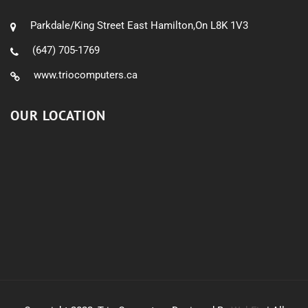
Parkdale/King Street East Hamilton,On L8K 1V3
(647) 705-1769
www.triocomputers.ca
OUR LOCATION