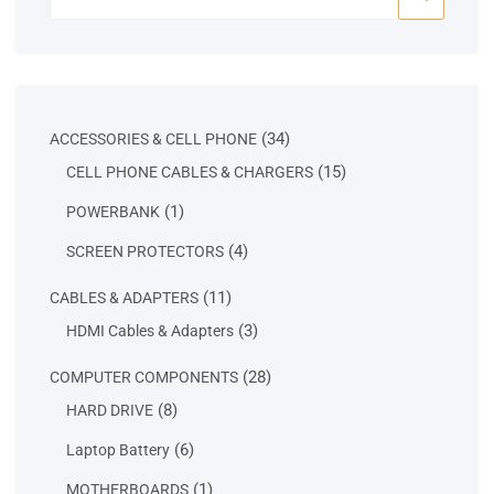
for:
34
34
ACCESSORIES & CELL PHONE
products
15
15
CELL PHONE CABLES & CHARGERS
products
1
1
POWERBANK
product
4
4
SCREEN PROTECTORS
products
11
11
CABLES & ADAPTERS
products
3
3
HDMI Cables & Adapters
products
28
28
COMPUTER COMPONENTS
products
8
8
HARD DRIVE
products
6
6
Laptop Battery
products
1
1
MOTHERBOARDS