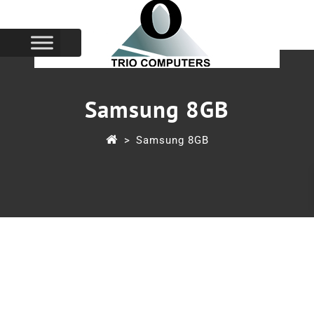
Samsung 8GB
>
Samsung 8GB