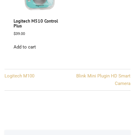
Logitech M510 Control
Plus
$
39.00
Add to cart
Post
Logitech M100
Blink Mini Plugin HD Smart
navigation
Camera