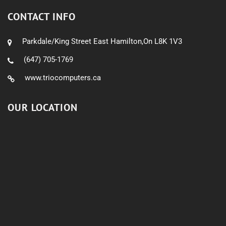
CONTACT INFO
Parkdale/King Street East Hamilton,On L8K 1V3
(647) 705-1769
www.triocomputers.ca
OUR LOCATION