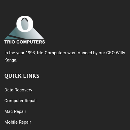
In the year 1993, trio Computers was founded by our CEO Willy
Kanga.
QUICK LINKS
Data Recovery
Computer Repair
Mac Repair
Mobile Repair