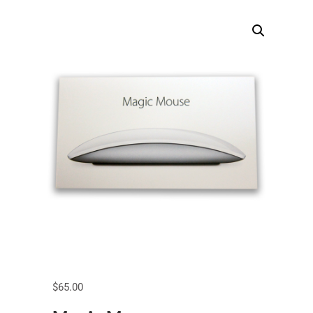
$
65.00