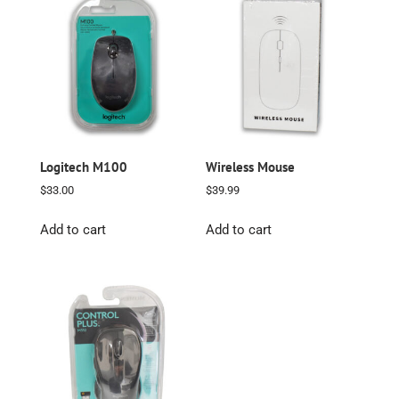
Logitech M100
Wireless Mouse
$
33.00
$
39.99
Add to cart
Add to cart