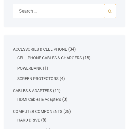
Search
for:
34
34
ACCESSORIES & CELL PHONE
products
15
15
CELL PHONE CABLES & CHARGERS
products
1
1
POWERBANK
product
4
4
SCREEN PROTECTORS
products
11
11
CABLES & ADAPTERS
products
3
3
HDMI Cables & Adapters
products
28
28
COMPUTER COMPONENTS
products
8
8
HARD DRIVE
products