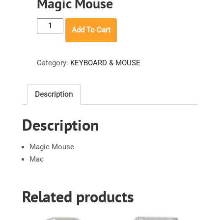
Magic Mouse
Magic
Add To Cart
Mouse
quantity
Category:
KEYBOARD & MOUSE
Description
Description
Magic Mouse
Mac
Related products