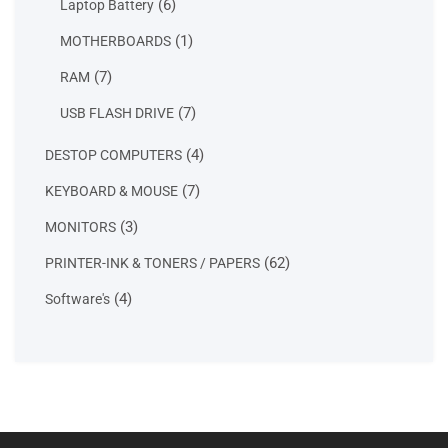
6
6
Laptop Battery
products
1
1
MOTHERBOARDS
product
7
7
RAM
products
7
7
USB FLASH DRIVE
products
4
4
DESTOP COMPUTERS
products
7
7
KEYBOARD & MOUSE
products
3
3
MONITORS
products
62
62
PRINTER-INK & TONERS / PAPERS
products
4
4
Software's
products