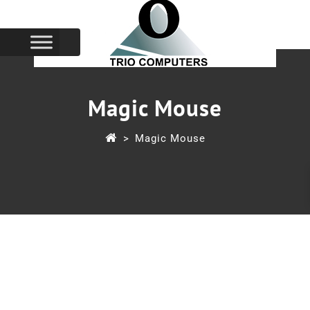
Magic Mouse
>
Magic Mouse