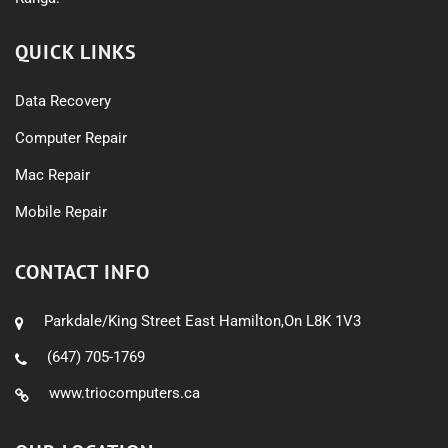
QUICK LINKS
Data Recovery
Computer Repair
Mac Repair
Mobile Repair
CONTACT INFO
Parkdale/King Street East Hamilton,On L8K 1V3
(647) 705-1769
www.triocomputers.ca