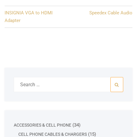
Post
INSIGNIA VGA to HDMI
Speedex Cable Audio
navigation
Adapter
Search
for:
34
34
ACCESSORIES & CELL PHONE
products
15
15
CELL PHONE CABLES & CHARGERS