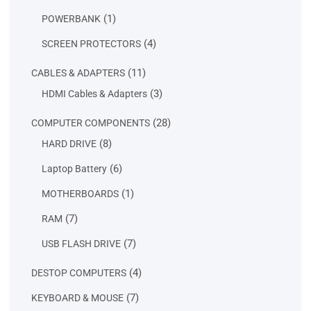
products
1
1
POWERBANK
product
4
4
SCREEN PROTECTORS
products
11
11
CABLES & ADAPTERS
products
3
3
HDMI Cables & Adapters
products
28
28
COMPUTER COMPONENTS
products
8
8
HARD DRIVE
products
6
6
Laptop Battery
products
1
1
MOTHERBOARDS
product
7
7
RAM
products
7
7
USB FLASH DRIVE
products
4
4
DESTOP COMPUTERS
products
7
7
KEYBOARD & MOUSE