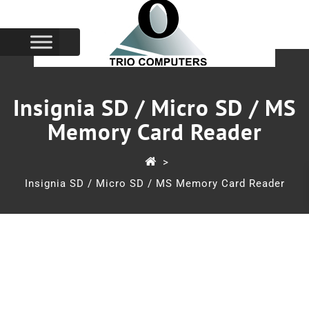
Insignia SD / Micro SD / MS
Memory Card Reader
>
Insignia SD / Micro SD / MS Memory Card Reader