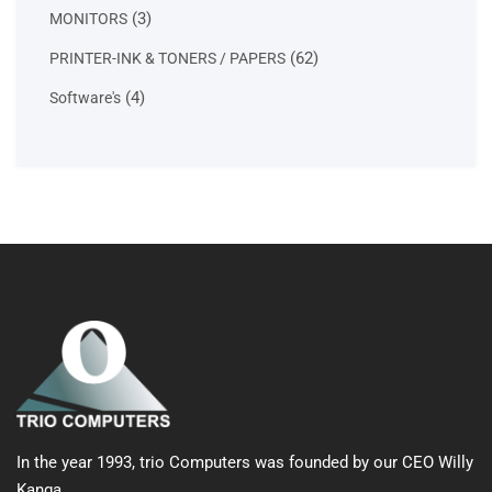
products
3
3
MONITORS
products
62
62
PRINTER-INK & TONERS / PAPERS
products
4
4
Software's
products
In the year 1993, trio Computers was founded by our CEO Willy
Kanga.