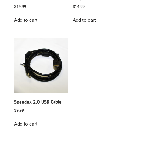
$
19.99
$
14.99
Add to cart
Add to cart
Speedex 2.0 USB Cable
$
9.99
Add to cart