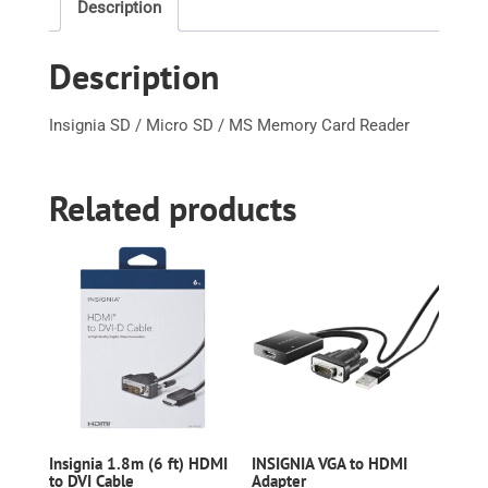
Description
MS
Memory
Description
Card
Reader
quantity
Insignia SD / Micro SD / MS Memory Card Reader
Related products
Insignia 1.8m (6 ft) HDMI
INSIGNIA VGA to HDMI
to DVI Cable
Adapter