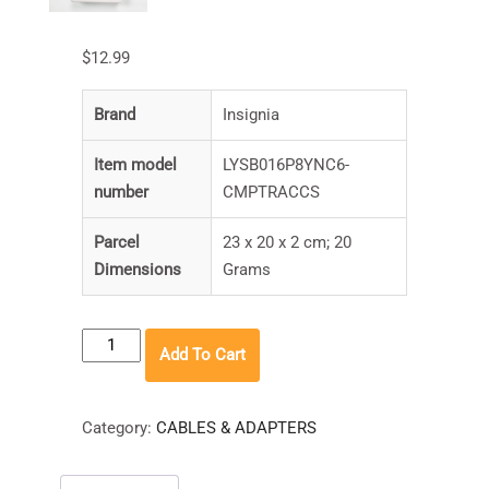
$
12.99
Brand
‎Insignia
Item model
‎LYSB016P8YNC6-
number
CMPTRACCS
Parcel
‎23 x 20 x 2 cm; 20
Dimensions
Grams
Insignia
Add To Cart
SD
/
Micro
Category:
CABLES & ADAPTERS
SD
/