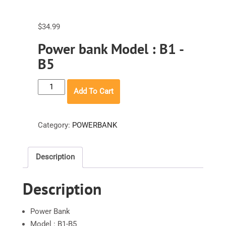
$
34.99
Power bank Model : B1 -
B5
INIU
Add To Cart
Power
bank
Model
Category:
POWERBANK
:
B1
Description
-
B5
Description
quantity
Power Bank
Model : B1-B5