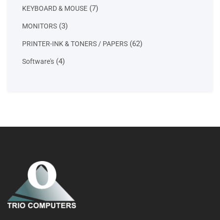
products
7
7
KEYBOARD & MOUSE
products
3
3
MONITORS
products
62
62
PRINTER-INK & TONERS / PAPERS
products
4
4
Software's
products