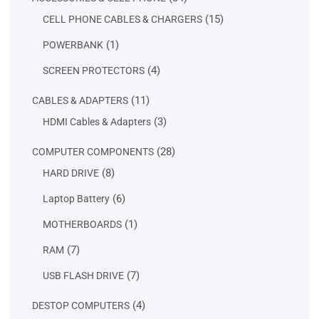
products
15
15
CELL PHONE CABLES & CHARGERS
products
1
1
POWERBANK
product
4
4
SCREEN PROTECTORS
products
11
11
CABLES & ADAPTERS
products
3
3
HDMI Cables & Adapters
products
28
28
COMPUTER COMPONENTS
products
8
8
HARD DRIVE
products
6
6
Laptop Battery
products
1
1
MOTHERBOARDS
product
7
7
RAM
products
7
7
USB FLASH DRIVE
products
4
4
DESTOP COMPUTERS