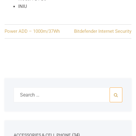
INIU
Post
Power ADD – 1000m/37Wh
Bitdefender Internet Security
navigation
Search
for:
34
34
ACCESSORIES & CELL PHONE