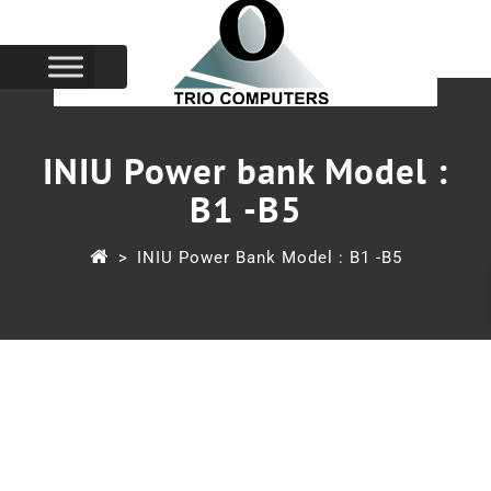
INIU Power bank Model :
B1 -B5
>
INIU Power Bank Model : B1 -B5