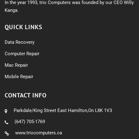
In the year 1993, trio Computers was founded by our CEO Willy
Kanga.
QUICK LINKS
Data Recovery
Computer Repair
Mac Repair
Mobile Repair
CONTACT INFO
Parkdale/King Street East Hamilton,On L8K 1V3
(647) 705-1769
www.triocomputers.ca