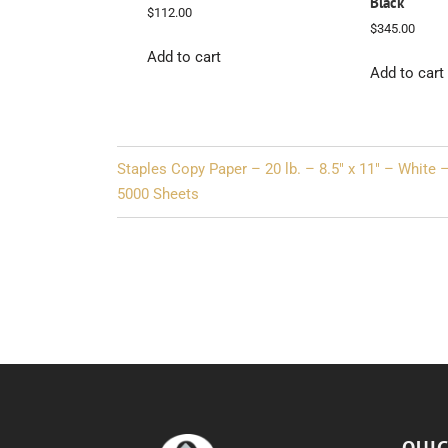
Black
$
112.00
$
345.00
Add to cart
Add to cart
Post
Staples Copy Paper – 20 lb. – 8.5″ x 11″ – White 
navigation
5000 Sheets
QUIC