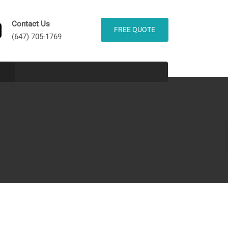
Contact Us
FREE QUOTE
(647) 705-1769