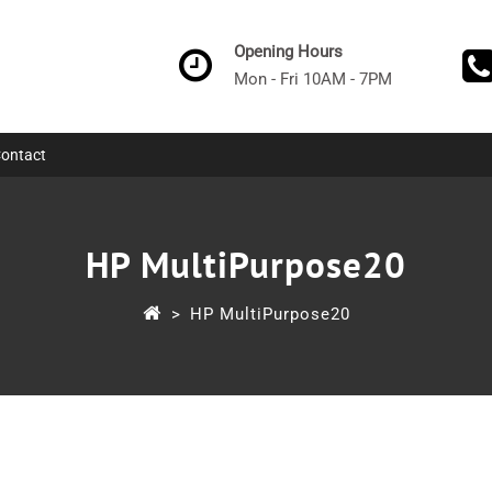
Opening Hours
Mon - Fri 10AM - 7PM
ontact
HP MultiPurpose20
>
HP MultiPurpose20