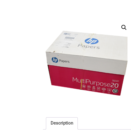
Description