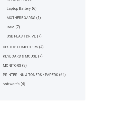
products
6
6
Laptop Battery
products
1
1
MOTHERBOARDS
product
7
7
RAM
products
7
7
USB FLASH DRIVE
products
4
4
DESTOP COMPUTERS
products
7
7
KEYBOARD & MOUSE
products
3
3
MONITORS
products
62
62
PRINTER-INK & TONERS / PAPERS
products
4
4
Software's
products