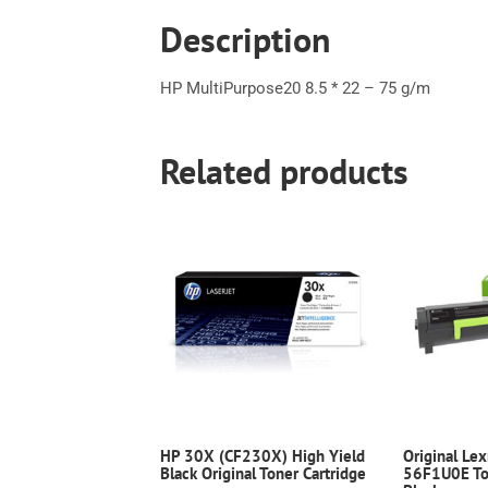
Description
HP MultiPurpose20 8.5 * 22 – 75 g/m
Related products
HP 30X (CF230X) High Yield
Original Le
Black Original Toner Cartridge
56F1U0E Ton