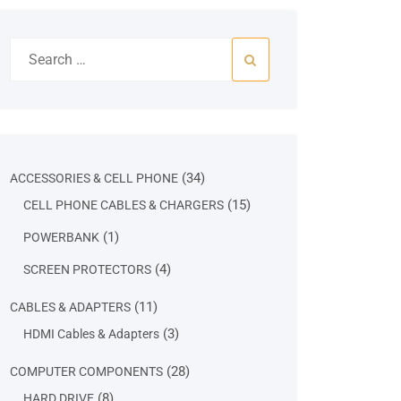
Search
for:
34
34
ACCESSORIES & CELL PHONE
products
15
15
CELL PHONE CABLES & CHARGERS
products
1
1
POWERBANK
product
4
4
SCREEN PROTECTORS
products
11
11
CABLES & ADAPTERS
products
3
3
HDMI Cables & Adapters
products
28
28
COMPUTER COMPONENTS
products
8
8
HARD DRIVE