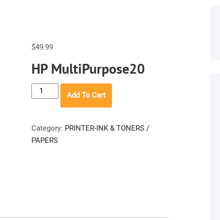
$
49.99
HP MultiPurpose20
HP
Add To Cart
MultiPurpose20
quantity
Category:
PRINTER-INK & TONERS /
PAPERS