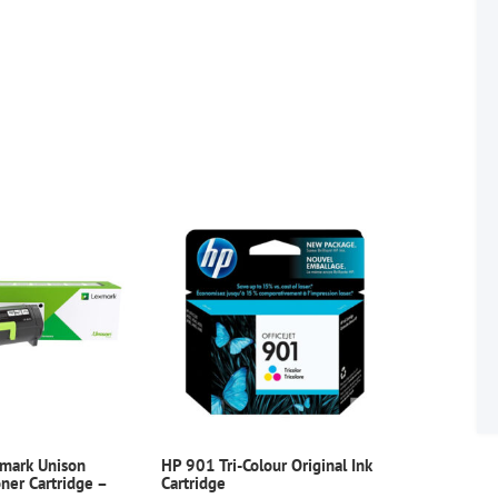
xmark Unison
HP 901 Tri-Colour Original Ink
er Cartridge –
Cartridge