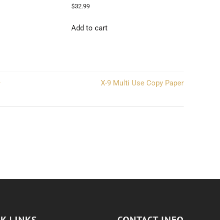
$
32.99
Add to cart
–
X-9 Multi Use Copy Paper
K LINKS
CONTACT INFO