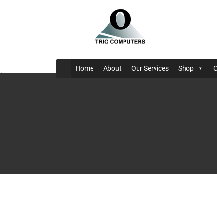
Home
About
Our Services
Shop
C