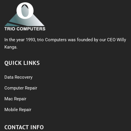
In the year 1993, trio Computers was founded by our CEO Willy
Kanga.
QUICK LINKS
Data Recovery
Computer Repair
Mac Repair
Mobile Repair
CONTACT INFO