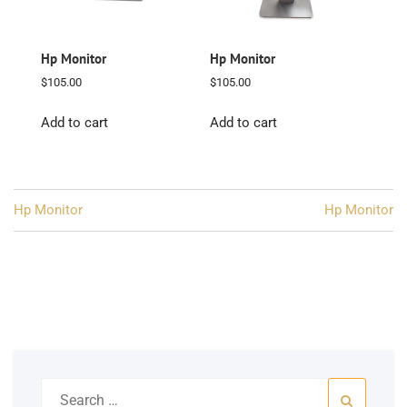
Hp Monitor
Hp Monitor
$
105.00
$
105.00
Add to cart
Add to cart
Post
Hp Monitor
Hp Monitor
navigation
Search