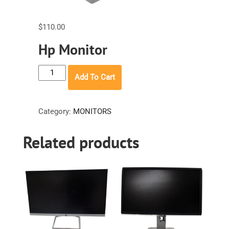
$
110.00
Hp Monitor
Hp
Add To Cart
Monitor
quantity
Category:
MONITORS
Related products