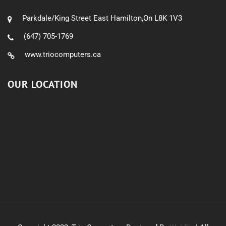
Parkdale/King Street East Hamilton,On L8K 1V3
(647) 705-1769
www.triocomputers.ca
OUR LOCATION