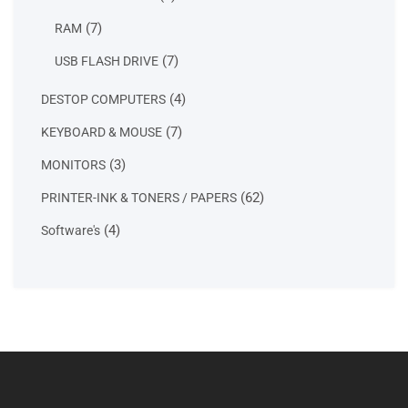
product
7
7
RAM
products
7
7
USB FLASH DRIVE
products
4
4
DESTOP COMPUTERS
products
7
7
KEYBOARD & MOUSE
products
3
3
MONITORS
products
62
62
PRINTER-INK & TONERS / PAPERS
products
4
4
Software's
products