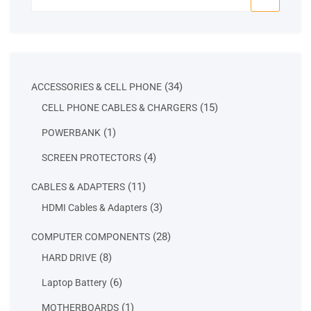
for:
34
34
ACCESSORIES & CELL PHONE
products
15
15
CELL PHONE CABLES & CHARGERS
products
1
1
POWERBANK
product
4
4
SCREEN PROTECTORS
products
11
11
CABLES & ADAPTERS
products
3
3
HDMI Cables & Adapters
products
28
28
COMPUTER COMPONENTS
products
8
8
HARD DRIVE
products
6
6
Laptop Battery
products
1
1
MOTHERBOARDS