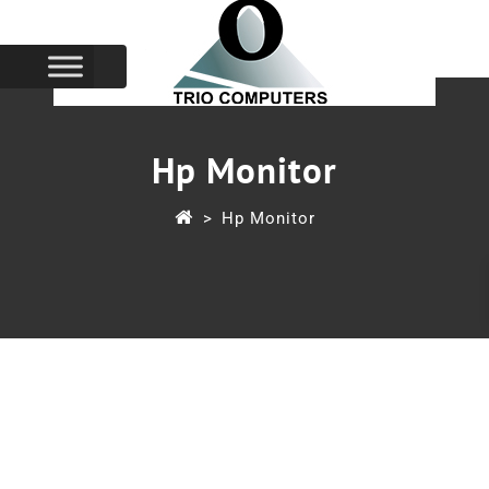
Hp Monitor
>
Hp Monitor