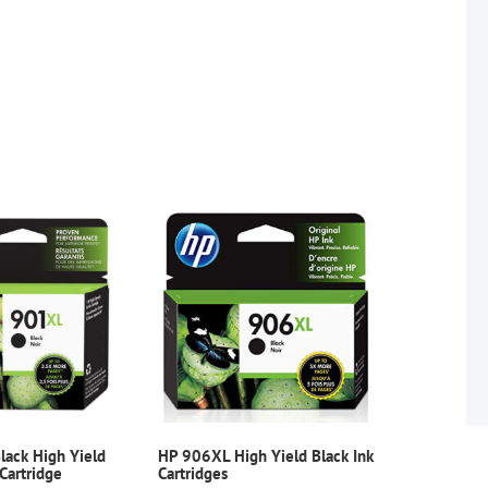
ack High Yield
HP 906XL High Yield Black Ink
 Cartridge
Cartridges