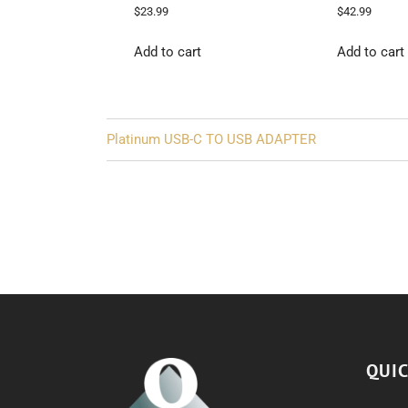
$
23.99
$
42.99
Add to cart
Add to cart
Post
Platinum USB-C TO USB ADAPTER
navigation
QUIC