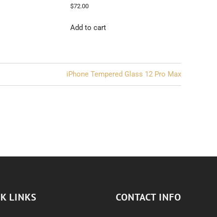
$
72.00
Add to cart
iPhone Tempered Glass 12 Pro Max
K LINKS
CONTACT INFO