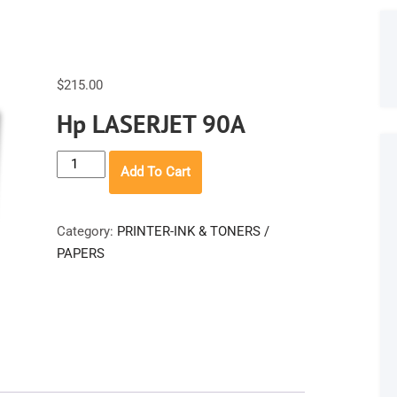
$
215.00
Hp LASERJET 90A
Hp
Add To Cart
LASERJET
90A
quantity
Category:
PRINTER-INK & TONERS /
PAPERS