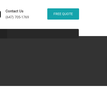
Contact Us
FREE QUOTE
(647) 705-1769