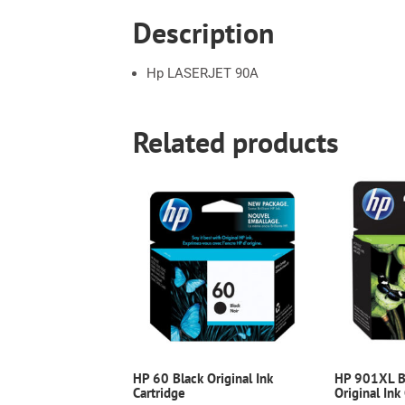
Description
Hp LASERJET 90A
Related products
HP 60 Black Original Ink
HP 901XL Bl
Cartridge
Original Ink