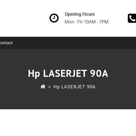
Opening Hours
Mon - Fri 10AM - 7PM
ontact
Hp LASERJET 90A
>
Hp LASERJET 90A