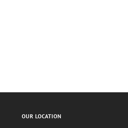
OUR LOCATION