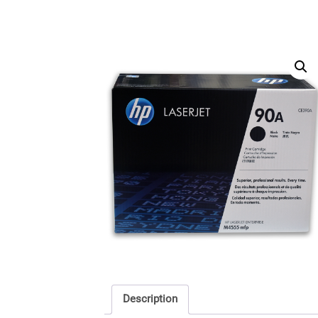
Description