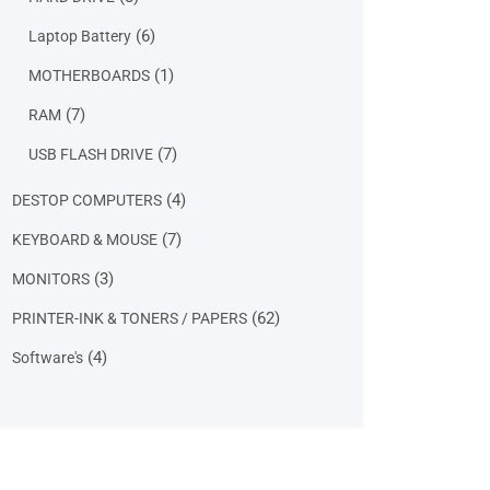
products
6
6
Laptop Battery
products
1
1
MOTHERBOARDS
product
7
7
RAM
products
7
7
USB FLASH DRIVE
products
4
4
DESTOP COMPUTERS
products
7
7
KEYBOARD & MOUSE
products
3
3
MONITORS
products
62
62
PRINTER-INK & TONERS / PAPERS
products
4
4
Software's
products