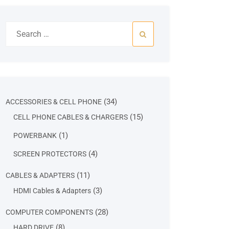
Search
for:
34
34
ACCESSORIES & CELL PHONE
products
15
15
CELL PHONE CABLES & CHARGERS
products
1
1
POWERBANK
product
4
4
SCREEN PROTECTORS
products
11
11
CABLES & ADAPTERS
products
3
3
HDMI Cables & Adapters
products
28
28
COMPUTER COMPONENTS
products
8
8
HARD DRIVE