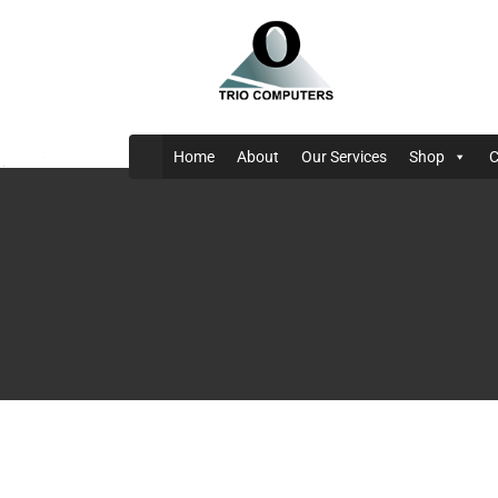
Home
About
Our Services
Shop
C