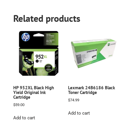
Related products
HP 952XL Black High
Lexmark 24B6186 Black
Yield Original Ink
Toner Cartridge
Cartridge
$
74.99
$
59.00
Add to cart
Add to cart