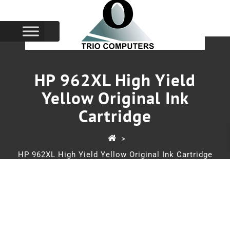
HP 962XL High Yield
Yellow Original Ink
Cartridge
>
HP 962XL High Yield Yellow Original Ink Cartridge