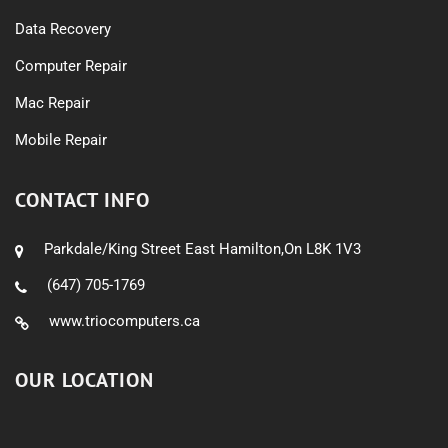
Data Recovery
Computer Repair
Mac Repair
Mobile Repair
CONTACT INFO
Parkdale/King Street East Hamilton,On L8K 1V3
(647) 705-1769
www.triocomputers.ca
OUR LOCATION