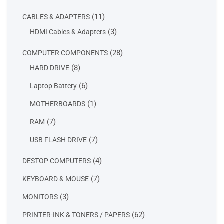
products
11
11
CABLES & ADAPTERS
products
3
3
HDMI Cables & Adapters
products
28
28
COMPUTER COMPONENTS
products
8
8
HARD DRIVE
products
6
6
Laptop Battery
products
1
1
MOTHERBOARDS
product
7
7
RAM
products
7
7
USB FLASH DRIVE
products
4
4
DESTOP COMPUTERS
products
7
7
KEYBOARD & MOUSE
products
3
3
MONITORS
products
62
62
PRINTER-INK & TONERS / PAPERS