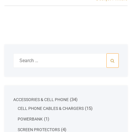
Search
for:
34
34
ACCESSORIES & CELL PHONE
products
15
15
CELL PHONE CABLES & CHARGERS
products
1
1
POWERBANK
product
4
4
SCREEN PROTECTORS