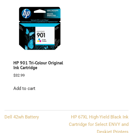
HP 901 Tri-Colour Original
Ink Cartridge
$
32.99
Add to cart
Post
Dell 42wh Battery
HP 67XL High-Yield Black Ink
navigation
Cartridge for Select ENVY and
Deskjet Printers