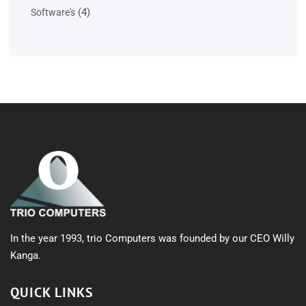
products
4
4
Software's
products
In the year 1993, trio Computers was founded by our CEO Willy
Kanga.
QUICK LINKS