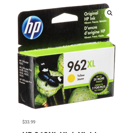
$
33.99