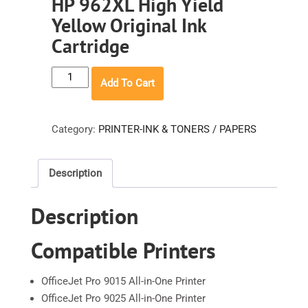
HP 962XL High Yield
Yellow Original Ink
Cartridge
HP
Add To Cart
962XL
High
Yield
Category:
PRINTER-INK & TONERS / PAPERS
Yellow
Original
Description
Ink
Cartridge
Description
quantity
Compatible Printers
OfficeJet Pro 9015 All-in-One Printer
OfficeJet Pro 9025 All-in-One Printer