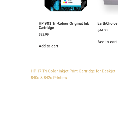
HP 901 Tri-Colour Original Ink
EarthChoic
Cartridge
$
44.00
$
32.99
Add to cart
Add to cart
Post
HP 17 Tri-Color Inkjet Print Cartridge for Deskjet
navigation
840c & 842c Printers