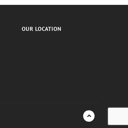
OUR LOCATION