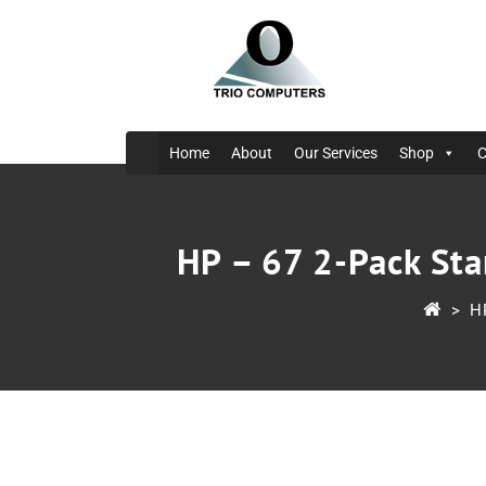
Home
About
Our Services
Shop
C
HP – 67 2-Pack Sta
>
H