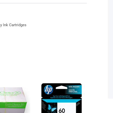
Cartridges
-
Black
&
 Ink Cartridges
Tri-
Color
quantity