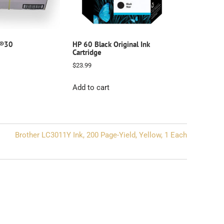
e®30
HP 60 Black Original Ink
Cartridge
$
23.99
Add to cart
Brother LC3011Y Ink, 200 Page-Yield, Yellow, 1 Each