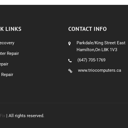
K LINKS
CONTACT INFO
ecovery
Parkdale/King Street East
Hamilton,On L8K 1V3
er Repair
(647) 705-1769
pair
www.triocomputers.ca
 Repair
Fix
| All rights reserved.