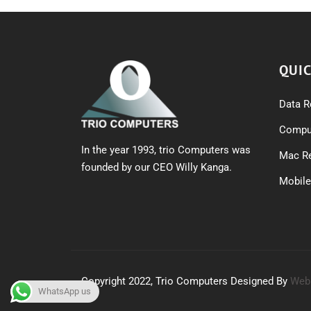
QUIC
Data R
Comput
In the year 1993, trio Computers was
Mac Re
founded by our CEO Willy Kanga.
Mobile
Copyright 2022, Trio Computers Designed By
Web
WhatsApp us