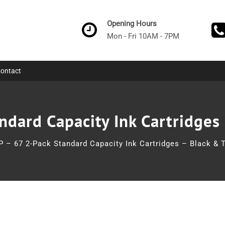
Opening Hours
Mon - Fri 10AM - 7PM
ontact
ndard Capacity Ink Cartridges 
P – 67 2-Pack Standard Capacity Ink Cartridges – Black & T