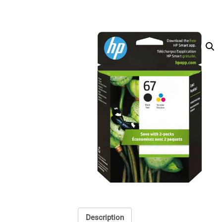
Description