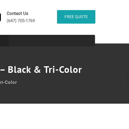
Contact Us
FREE QUOTE
(647) 705-1769
– Black & Tri-Color
ri-Color