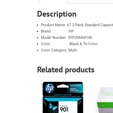
Description
Product Name 67 2-Pack Standard Capacity
Brand HP
Model Number 3YP29AN#140
Color Black & Tri-Color
Color Category Multi
Related products