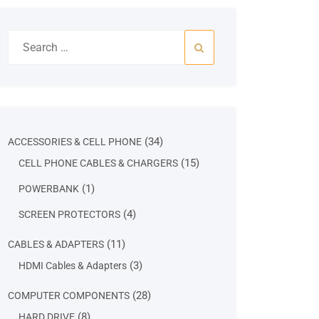
Search
for:
34
34
ACCESSORIES & CELL PHONE
products
15
15
CELL PHONE CABLES & CHARGERS
products
1
1
POWERBANK
product
4
4
SCREEN PROTECTORS
products
11
11
CABLES & ADAPTERS
products
3
3
HDMI Cables & Adapters
products
28
28
COMPUTER COMPONENTS
products
8
8
HARD DRIVE