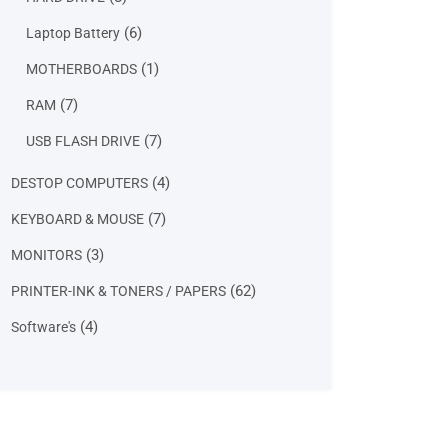
products
6
6
Laptop Battery
products
1
1
MOTHERBOARDS
product
7
7
RAM
products
7
7
USB FLASH DRIVE
products
4
4
DESTOP COMPUTERS
products
7
7
KEYBOARD & MOUSE
products
3
3
MONITORS
products
62
62
PRINTER-INK & TONERS / PAPERS
products
4
4
Software's
products