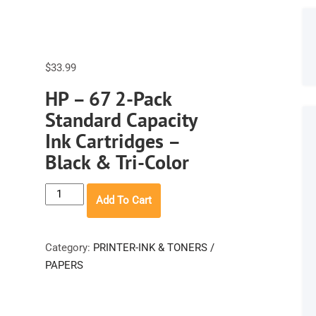
$
33.99
HP – 67 2-Pack
Standard Capacity
Ink Cartridges –
Black & Tri-Color
HP
Add To Cart
-
67
2-
Category:
PRINTER-INK & TONERS /
Pack
PAPERS
Standard
Capacity
Ink