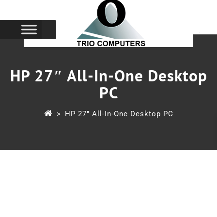
HP 27″ All-In-One Desktop
PC
>
HP 27″ All-In-One Desktop PC