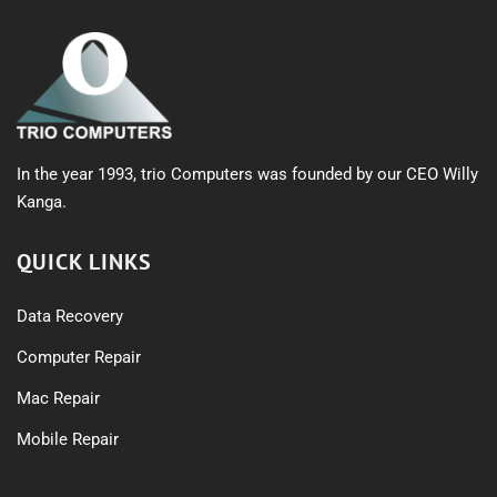
In the year 1993, trio Computers was founded by our CEO Willy
Kanga.
QUICK LINKS
Data Recovery
Computer Repair
Mac Repair
Mobile Repair