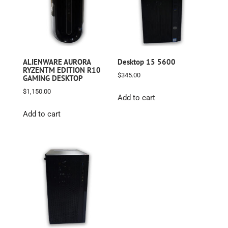
ALIENWARE AURORA
Desktop 15 5600
RYZENTM EDITION R10
$
345.00
GAMING DESKTOP
$
1,150.00
Add to cart
Add to cart