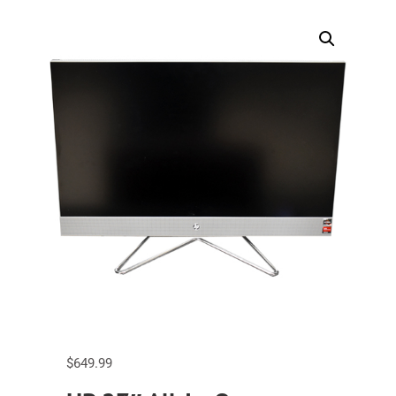
$
649.99