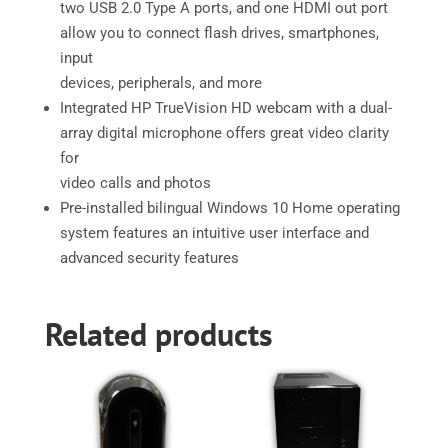
two USB 2.0 Type A ports, and one HDMI out port
allow you to connect flash drives, smartphones,
input
devices, peripherals, and more
Integrated HP TrueVision HD webcam with a dual-
array digital microphone offers great video clarity
for
video calls and photos
Pre-installed bilingual Windows 10 Home operating
system features an intuitive user interface and
advanced security features
Related products