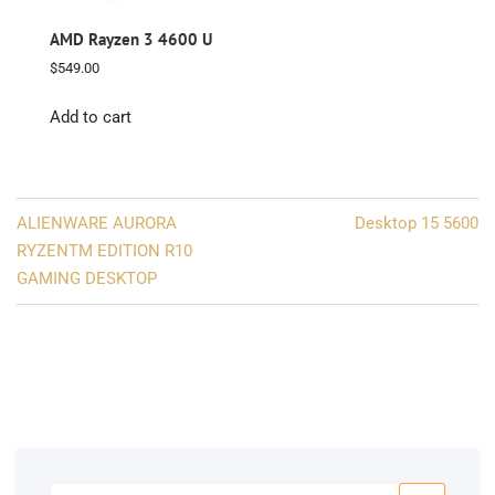
AMD Rayzen 3 4600 U
$
549.00
Add to cart
Post
ALIENWARE AURORA
Desktop 15 5600
navigation
RYZENTM EDITION R10
GAMING DESKTOP
Search