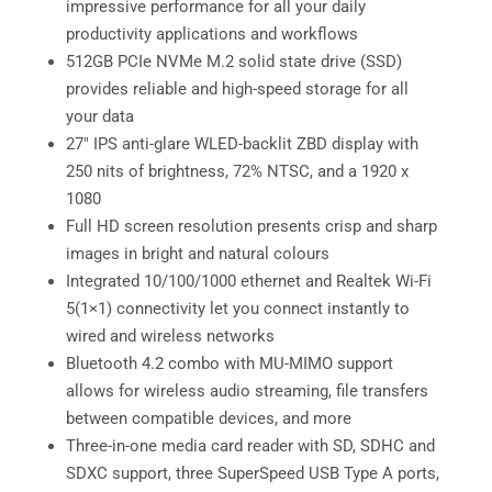
impressive performance for all your daily
productivity applications and workflows
512GB PCIe NVMe M.2 solid state drive (SSD)
provides reliable and high-speed storage for all
your data
27″ IPS anti-glare WLED-backlit ZBD display with
250 nits of brightness, 72% NTSC, and a 1920 x
1080
Full HD screen resolution presents crisp and sharp
images in bright and natural colours
Integrated 10/100/1000 ethernet and Realtek Wi-Fi
5(1×1) connectivity let you connect instantly to
wired and wireless networks
Bluetooth 4.2 combo with MU-MIMO support
allows for wireless audio streaming, file transfers
between compatible devices, and more
Three-in-one media card reader with SD, SDHC and
SDXC support, three SuperSpeed USB Type A ports,