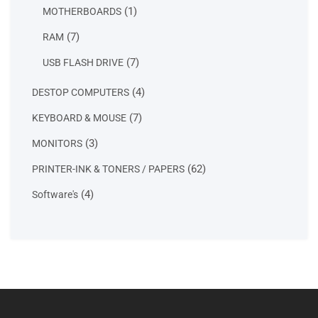
products
1
1
MOTHERBOARDS
product
7
7
RAM
products
7
7
USB FLASH DRIVE
products
4
4
DESTOP COMPUTERS
products
7
7
KEYBOARD & MOUSE
products
3
3
MONITORS
products
62
62
PRINTER-INK & TONERS / PAPERS
products
4
4
Software's
products