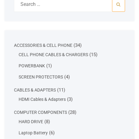
for:
34
34
ACCESSORIES & CELL PHONE
products
15
15
CELL PHONE CABLES & CHARGERS
products
1
1
POWERBANK
product
4
4
SCREEN PROTECTORS
products
11
11
CABLES & ADAPTERS
products
3
3
HDMI Cables & Adapters
products
28
28
COMPUTER COMPONENTS
products
8
8
HARD DRIVE
products
6
6
Laptop Battery