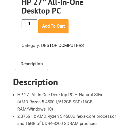
HP 27″ All-In-One
Desktop PC
HP
Add To Cart
27"
All-
In-
Category:
DESTOP COMPUTERS
One
Desktop
Description
PC
quantity
Description
HP 27″ All-In-One Desktop PC – Natural Silver
(AMD Ryzen 5 4500U/512GB SSD/16GB
RAM/Windows 10)
2.375GHz AMD Ryzen 5 4500U hexa-core processor
and 16GB of DDR4-3200 SDRAM produces