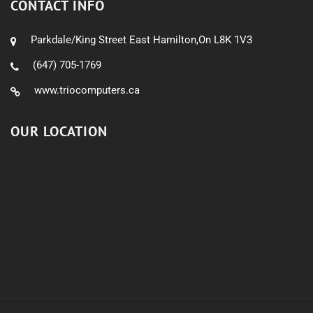
CONTACT INFO
Parkdale/King Street East Hamilton,On L8K 1V3
(647) 705-1769
www.triocomputers.ca
OUR LOCATION