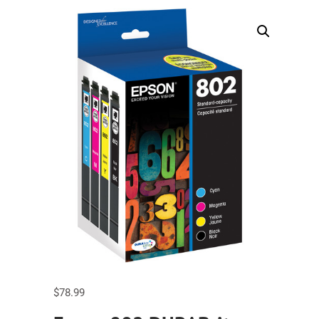
$
78.99