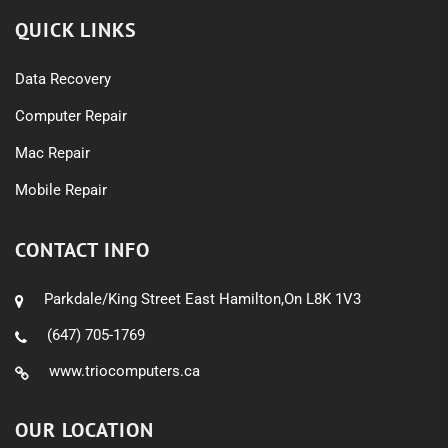
QUICK LINKS
Data Recovery
Computer Repair
Mac Repair
Mobile Repair
CONTACT INFO
Parkdale/King Street East Hamilton,On L8K 1V3
(647) 705-1769
www.triocomputers.ca
OUR LOCATION