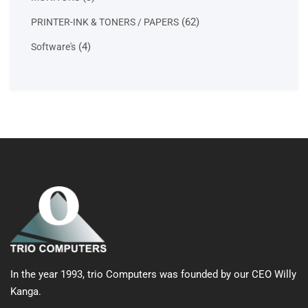
products
62
62
PRINTER-INK & TONERS / PAPERS
products
4
4
Software's
products
In the year 1993, trio Computers was founded by our CEO Willy
Kanga.