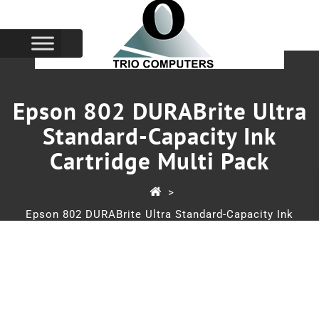
Epson 802 DURABrite Ultra
Standard-Capacity Ink
Cartridge Multi Pack
>
Epson 802 DURABrite Ultra Standard-Capacity Ink
Cartridge Multi Pack