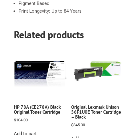
Pigment Based
Print Longevity: Up to 84 Years
Related products
HP 78A (CE278A) Black
Original Lexmark Unison
Original Toner Cartridge
56F1U0E Toner Cartridge
– Black
$
104.00
$
345.00
Add to cart