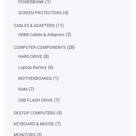
1
1
POWERBANK
product
4
4
SCREEN PROTECTORS
products
11
11
CABLES & ADAPTERS
products
3
3
HDMI Cables & Adapters
products
28
28
COMPUTER COMPONENTS
products
8
8
HARD DRIVE
products
6
6
Laptop Battery
products
1
1
MOTHERBOARDS
product
7
7
RAM
products
7
7
USB FLASH DRIVE
products
4
4
DESTOP COMPUTERS
products
7
7
KEYBOARD & MOUSE
products
3
3
MONITORS