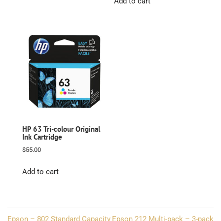
Add to cart
HP 63 Tri-colour Original
Ink Cartridge
$
55.00
Add to cart
Post
Epson – 802 Standard Capacity
Epson 212 Multi-pack – 3-pack