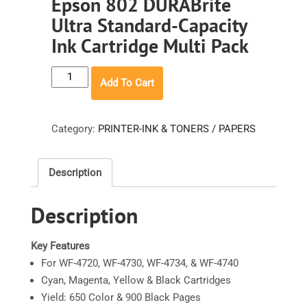
Epson 802 DURABrite
Ultra Standard-Capacity
Ink Cartridge Multi Pack
Epson
Add To Cart
802
DURABrite
Ultra
Category:
PRINTER-INK & TONERS / PAPERS
Standard-
Capacity
Description
Ink
Cartridge
Description
Multi
Pack
quantity
Key Features
For WF-4720, WF-4730, WF-4734, & WF-4740
Cyan, Magenta, Yellow & Black Cartridges
Yield: 650 Color & 900 Black Pages