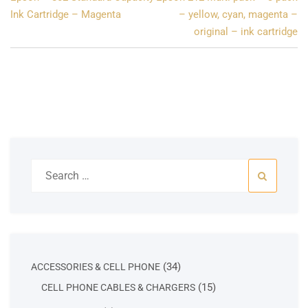
navigation
Ink Cartridge – Magenta
– yellow, cyan, magenta –
original – ink cartridge
Search
for:
34
34
ACCESSORIES & CELL PHONE
products
15
15
CELL PHONE CABLES & CHARGERS
products