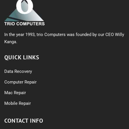
In the year 1993, trio Computers was founded by our CEO Willy
Kanga.
QUICK LINKS
Data Recovery
Computer Repair
Mac Repair
Mobile Repair
CONTACT INFO