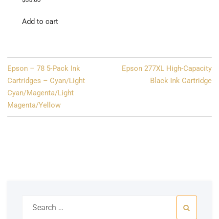
Add to cart
Post
Epson – 78 5-Pack Ink
Epson 277XL High-Capacity
navigation
Cartridges – Cyan/Light
Black Ink Cartridge
Cyan/Magenta/Light
Magenta/Yellow
Search
for: