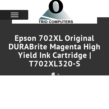
Epson 702XL Original
DURABrite Magenta High
Yield Ink Cartridge |
T702XL320-S
>
Epson 702XL Original DURABrite Magenta High Yield
Ink Cartridge | T702XL320-S