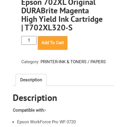
Epson 702XL Original
DURABrite Magenta
High Yield Ink Cartridge
| T702XL320-S
Epson
Add To Cart
702XL
Original
DURABrite
Category:
PRINTER-INK & TONERS / PAPERS
Magenta
High
Description
Yield
Ink
Description
Cartridge
|
T702XL320-
Compatible with:-
S
Epson WorkForce Pro WF-3720
quantity