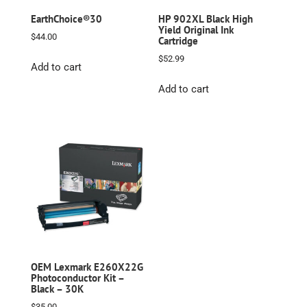
EarthChoice®30
HP 902XL Black High
Yield Original Ink
$
44.00
Cartridge
$
52.99
Add to cart
Add to cart
OEM Lexmark E260X22G
Photoconductor Kit –
Black – 30K
$
35.00