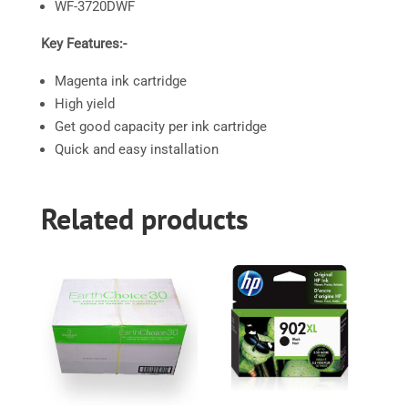
WF-3720DWF
Key Features:-
Magenta ink cartridge
High yield
Get good capacity per ink cartridge
Quick and easy installation
Related products