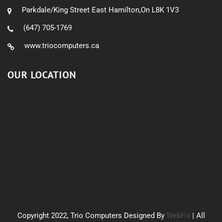
Parkdale/King Street East Hamilton,On L8K 1V3
(647) 705-1769
www.triocomputers.ca
OUR LOCATION
Copyright 2022, Trio Computers Designed By
WebFix
| All