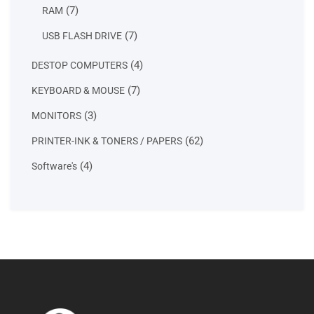
product
7
7
RAM
products
7
7
USB FLASH DRIVE
products
4
4
DESTOP COMPUTERS
products
7
7
KEYBOARD & MOUSE
products
3
3
MONITORS
products
62
62
PRINTER-INK & TONERS / PAPERS
products
4
4
Software's
products