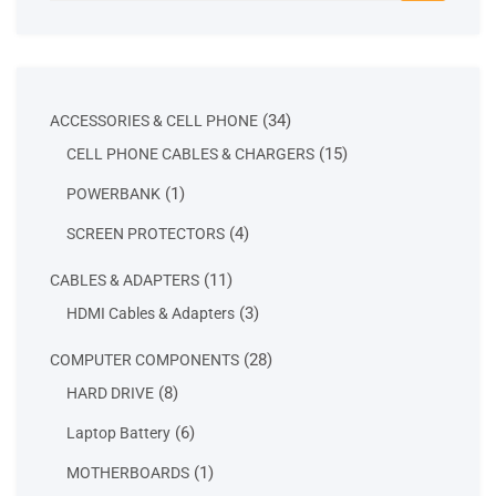
34
34
ACCESSORIES & CELL PHONE
products
15
15
CELL PHONE CABLES & CHARGERS
products
1
1
POWERBANK
product
4
4
SCREEN PROTECTORS
products
11
11
CABLES & ADAPTERS
products
3
3
HDMI Cables & Adapters
products
28
28
COMPUTER COMPONENTS
products
8
8
HARD DRIVE
products
6
6
Laptop Battery
products
1
1
MOTHERBOARDS