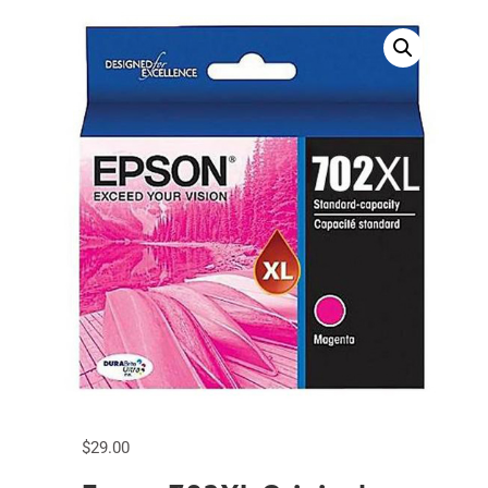
$
29.00