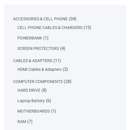
34
34
ACCESSORIES & CELL PHONE
products
15
15
CELL PHONE CABLES & CHARGERS
products
1
1
POWERBANK
product
4
4
SCREEN PROTECTORS
products
11
11
CABLES & ADAPTERS
products
3
3
HDMI Cables & Adapters
products
28
28
COMPUTER COMPONENTS
products
8
8
HARD DRIVE
products
6
6
Laptop Battery
products
1
1
MOTHERBOARDS
product
7
7
RAM
products