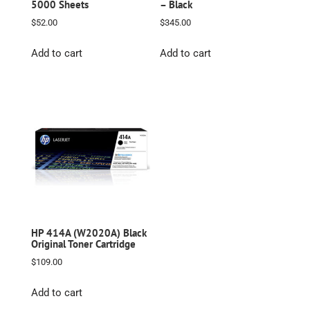
5000 Sheets
– Black
$
52.00
$
345.00
Add to cart
Add to cart
HP 414A (W2020A) Black
Original Toner Cartridge
$
109.00
Add to cart