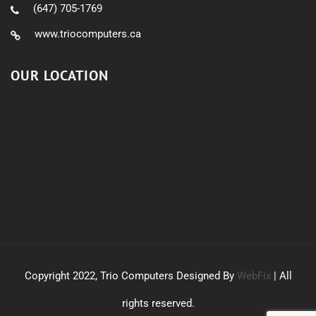
(647) 705-1769
www.triocomputers.ca
OUR LOCATION
Copyright 2022, Trio Computers Designed By
WebFix
| All
rights reserved.