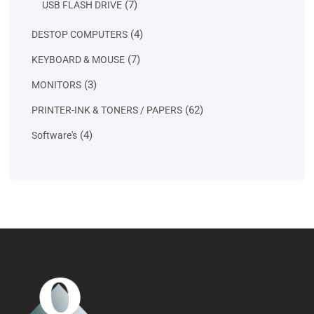
7
7
USB FLASH DRIVE
products
4
4
DESTOP COMPUTERS
products
7
7
KEYBOARD & MOUSE
products
3
3
MONITORS
products
62
62
PRINTER-INK & TONERS / PAPERS
products
4
4
Software's
products