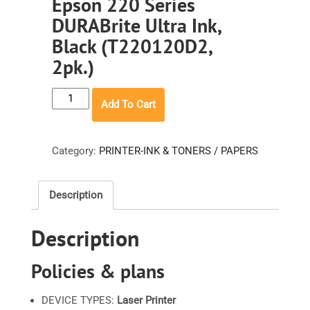
Epson 220 Series
DURABrite Ultra Ink,
Black (T220120D2,
2pk.)
Epson
Add To Cart
220
Series
DURABrite
Category:
PRINTER-INK & TONERS / PAPERS
Ultra
Ink,
Description
Black
(T220120D2,
Description
2pk.)
quantity
Policies & plans
DEVICE TYPES:
Laser Printer