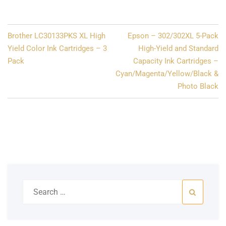
Post
Brother LC30133PKS XL High
Epson – 302/302XL 5-Pack
navigation
Yield Color Ink Cartridges – 3
High-Yield and Standard
Pack
Capacity Ink Cartridges –
Cyan/Magenta/Yellow/Black &
Photo Black
Search
for: