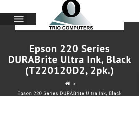
Epson 220 Series
DURABrite Ultra Ink, Black
(T220120D2, 2pk.)
>
Epson 220 Series DURABrite Ultra Ink, Black
(T220120D2, 2pk.)