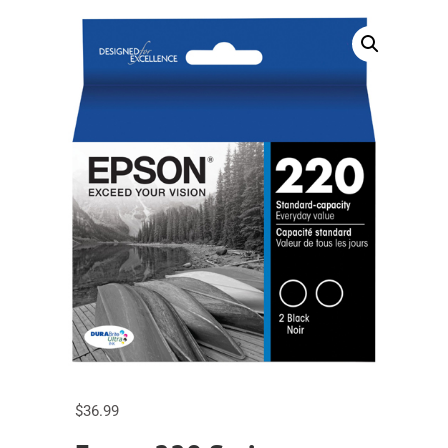
$
36.99