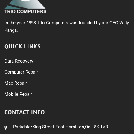
In the year 1993, trio Computers was founded by our CEO Willy
Kanga.
QUICK LINKS
Data Recovery
Computer Repair
Mac Repair
Mobile Repair
CONTACT INFO
Parkdale/King Street East Hamilton,On L8K 1V3