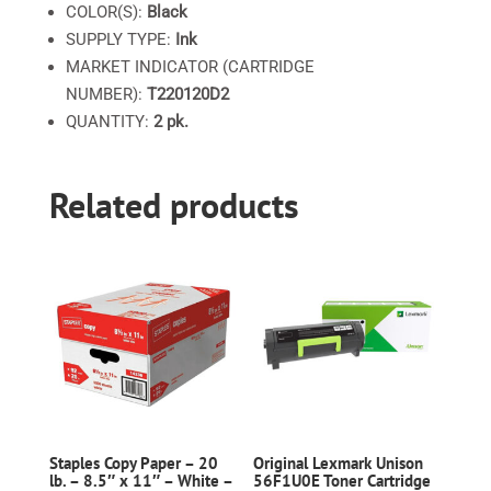
COLOR(S):
Black
SUPPLY TYPE:
Ink
MARKET INDICATOR (CARTRIDGE
NUMBER):
T220120D2
QUANTITY:
2 pk.
Related products
Staples Copy Paper – 20
Original Lexmark Unison
lb. – 8.5″ x 11″ – White –
56F1U0E Toner Cartridge