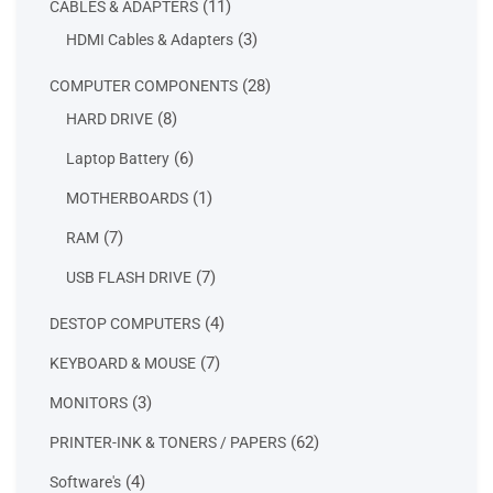
11
11
CABLES & ADAPTERS
products
3
3
HDMI Cables & Adapters
products
28
28
COMPUTER COMPONENTS
products
8
8
HARD DRIVE
products
6
6
Laptop Battery
products
1
1
MOTHERBOARDS
product
7
7
RAM
products
7
7
USB FLASH DRIVE
products
4
4
DESTOP COMPUTERS
products
7
7
KEYBOARD & MOUSE
products
3
3
MONITORS
products
62
62
PRINTER-INK & TONERS / PAPERS
products
4
4
Software's