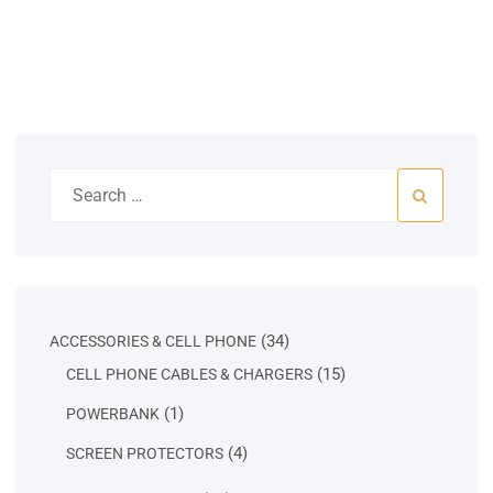
Search
for:
34
34
ACCESSORIES & CELL PHONE
products
15
15
CELL PHONE CABLES & CHARGERS
products
1
1
POWERBANK
product
4
4
SCREEN PROTECTORS
products