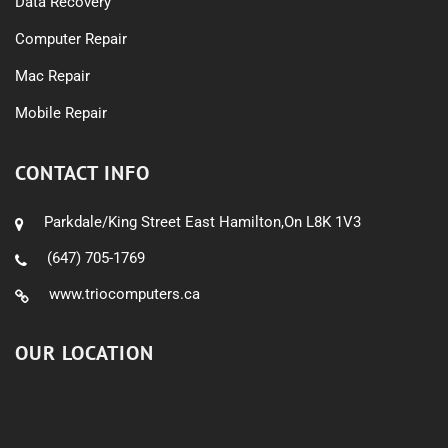
Data Recovery
Computer Repair
Mac Repair
Mobile Repair
CONTACT INFO
Parkdale/King Street East Hamilton,On L8K 1V3
(647) 705-1769
www.triocomputers.ca
OUR LOCATION