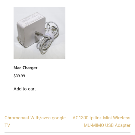
Mac Charger
$
39.99
Add to cart
Post
Chromecast With/avec google
AC1300 tp-link Mini Wireless
navigation
TV
MU-MIMO USB Adapter