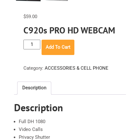
$
59.00
C920s PRO HD WEBCAM
C920s
Add To Cart
PRO
HD
WEBCAM
Category:
ACCESSORIES & CELL PHONE
quantity
Description
Description
Full DH 1080
Video Calls
Privacy Shutter