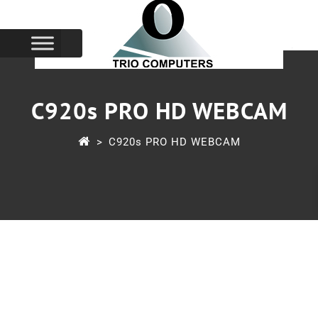
C920s PRO HD WEBCAM
>
C920s PRO HD WEBCAM