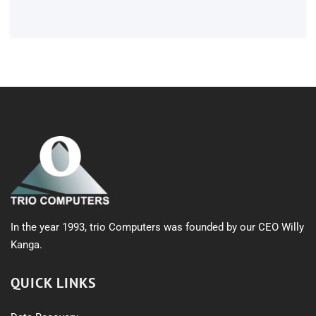
products
In the year 1993, trio Computers was founded by our CEO Willy
Kanga.
QUICK LINKS