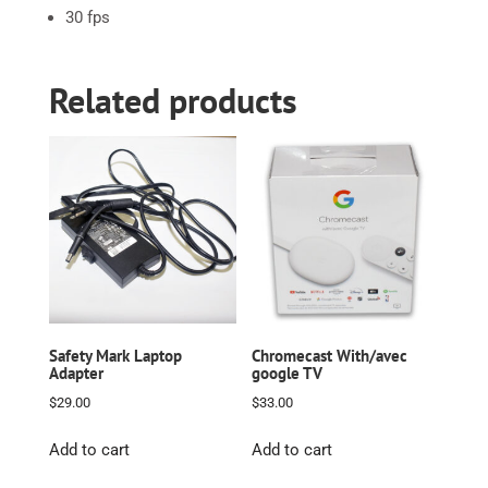
30 fps
Related products
Safety Mark Laptop
Chromecast With/avec
Adapter
google TV
$
29.00
$
33.00
Add to cart
Add to cart